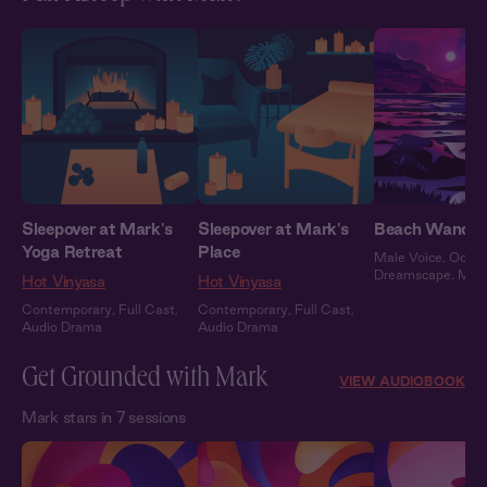
Sleepover at Mark's
Sleepover at Mark's
Beach Wander
Yoga Retreat
Place
Male Voice
,
Ocea
Dreamscape
,
Mar
Hot Vinyasa
Hot Vinyasa
Contemporary
,
Full Cast
,
Contemporary
,
Full Cast
,
Audio Drama
Audio Drama
Get Grounded with Mark
VIEW AUDIOBOOK
Mark stars in 7 sessions