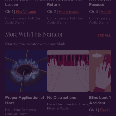
Lesson
Return
Focused
Ch. 1 |
Hot Vinyasa
Ch. 2 |
Hot Vinyasa
Ch. 3 |
Hot Viny
Contemporary
,
Full Cast
,
Contemporary
,
Full Cast
,
Contemporary
,
Fu
Audio Drama
Audio Drama
Audio Drama
More With This Narrator
SEE ALL
Starring the narrator who plays Mark
Proper Application of
No Distractions
Blind Luck 1: 
Heat
Accident
Her + Him
,
Friends to Lovers
,
Flirty
,
In Public
Her + Him
,
Romantic
,
Ch. 1 |
Blind Luc
Sensual
,
Crush