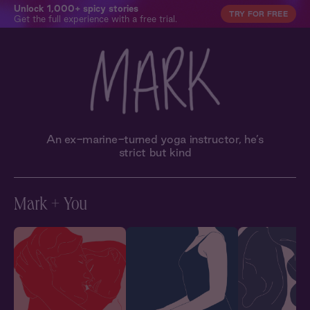
Unlock 1,000+ spicy stories
TRY FOR FREE
Get the full experience with a free trial.
An ex-marine-turned yoga instructor, he’s
strict but kind
Mark + You