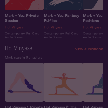
Mark + You: Private
Mark + You: Fantasy
Mark + You: 
Session
Fulfilled
Positions
Hot Vinyasa
Hot Vinyasa
Hot Vinyasa
Contemporary
,
Full Cast
,
Contemporary
,
Full Cast
,
Contemporary
,
Fu
Audio Drama
Audio Drama
Audio Drama
Hot Vinyasa
VIEW AUDIOBOOK
Mark stars in 6 chapters
Hot Vinyasa 1: Private
Hot Vinyasa 2: The
Hot Vinyasa 3