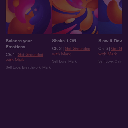
Balance your
Shake it Off
Slow it Down
Emotions
Ch. 2 |
Get Grounded
Ch. 3 |
Get Gro
with Mark
with Mark
Ch. 1 |
Get Grounded
with Mark
Self Love
,
Mark
Self Love
,
Calmin
Self Love
,
Breathwork
,
Mark