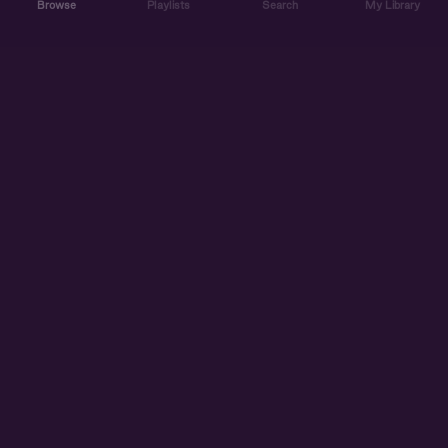
Browse
Playlists
Search
My Library
ABOUT US
DISCOVER
ACCOUNT
SUPPORT
START LISTENING