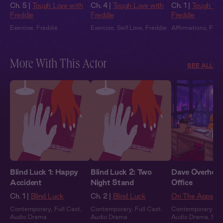
Ch. 5 |
Tough Love with
Ch. 4 |
Tough Love with
Ch. 1 |
Tough Lov
Freddie
Freddie
Freddie
Exercise
,
Freddie
Exercise
,
Self Love
,
Freddie
Affirmations
,
Fred
More With This Actor
SEE ALL
Blind Luck 1: Happy
Blind Luck 2: Two
Dave Overheard
Accident
Night Stand
Office
Ch. 1 |
Blind Luck
Ch. 2 |
Blind Luck
On The Apps
Contemporary
,
Full Cast
,
Contemporary
,
Full Cast
,
Contemporary
,
Fu
Audio Drama
Audio Drama
Audio Drama
,
Sum