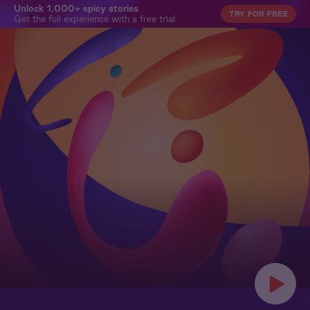
Unlock 1,000+ spicy stories
TRY FOR FREE
Get the full experience with a free trial.