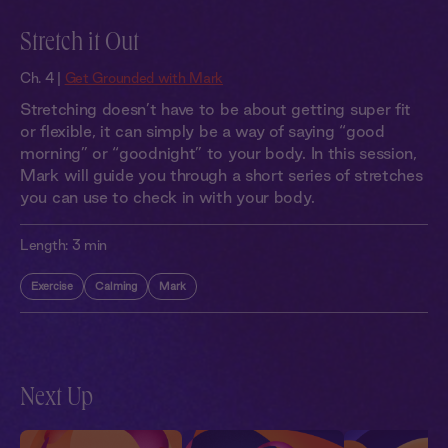
Stretch it Out
Ch. 4 |
Get Grounded with Mark
Stretching doesn’t have to be about getting super fit
or flexible, it can simply be a way of saying “good
morning” or “goodnight” to your body. In this session,
Mark will guide you through a short series of stretches
you can use to check in with your body.
Length:
3 min
Exercise
Calming
Mark
Next Up