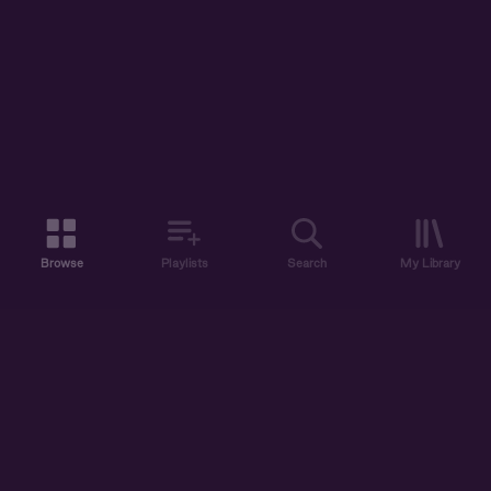
Browse
Playlists
Search
My Library
ABOUT US