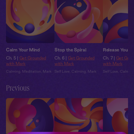
Calm Your Mind
Stop the Spiral
Release Your S
Ch. 5 |
Get Grounded
Ch. 6 |
Get Grounded
Ch. 7 |
Get Grou
with Mark
with Mark
with Mark
Calming
,
Meditation
,
Mark
Self Love
,
Calming
,
Mark
Self Love
,
Calmin
Previous