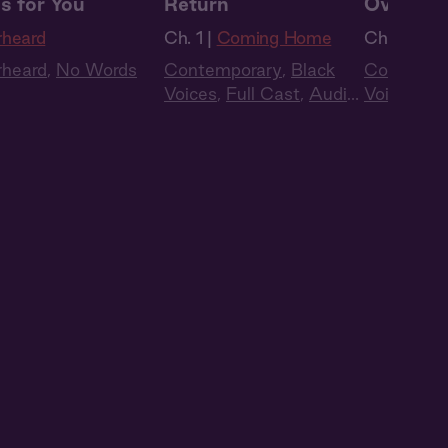
s for You
Return
Oversea
rheard
Ch. 1 |
Coming Home
Ch. 2 |
Co
rheard
,
No Words
Contemporary
,
Black
Contempo
Voices
,
Full Cast
,
Audio
Voices
,
Fu
Drama
Drama