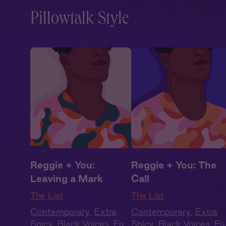
Pillowtalk Style
Reggie + You:
Reggie + You: The
Leaving a Mark
Call
The List
The List
Contemporary
,
Extra
Contemporary
,
Extra
Spicy
,
Black Voices
,
Full
Spicy
,
Black Voices
,
Ful