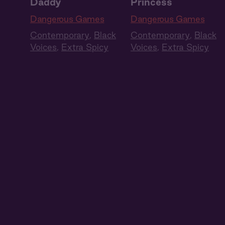
Daddy
Princess
Dangerous Games
Dangerous Games
Contemporary
,
Black
Contemporary
,
Black
Voices
,
Extra Spicy
Voices
,
Extra Spicy