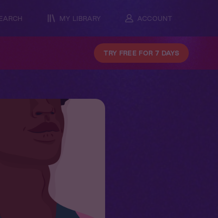
EARCH
MY LIBRARY
ACCOUNT
TRY FREE FOR 7 DAYS