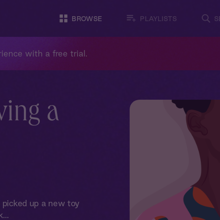
BROWSE
PLAYLISTS
S
ience with a free trial.
ving a
e picked up a new toy
...