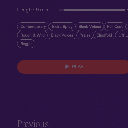
Length:
9 min
Contemporary
Extra Spicy
Black Voices
Full Cast
Rough & Wild
Black Voices
Praise
Blindfold
Off L
Reggie
PLAY
Previous