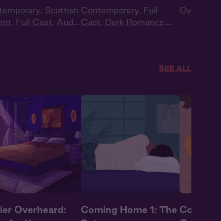
temporary
,
Scottish
Contemporary
,
Full
Overheard
ent
,
Full Cast
,
Audio
Cast
,
Dark Romance
,
ma
Audiobook Style
,
Fantasy
SEE ALL
ier Overheard:
Coming Home 1: The
Coming 