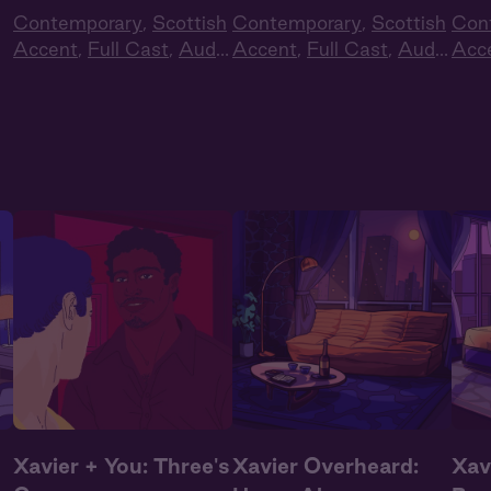
Contemporary
,
Scottish
Contemporary
,
Scottish
Con
Accent
,
Full Cast
,
Audio
Accent
,
Full Cast
,
Audio
Acc
Drama
Drama
Dra
Xavier + You: Three's
Xavier Overheard:
Xav