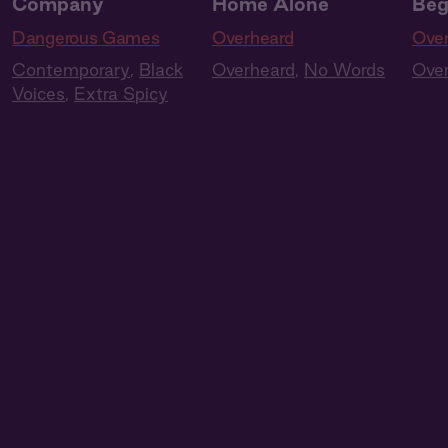
Company
Home Alone
Beg
Dangerous Games
Overheard
Ove
Contemporary
,
Black
Overheard
,
No Words
Ove
Voices
,
Extra Spicy