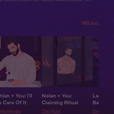
t
,
Audio Drama
Cast
,
Audio Drama
SEE ALL
lan + You: I'll
Nolan + You:
Lachlan 
e Care Of It
Claiming Ritual
Below D
Highlander
The Hunt
Overheard