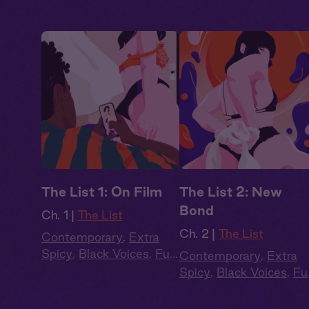
The List 1: On Film
The List 2: New
Bond
Ch. 1 |
The List
Ch. 2 |
The List
Contemporary
,
Extra
Spicy
,
Black Voices
,
Full
Contemporary
,
Extra
Cast
,
Audio Drama
Spicy
,
Black Voices
,
Ful
Cast
,
Audio Drama