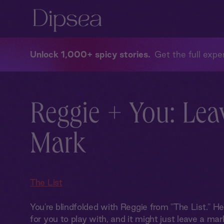
Unlock 1,000+ spicy stories
Get the full exper
Reggie + You: Lea
Mark
The List
You're blindfolded with Reggie from "The List." H
for you to play with, and it might just leave a mark