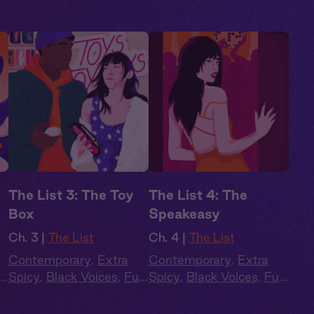
The List 3: The Toy
The List 4: The
Box
Speakeasy
Ch. 3 |
The List
Ch. 4 |
The List
Contemporary
,
Extra
Contemporary
,
Extra
l
Spicy
,
Black Voices
,
Full
Spicy
,
Black Voices
,
Full
Cast
,
Audio Drama
Cast
,
Audio Drama