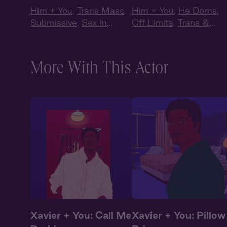
Him + You
,
Trans Masc
,
Him + You
,
He Doms
,
Submissive
,
Sex in
Off Limits
,
Trans &
Public
,
Queer
Non-Binary
More With This Actor
Xavier + You: Call Me
Xavier + You: Pillow