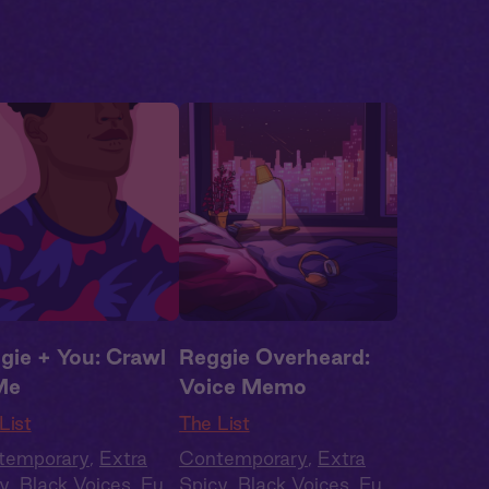
gie + You: Crawl
Reggie Overheard:
Me
Voice Memo
List
The List
temporary
,
Extra
Contemporary
,
Extra
y
,
Black Voices
,
Full
Spicy
,
Black Voices
,
Full