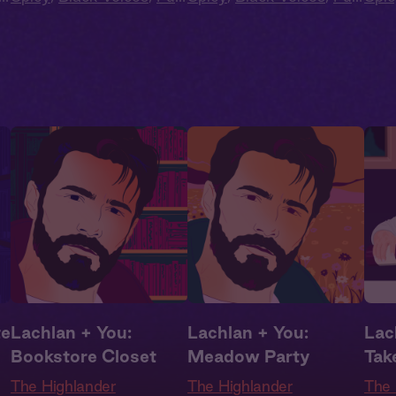
Cast
,
Audio Drama
Cast
,
Audio Drama
Cas
te
Lachlan + You:
Lachlan + You:
Lach
Bookstore Closet
Meadow Party
Tak
The Highlander
The Highlander
The 