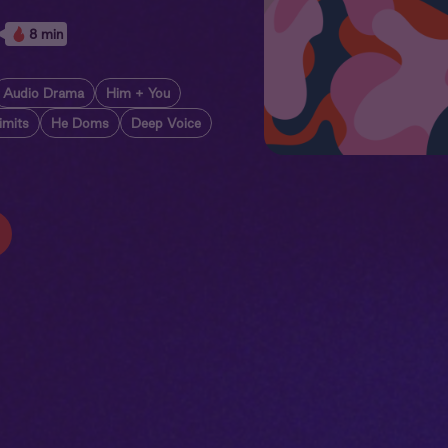
8 min
Audio Drama
Him + You
imits
He Doms
Deep Voice