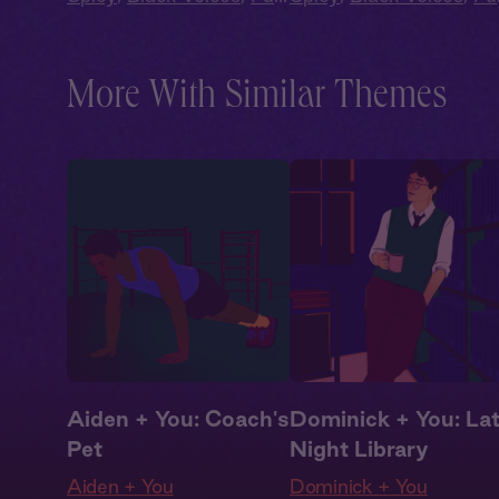
Cast
,
Audio Drama
Cast
,
Audio Drama
More With Similar Themes
Aiden + You: Coach's
Dominick + You: La
Pet
Night Library
Aiden + You
Dominick + You