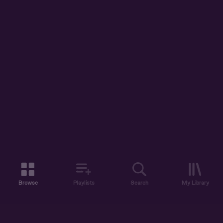
Browse
Playlists
Search
My Library