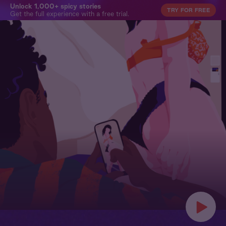
Unlock 1,000+ spicy stories
TRY FOR FREE
Get the full experience with a free trial.