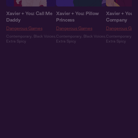
Xavier + You: Call Me
Xavier + You: Pillow
Xavier + You: 
Daddy
Princess
Company
Dangerous Games
Dangerous Games
Dangerous Gam
Contemporary
,
Black Voices
,
Contemporary
,
Black Voices
,
Contemporary
,
Bl
Extra Spicy
Extra Spicy
Extra Spicy