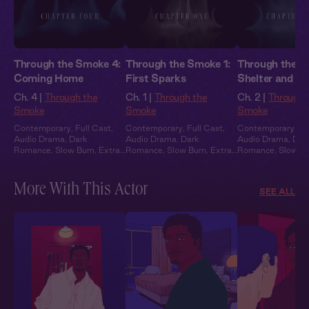
Through the Smoke 4:
Through the Smoke 1:
Through the S
Coming Home
First Sparks
Shelter and S
Ch. 4 |
Through the
Ch. 1 |
Through the
Ch. 2 |
Through 
Smoke
Smoke
Smoke
Contemporary
,
Full Cast
,
Contemporary
,
Full Cast
,
Contemporary
,
Fu
Audio Drama
,
Dark
Audio Drama
,
Dark
Audio Drama
,
Dar
Romance
,
Slow Burn
,
Extra
Romance
,
Slow Burn
,
Extra
Romance
,
Slow B
Spicy
Spicy
Spicy
More With This Actor
SEE ALL