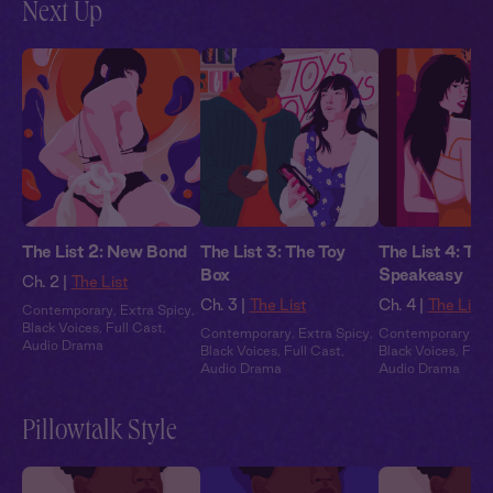
Next Up
The List 2: New Bond
The List 3: The Toy
The List 4: The
Box
Speakeasy
Ch. 2 |
The List
Ch. 3 |
The List
Ch. 4 |
The List
Contemporary
,
Extra Spicy
,
Black Voices
,
Full Cast
,
Contemporary
,
Extra Spicy
,
Contemporary
,
Ex
Audio Drama
Black Voices
,
Full Cast
,
Black Voices
,
Full
Audio Drama
Audio Drama
Pillowtalk Style