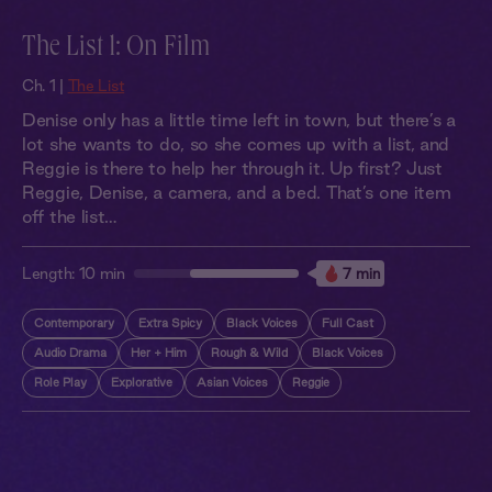
The List 1: On Film
Ch. 1 |
The List
Denise only has a little time left in town, but there’s a
lot she wants to do, so she comes up with a list, and
Reggie is there to help her through it. Up first? Just
Reggie, Denise, a camera, and a bed. That’s one item
off the list…
Length:
10 min
7 min
Contemporary
Extra Spicy
Black Voices
Full Cast
Audio Drama
Her + Him
Rough & Wild
Black Voices
Role Play
Explorative
Asian Voices
Reggie