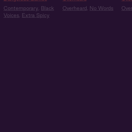
Contemporary
,
Black
Overheard
,
No Words
Ove
Voices
,
Extra Spicy