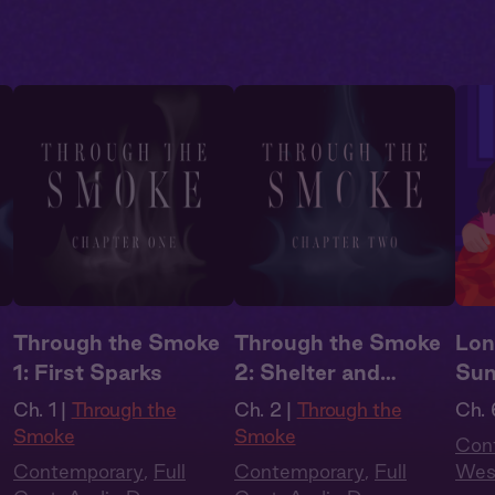
Through the Smoke
Through the Smoke
Lon
1: First Sparks
2: Shelter and
Su
Smoke
Ch. 1 |
Through the
Ch. 2 |
Through the
Ch. 
Smoke
Smoke
Con
Contemporary
,
Full
Contemporary
,
Full
Wes