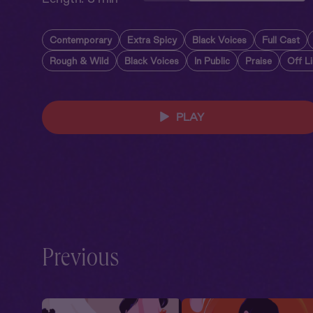
Contemporary
Extra Spicy
Black Voices
Full Cast
Rough & Wild
Black Voices
In Public
Praise
Off L
PLAY
Previous