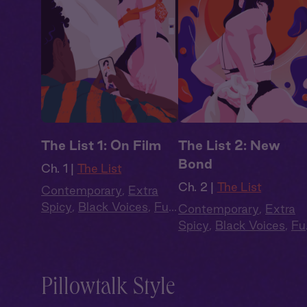
The List 1: On Film
The List 2: New
Bond
Ch. 1 |
The List
Ch. 2 |
The List
Contemporary
,
Extra
Spicy
,
Black Voices
,
Full
Contemporary
,
Extra
Cast
,
Audio Drama
Spicy
,
Black Voices
,
Ful
Cast
,
Audio Drama
Pillowtalk Style