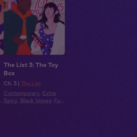
The List 3: The Toy
Box
Ch. 3 |
The List
Contemporary
,
Extra
l
Spicy
,
Black Voices
,
Full
Cast
,
Audio Drama