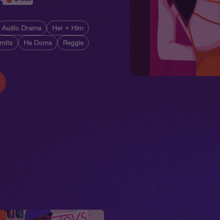
Audio Drama
Her + Him
imits
He Doms
Reggie