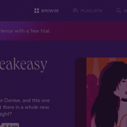
BROWSE
PLAYLISTS
S
ience with a free trial.
peakeasy
or Denise, and this one
t there in a whole new
night?
6 min