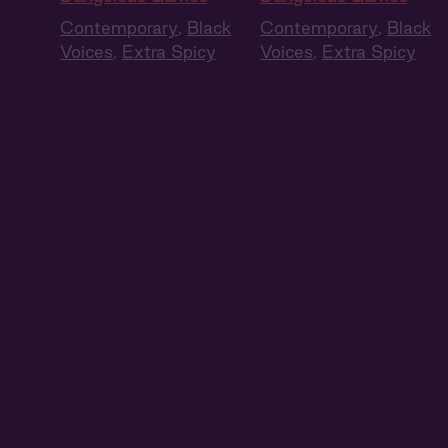
Contemporary
,
Black
Contemporary
,
Black
Voices
,
Extra Spicy
Voices
,
Extra Spicy