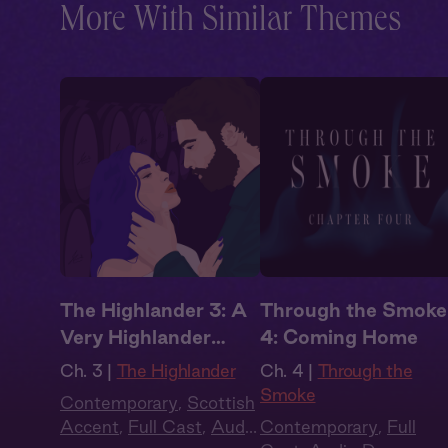
More With Similar Themes
The Highlander 3: A
Through the Smoke
Very Highlander
4: Coming Home
Holiday
Ch. 3 |
The Highlander
Ch. 4 |
Through the
Smoke
Contemporary
,
Scottish
Accent
,
Full Cast
,
Audio
Contemporary
,
Full