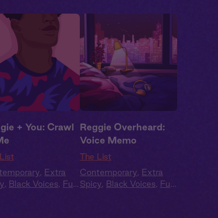
gie + You: Crawl
Reggie Overheard:
Me
Voice Memo
List
The List
temporary
,
Extra
Contemporary
,
Extra
y
,
Black Voices
,
Full
Spicy
,
Black Voices
,
Full
t
,
Audio Drama
Cast
,
Audio Drama