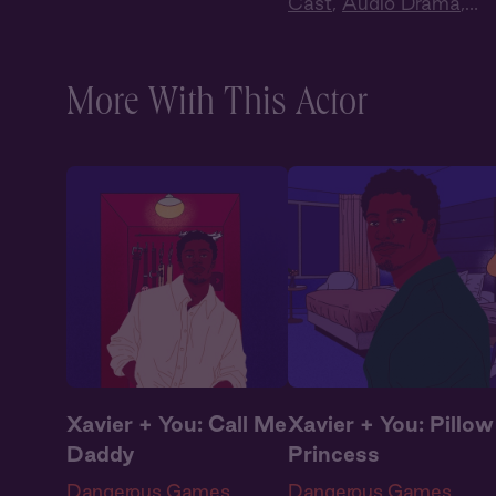
Drama
Cast
,
Audio Drama
,
Dark Romance
,
Slow
Burn
,
Extra Spicy
More With This Actor
Xavier + You: Call Me
Xavier + You: Pillow
Daddy
Princess
Dangerous Games
Dangerous Games