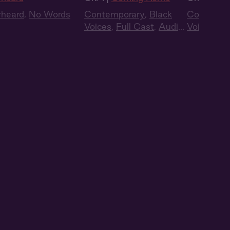
rheard
,
No Words
Contemporary
,
Black
Contempo
Voices
,
Full Cast
,
Audio
Voices
,
Fu
Drama
Drama