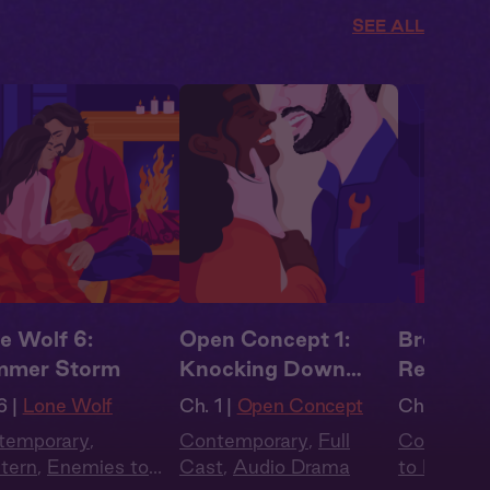
SEE ALL
e Wolf 6:
Open Concept 1:
Brooklyn
mmer Storm
Knocking Down
Reservat
Walls
6 |
Lone Wolf
Ch. 1 |
Open Concept
Ch. 2 |
Bro
temporary
,
Contemporary
,
Full
Contempo
tern
,
Enemies to
Cast
,
Audio Drama
to Lovers
,