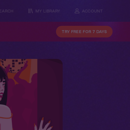
EARCH
MY LIBRARY
ACCOUNT
TRY FREE FOR 7 DAYS