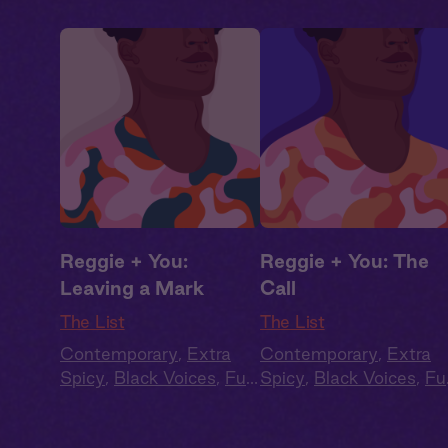
Reggie + You:
Reggie + You: The
Leaving a Mark
Call
The List
The List
Contemporary
,
Extra
Contemporary
,
Extra
Spicy
,
Black Voices
,
Full
Spicy
,
Black Voices
,
Ful
Cast
,
Audio Drama
Cast
,
Audio Drama