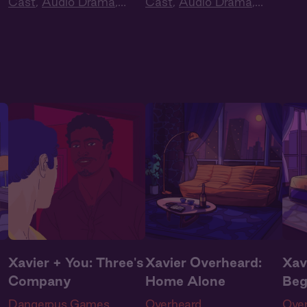
Cast
,
Audio Drama
,
Cast
,
Audio Drama
,
Love
Dark Romance
,
Slow
Dark Romance
,
Slow
Dra
Burn
,
Extra Spicy
Burn
,
Extra Spicy
Xavier + You: Three's
Xavier Overheard:
Xav
Company
Home Alone
Beg
Dangerous Games
Overheard
Ove