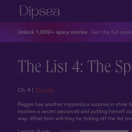
Unlock 1,000+ spicy stories
Get the full exper
The List 4: The S
Ch. 4 |
The List
Reggie has another mysterious surprise in store f
involves a secret password and putting herself ou
way. What item will they be ticking off the list to
Length:
8 min