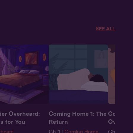
rs
,
Full Cast
,
Audio
Full Cast
,
ma
,
Summer Heat
Summer H
SEE ALL
ier Overheard:
Coming Home 1: The
Coming 
s for You
Return
Oversea
rheard
Ch. 1 |
Coming Home
Ch. 2 |
Co