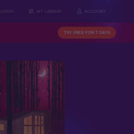
EARCH
MY LIBRARY
ACCOUNT
TRY FREE FOR 7 DAYS