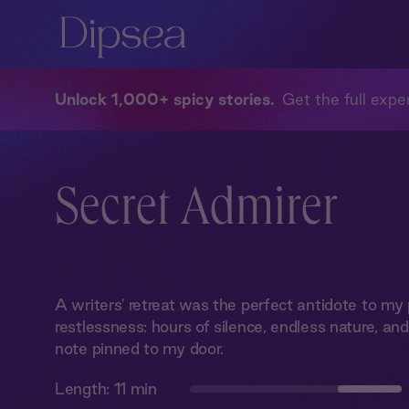
Unlock 1,000+ spicy stories
Get the full exper
Secret Admirer
A writers' retreat was the perfect antidote to m
restlessness: hours of silence, endless nature, a
note pinned to my door.
Length:
11 min