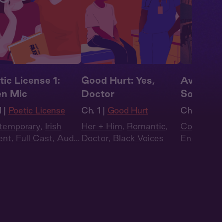
tic License 1:
Good Hurt: Yes,
Avalon 
n Mic
Doctor
Sorting 
 |
Poetic License
Ch. 1 |
Good Hurt
Ch. 1 |
Ava
temporary
,
Irish
Her + Him
,
Romantic
,
Contempo
ent
,
Full Cast
,
Audio
Doctor
,
Black Voices
Enemies t
ma
British Ac
Triangle