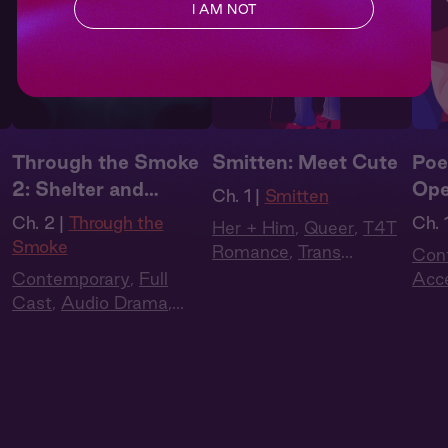
I AM NOT
Through the Smoke
Smitten: Meet Cute
Poe
2: Shelter and
Ope
Ch. 1 |
Smitten
Smoke
Ch. 2 |
Through the
Ch. 1
Her + Him
,
Queer
,
T4T
Smoke
Romance
,
Trans
Con
Woman
,
Trans Man
,
Contemporary
,
Full
Acc
Romantic
Cast
,
Audio Drama
,
Dra
Dark Romance
,
Slow
Burn
,
Extra Spicy