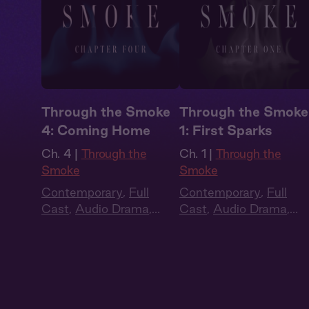
Through the Smoke
Through the Smoke
4: Coming Home
1: First Sparks
Ch. 4 |
Through the
Ch. 1 |
Through the
Smoke
Smoke
Contemporary
,
Full
Contemporary
,
Full
Cast
,
Audio Drama
,
Cast
,
Audio Drama
,
Dark Romance
,
Slow
Dark Romance
,
Slow
Burn
,
Extra Spicy
Burn
,
Extra Spicy