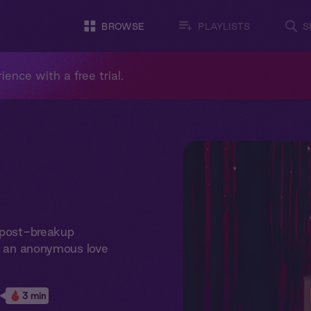
BROWSE
PLAYLISTS
S
ience with a free trial.
y post-breakup
nd an anonymous love
3 min