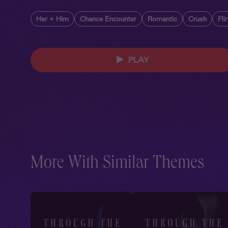
Her + Him
Chance Encounter
Romantic
Crush
Fli
PLAY
More With Similar Themes