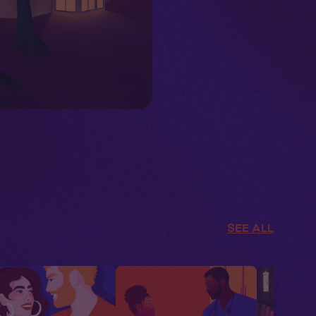
SEE ALL