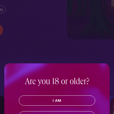
rty
Are you 18 or older?
I AM