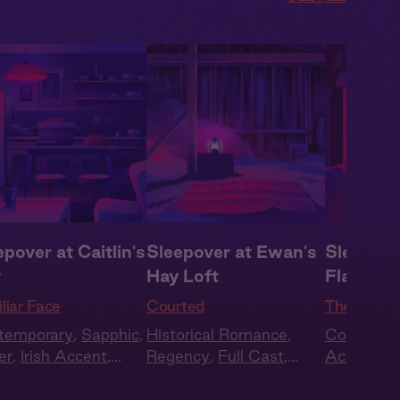
epover at Caitlin's
Sleepover at Ewan's
Sleepover
t
Hay Loft
Flat
liar Face
Courted
The Local
temporary
,
Sapphic
,
Historical Romance
,
Contempo
er
,
Irish Accent
,
Regency
,
Full Cast
,
Accent
,
E
nds to Lovers
,
Full
Audio Drama
Lovers
,
Fu
t
Drama
,
Su