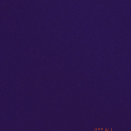
SEE ALL