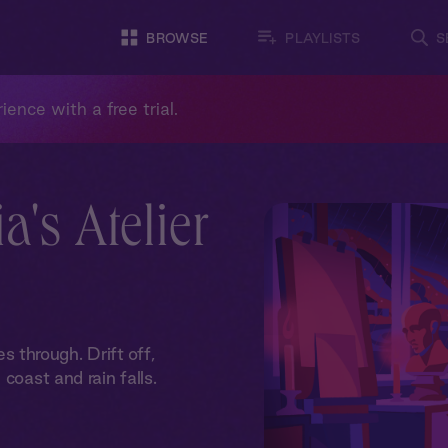
BROWSE
PLAYLISTS
S
ience with a free trial.
a's Atelier
through. Drift off,
coast and rain falls.