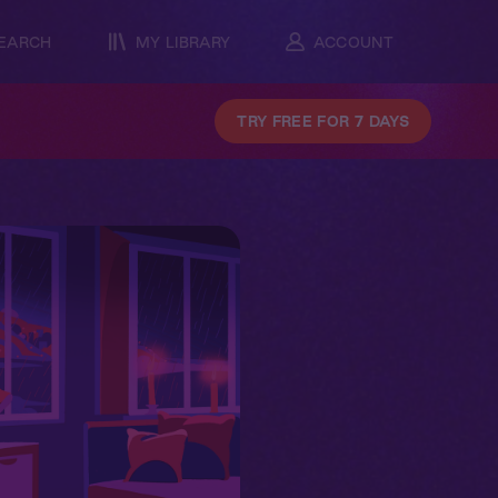
EARCH
MY LIBRARY
ACCOUNT
TRY FREE FOR 7 DAYS