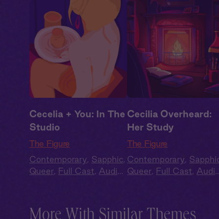
Cecelia + You: In The
Cecilia Overheard:
Studio
Her Study
The Figure
The Figure
Contemporary
,
Sapphic
,
Contemporary
,
Sapphi
Queer
,
Full Cast
,
Audio
Queer
,
Full Cast
,
Audi
Drama
Drama
More With Similar Themes