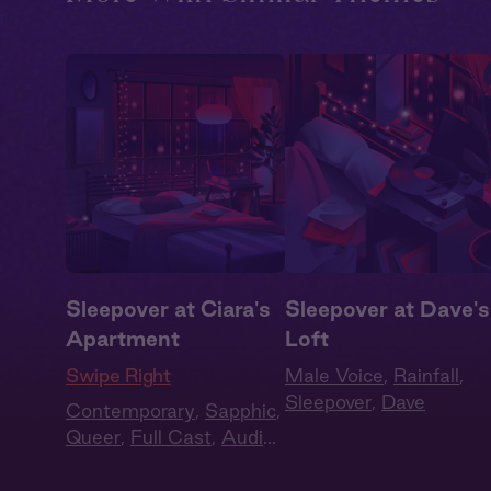
Sleepover at Ciara's
Sleepover at Dave's
Apartment
Loft
Swipe Right
Male Voice
,
Rainfall
,
Sleepover
,
Dave
Contemporary
,
Sapphic
,
Queer
,
Full Cast
,
Audio
Drama
,
Summer Heat