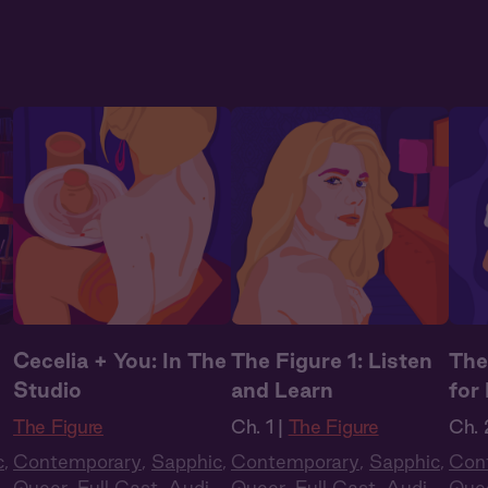
Cecelia + You: In The
The Figure 1: Listen
The
Studio
and Learn
for
The Figure
Ch. 1 |
The Figure
Ch. 
c
,
Contemporary
,
Sapphic
,
Contemporary
,
Sapphic
,
Con
o
Queer
,
Full Cast
,
Audio
Queer
,
Full Cast
,
Audio
Que