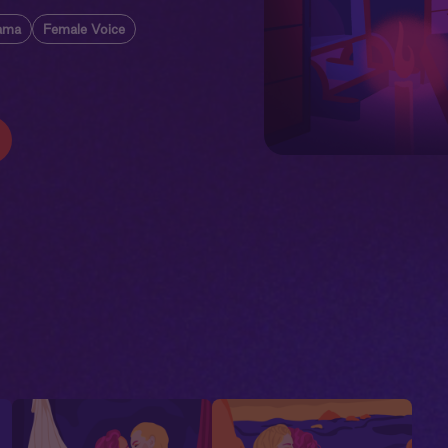
ama
Female Voice