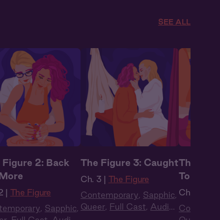
SEE ALL
 Figure 2: Back
The Figure 3: Caught
The Figu
 More
Togethe
Ch. 3 |
The Figure
2 |
The Figure
Ch. 4 |
The
Contemporary
,
Sapphic
,
Queer
,
Full Cast
,
Audio
temporary
,
Sapphic
,
Contempo
Drama
er
,
Full Cast
,
Audio
Queer
,
Ful