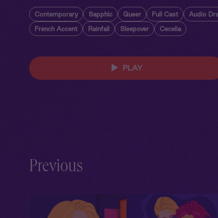
Contemporary
Sapphic
Queer
Full Cast
Audio Dr
French Accent
Rainfall
Sleepover
Cecelia
PLAY
Previous