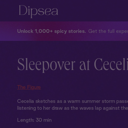
Unlock 1,000+ spicy stories
Get the full exper
Sleepover at Ceceli
The Figure
Cecelia sketches as a warm summer storm passes 
listening to her draw as the waves lap against the 
Length:
30 min