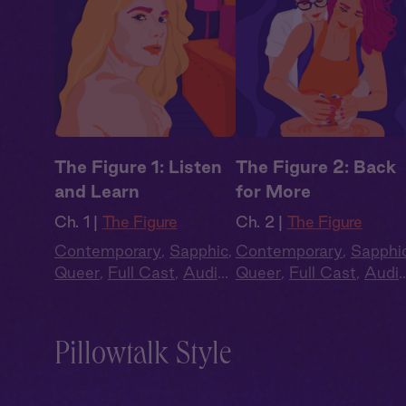
The Figure 1: Listen
The Figure 2: Back
and Learn
for More
Ch. 1 |
The Figure
Ch. 2 |
The Figure
Contemporary
,
Sapphic
,
Contemporary
,
Sapphi
Queer
,
Full Cast
,
Audio
Queer
,
Full Cast
,
Audi
Drama
Drama
Pillowtalk Style