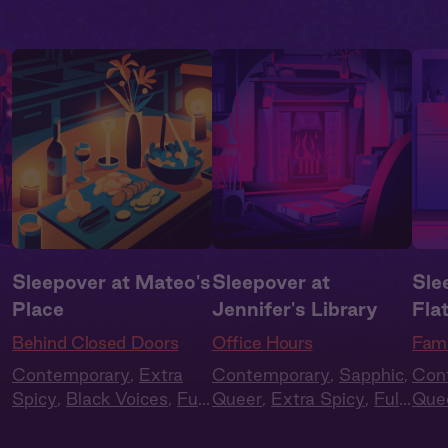
Sleepover at Mateo's
Sleepover at
Sle
Place
Jennifer's Library
Fla
Behind Closed Doors
Office Hours
Fami
Contemporary
,
Extra
Contemporary
,
Sapphic
,
Con
Spicy
,
Black Voices
,
Full
Queer
,
Extra Spicy
,
Full
Que
Cast
,
Audio Drama
Cast
,
Audio Drama
Frie
Cas