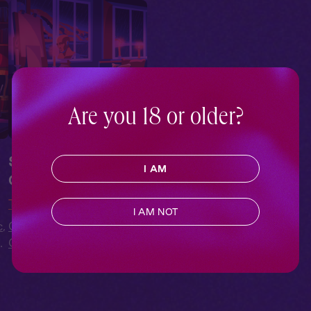
Are you 18 or older?
Sleepover at
I AM
Cecelia's Atelier
The Figure
I AM NOT
c
,
Contemporary
,
Sapphic
,
o
Queer
,
Full Cast
,
Audio
Drama