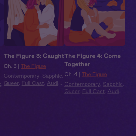
The Figure 3: Caught
The Figure 4: Come
Together
Ch. 3 |
The Figure
Ch. 4 |
The Figure
Contemporary
,
Sapphic
,
Queer
,
Full Cast
,
Audio
c
,
Contemporary
,
Sapphic
,
Drama
o
Queer
,
Full Cast
,
Audio
Drama