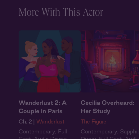
More With This Actor
Wanderlust 2: A
Cecilia Overheard:
Couple in Paris
Her Study
Ch. 2 |
Wanderlust
The Figure
Contemporary
,
Full
Contemporary
,
Sapphi
Cast
,
Audio Drama
,
Queer
,
Full Cast
,
Audi