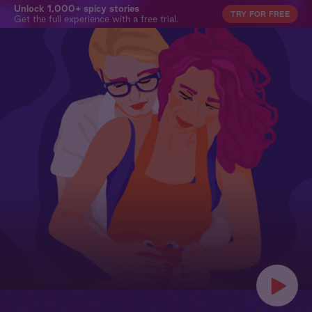
Unlock 1,000+ spicy stories
TRY FOR FREE
Get the full experience with a free trial.