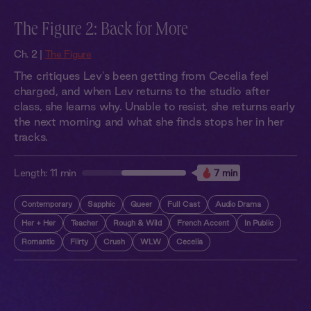
The Figure 2: Back for More
Ch. 2 |
The Figure
The critiques Lev's been getting from Cecelia feel
charged, and when Lev returns to the studio after
class, she learns why. Unable to resist, she returns early
the next morning and what she finds stops her in her
tracks.
Length:
11 min
7 min
Contemporary
Sapphic
Queer
Full Cast
Audio Drama
Her + Her
Teacher
Rough & Wild
French Accent
In Public
Romantic
Flirty
Crush
WLW
Cecelia