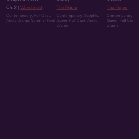
Ch. 2 |
Wanderlust
The Figure
The Figure
Contemporary
,
Full Cast
,
Contemporary
,
Sapphic
,
Contemporary
,
Sa
Audio Drama
,
Summer Heat
Queer
,
Full Cast
,
Audio
Queer
,
Full Cast
,
Drama
Drama