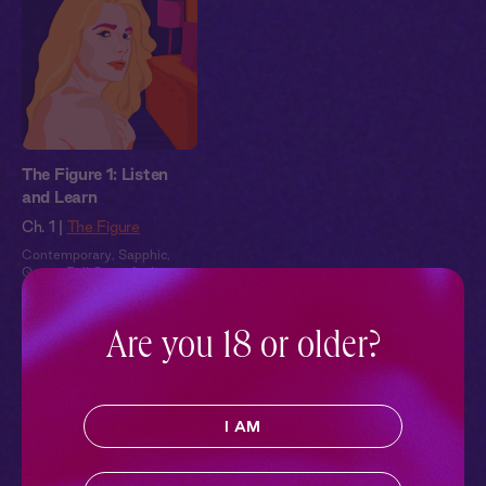
The Figure 1: Listen
and Learn
Ch. 1 |
The Figure
Contemporary
,
Sapphic
,
Queer
,
Full Cast
,
Audio
Drama
Are you 18 or older?
Pillowtalk Style
I AM