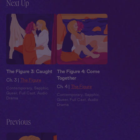
Next Up
The Figure 3: Caught
The Figure 4: Come
Together
Ch. 3 |
The Figure
Ch. 4 |
The Figure
Contemporary
,
Sapphic
,
Queer
,
Full Cast
,
Audio
Contemporary
,
Sapphic
,
Drama
Queer
,
Full Cast
,
Audio
Drama
Previous