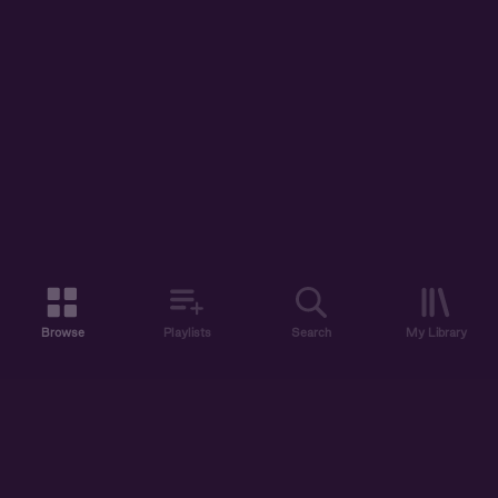
Browse
Playlists
Search
My Library