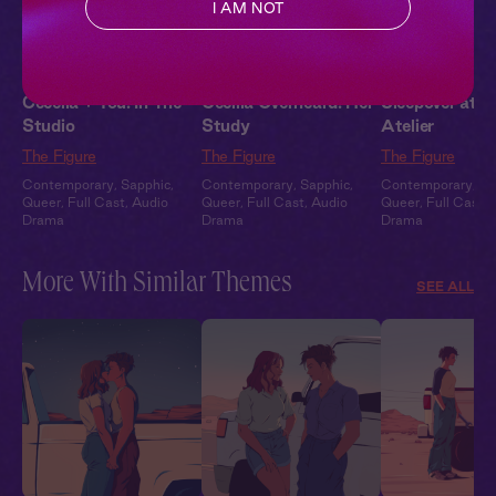
I AM NOT
Cecelia + You: In The
Cecilia Overheard: Her
Sleepover at Ce
Studio
Study
Atelier
The Figure
The Figure
The Figure
Contemporary
,
Sapphic
,
Contemporary
,
Sapphic
,
Contemporary
,
Sa
Queer
,
Full Cast
,
Audio
Queer
,
Full Cast
,
Audio
Queer
,
Full Cast
,
Drama
Drama
Drama
More With Similar Themes
SEE ALL