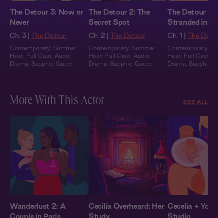
The Detour 3: Now or
The Detour 2: The
The Detour 1:
Never
Secret Spot
Stranded in a 
Town
Ch. 3 |
The Detour
Ch. 2 |
The Detour
Ch. 1 |
The Deto
Contemporary
,
Summer
Contemporary
,
Summer
Contemporary
,
S
Heat
,
Full Cast
,
Audio
Heat
,
Full Cast
,
Audio
Heat
,
Full Cast
,
A
Drama
,
Sapphic
,
Queer
Drama
,
Sapphic
,
Queer
Drama
,
Sapphic
,
Q
More With This Actor
SEE ALL
Wanderlust 2: A
Cecilia Overheard: Her
Cecelia + You: 
Couple in Paris
Study
Studio