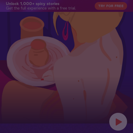
Unlock 1,000+ spicy stories
TRY FOR FREE
Get the full experience with a free trial.