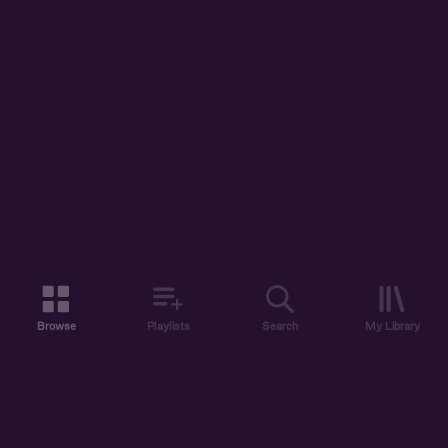
Browse
Playlists
Search
My Library