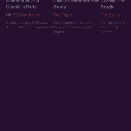
Wanderlust 2: A
Cecilia Overheard: Her
Cecelia + You: 
Couple in Paris
Study
Studio
Ch. 2 |
Wanderlust
The Figure
The Figure
Contemporary
,
Full Cast
,
Contemporary
,
Sapphic
,
Contemporary
,
Sa
Audio Drama
,
Summer Heat
Queer
,
Full Cast
,
Audio
Queer
,
Full Cast
,
Drama
Drama