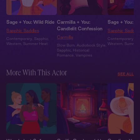
Sage + You: Wild Ride
Carmilla + You:
Sage + You: Af
Candlelit Confession
Sapphic Saddles
Sapphic Saddle
Carmilla
Contemporary
,
Sapphic
,
Contemporary
,
Sa
Western
,
Summer Heat
Western
,
Summer
Slow Burn
,
Audiobook Style
,
Sapphic
,
Historical
Romance
,
Vampires
More With This Actor
SEE ALL