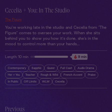
Cecelia + You: In The Studio
The Figure
You’re working late in the studio and Cecelia from "The
Figure" comes to oversee your work. When she sits
behind you to show you how it's done, she’s in the
mood to control more than your hands...
Length:
10 min
9 min
Contemporary
Sapphic
Queer
Full Cast
Audio Drama
Her + You
Teacher
Rough & Wild
French Accent
Praise
In Public
Off Limits
WLW
Cecelia
Previous