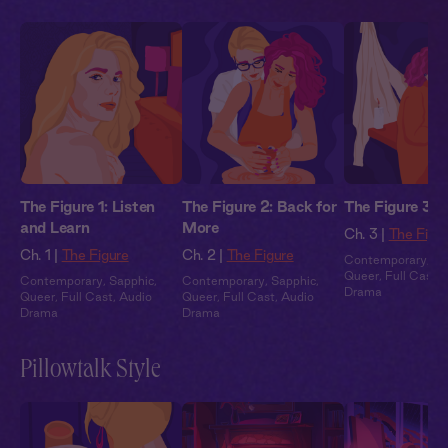
The Figure 1: Listen
The Figure 2: Back for
The Figure 3: 
and Learn
More
Ch. 3 |
The Figu
Ch. 1 |
The Figure
Ch. 2 |
The Figure
Contemporary
,
Sa
Queer
,
Full Cast
,
Contemporary
,
Sapphic
,
Contemporary
,
Sapphic
,
Drama
Queer
,
Full Cast
,
Audio
Queer
,
Full Cast
,
Audio
Drama
Drama
Pillowtalk Style