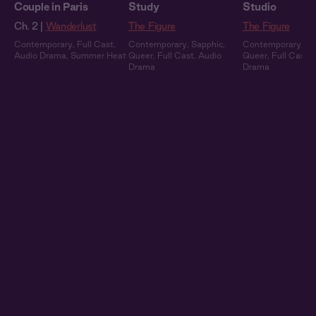
Couple in Paris
Study
Studio
Ch. 2 |
Wanderlust
The Figure
The Figure
Contemporary
,
Full Cast
,
Contemporary
,
Sapphic
,
Contemporary
,
Sa
Audio Drama
,
Summer Heat
Queer
,
Full Cast
,
Audio
Queer
,
Full Cast
,
Drama
Drama