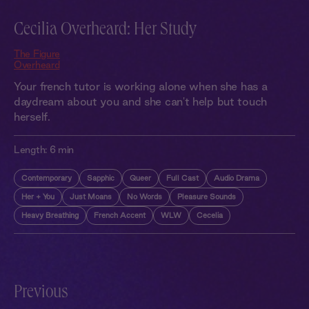
Cecilia Overheard: Her Study
The Figure
Overheard
Your french tutor is working alone when she has a
daydream about you and she can't help but touch
herself.
Length:
6 min
Contemporary
Sapphic
Queer
Full Cast
Audio Drama
Her + You
Just Moans
No Words
Pleasure Sounds
Heavy Breathing
French Accent
WLW
Cecelia
Previous