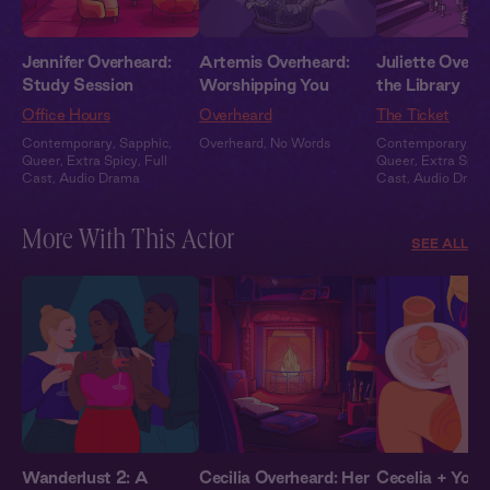
Jennifer Overheard:
Artemis Overheard:
Juliette Overhe
Study Session
Worshipping You
the Library
Office Hours
Overheard
The Ticket
Contemporary
,
Sapphic
,
Overheard
,
No Words
Contemporary
,
Sa
Queer
,
Extra Spicy
,
Full
Queer
,
Extra Spic
Cast
,
Audio Drama
Cast
,
Audio Dram
More With This Actor
SEE ALL
Wanderlust 2: A
Cecilia Overheard: Her
Cecelia + You: 