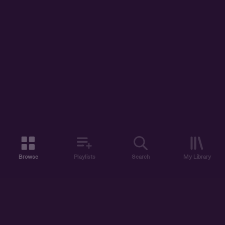
Browse
Playlists
Search
My Library