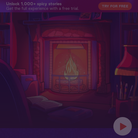
Unlock 1,000+ spicy stories
TRY FOR FREE
Get the full experience with a free trial.