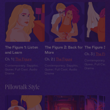
The Figure 1: Listen
The Figure 2: Back for
The Figure 3: 
and Learn
More
Ch. 3 |
The Figu
Ch. 1 |
The Figure
Ch. 2 |
The Figure
Contemporary
,
Sa
Queer
,
Full Cast
,
Contemporary
,
Sapphic
,
Contemporary
,
Sapphic
,
Drama
Queer
,
Full Cast
,
Audio
Queer
,
Full Cast
,
Audio
Drama
Drama
Pillowtalk Style