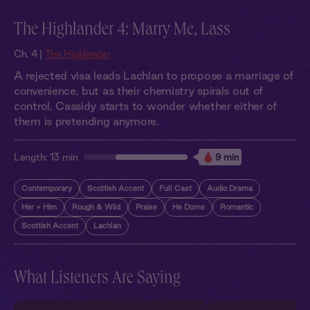
The Highlander 4: Marry Me, Lass
Ch. 4 |
The Highlander
A rejected visa leads Lachlan to propose a marriage of
convenience, but as their chemistry spirals out of
control, Cassidy starts to wonder whether either of
them is pretending anymore.
Length:
13 min
9 min
Contemporary
Scottish Accent
Full Cast
Audio Drama
Her + Him
Rough & Wild
Praise
He Doms
Romantic
Scottish Accent
Lachlan
What Listeners Are Saying