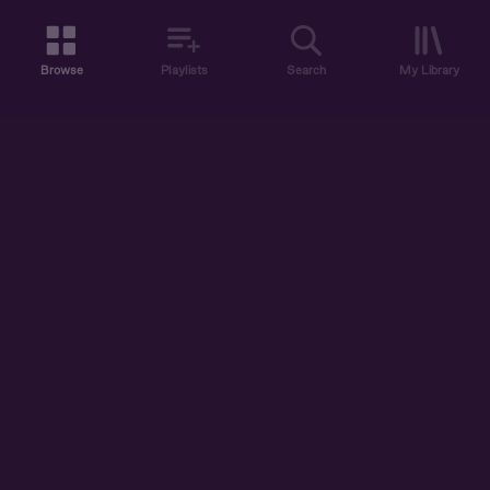
Browse
Playlists
Search
My Library
ABOUT US
DISCOVER
ACCOUNT
SUPPORT
START LISTENING