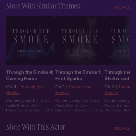
More With Similar Themes
SEE ALL
Through the Smoke 4:
Through the Smoke 1:
Through the S
Coming Home
First Sparks
Shelter and S
Ch. 4 |
Through the
Ch. 1 |
Through the
Ch. 2 |
Through 
Smoke
Smoke
Smoke
Contemporary
,
Full Cast
,
Contemporary
,
Full Cast
,
Contemporary
,
Fu
Audio Drama
,
Dark
Audio Drama
,
Dark
Audio Drama
,
Dar
Romance
,
Slow Burn
,
Extra
Romance
,
Slow Burn
,
Extra
Romance
,
Slow B
Spicy
Spicy
Spicy
More With This Actor
SEE ALL