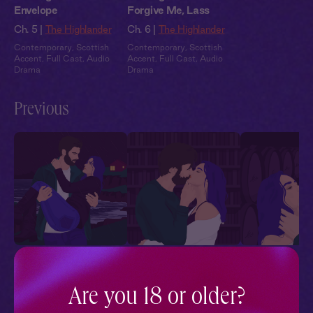
Envelope
Forgive Me, Lass
Ch. 5 |
The Highlander
Ch. 6 |
The Highlander
Contemporary
,
Scottish
Contemporary
,
Scottish
Accent
,
Full Cast
,
Audio
Accent
,
Full Cast
,
Audio
Drama
Drama
Previous
The Highlander 1:
The Highlander 2: Bad
The Highlander
Stormy Beginnings
Reputation
Very Highland
Holiday
Are you 18 or older?
Ch. 1 |
The Highlander
Ch. 2 |
The Highlander
Ch. 3 |
The High
Contemporary
,
Scottish
Contemporary
,
Scottish
Contemporary
,
Sc