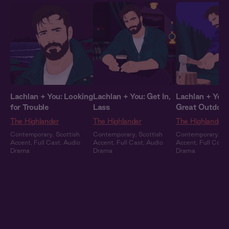
Lachlan + You: Looking
Lachlan + You: Get In,
Lachlan + You:
for Trouble
Lass
Great Outdoor
The Highlander
The Highlander
The Highlander
Contemporary
,
Scottish
Contemporary
,
Scottish
Contemporary
,
Sc
Accent
,
Full Cast
,
Audio
Accent
,
Full Cast
,
Audio
Accent
,
Full Cast
,
Drama
Drama
Drama