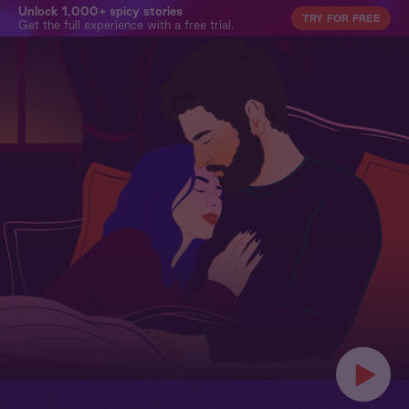
Unlock 1,000+ spicy stories
TRY FOR FREE
Get the full experience with a free trial.