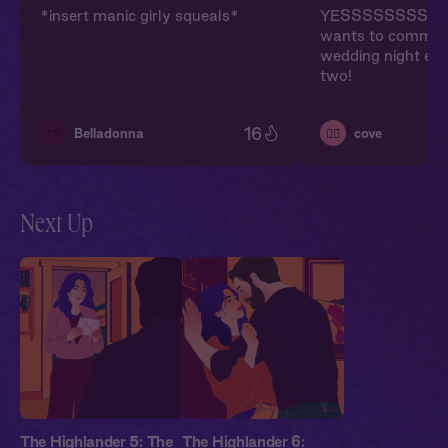
*insert manic girly squeals*
YESSSSSSSSSS!
wants to commit!
wedding night epi
two!
16
🗝️
Belladonna
cove
❤️‍🔥
Next Up
The Highlander 5: The
The Highlander 6: