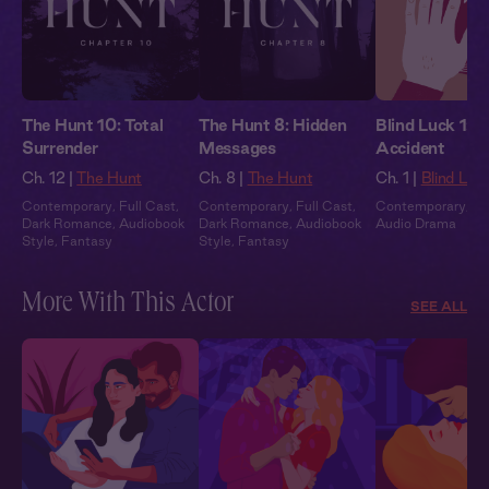
The Hunt 10: Total
The Hunt 8: Hidden
Blind Luck 1: 
Surrender
Messages
Accident
Ch. 12 |
The Hunt
Ch. 8 |
The Hunt
Ch. 1 |
Blind Luc
Contemporary
,
Full Cast
,
Contemporary
,
Full Cast
,
Contemporary
,
Fu
Dark Romance
,
Audiobook
Dark Romance
,
Audiobook
Audio Drama
Style
,
Fantasy
Style
,
Fantasy
More With This Actor
SEE ALL