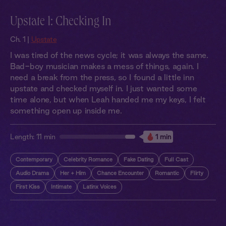
Upstate 1: Checking In
Ch. 1 |
Upstate
I was tired of the news cycle; it was always the same.
Bad-boy musician makes a mess of things, again. I
need a break from the press, so I found a little inn
upstate and checked myself in. I just wanted some
time alone, but when Leah handed me my keys, I felt
something open up inside me.
Length:
11 min
1 min
Contemporary
Celebrity Romance
Fake Dating
Full Cast
Audio Drama
Her + Him
Chance Encounter
Romantic
Flirty
First Kiss
Intimate
Latinx Voices