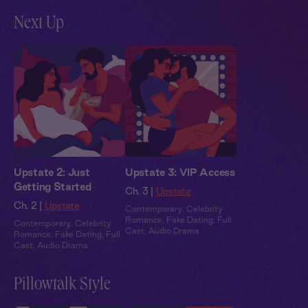
Next Up
Upstate 2: Just
Upstate 3: VIP Access
Getting Started
Ch. 3 |
Upstate
Ch. 2 |
Upstate
Contemporary
,
Celebrity
Romance
,
Fake Dating
,
Full
Contemporary
,
Celebrity
Cast
,
Audio Drama
Romance
,
Fake Dating
,
Full
Cast
,
Audio Drama
Pillowtalk Style