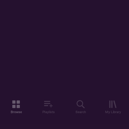
Browse
Playlists
Search
My Library