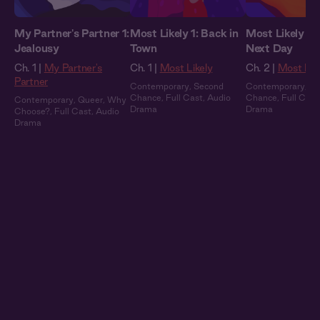
My Partner's Partner 1:
Most Likely 1: Back in
Most Likely 2:
Jealousy
Town
Next Day
Ch. 1 |
My Partner's
Ch. 1 |
Most Likely
Ch. 2 |
Most Lik
Partner
Contemporary
,
Second
Contemporary
,
Se
Chance
,
Full Cast
,
Audio
Chance
,
Full Cast
Contemporary
,
Queer
,
Why
Drama
Drama
Choose?
,
Full Cast
,
Audio
Drama