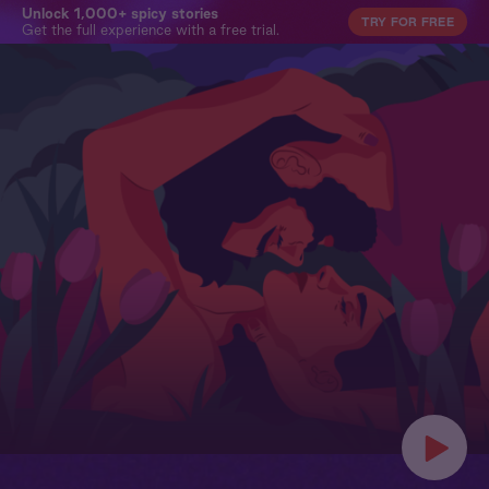
Unlock 1,000+ spicy stories
TRY FOR FREE
Get the full experience with a free trial.