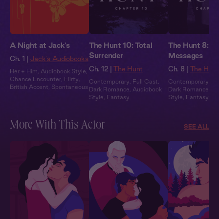
A Night at Jack's
The Hunt 10: Total
The Hunt 8: H
Surrender
Messages
Ch. 1 |
Jack's Audiobooks
Ch. 12 |
The Hunt
Ch. 8 |
The Hun
Her + Him
,
Audiobook Style
,
Chance Encounter
,
Flirty
,
Contemporary
,
Full Cast
,
Contemporary
,
Fu
British Accent
,
Spontaneous
Dark Romance
,
Audiobook
Dark Romance
,
Au
Style
,
Fantasy
Style
,
Fantasy
More With This Actor
SEE ALL