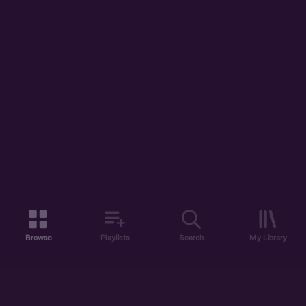
Browse
Playlists
Search
My Library