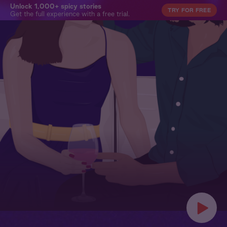
Unlock 1,000+ spicy stories
TRY FOR FREE
Get the full experience with a free trial.