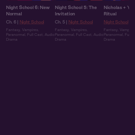
Night School 6: New
Night School 5: The
Nicholas + You
Normal
Invitation
Ritual
Ch. 6 |
Night School
Ch. 5 |
Night School
Night School
Fantasy
,
Vampires
,
Fantasy
,
Vampires
,
Fantasy
,
Vampire
Paranormal
,
Full Cast
,
Audio
Paranormal
,
Full Cast
,
Audio
Paranormal
,
Full 
Drama
Drama
Drama