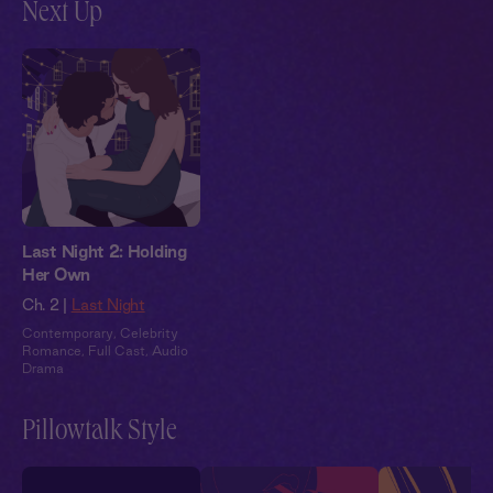
Next Up
Last Night 2: Holding
Her Own
Ch. 2 |
Last Night
Contemporary
,
Celebrity
Romance
,
Full Cast
,
Audio
Drama
Pillowtalk Style