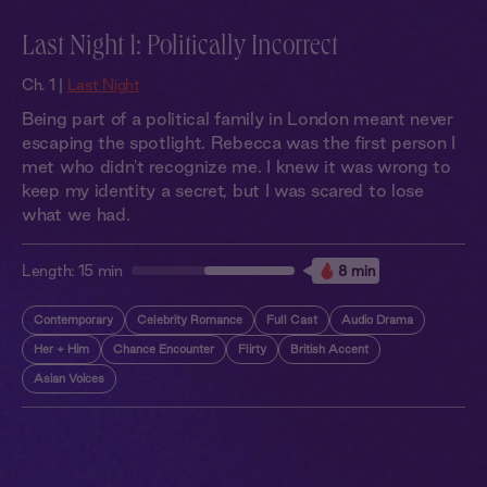
Last Night 1: Politically Incorrect
Ch. 1 |
Last Night
Being part of a political family in London meant never
escaping the spotlight. Rebecca was the first person I
met who didn't recognize me. I knew it was wrong to
keep my identity a secret, but I was scared to lose
what we had.
Length:
15 min
8 min
Contemporary
Celebrity Romance
Full Cast
Audio Drama
Her + Him
Chance Encounter
Flirty
British Accent
Asian Voices