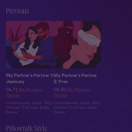
Previous
My Partner's Partner 1:
My Partner's Partner
Jealousy
2: Free
Ch. 1 |
My Partner's
Ch. 2 |
My Partner's
Partner
Partner
Contemporary
,
Queer
,
Why
Contemporary
,
Queer
,
Why
Choose?
,
Full Cast
,
Audio
Choose?
,
Full Cast
,
Audio
Drama
Drama
Pillowtalk Style