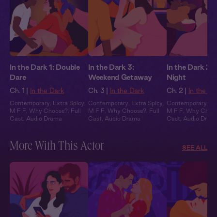
In the Dark 1: Double
In the Dark 3:
In the Dark 2:
Dare
Weekend Getaway
Night
Ch. 1 |
In the Dark
Ch. 3 |
In the Dark
Ch. 2 |
In the Da
Contemporary
,
Extra Spicy
,
Contemporary
,
Extra Spicy
,
Contemporary
,
Ex
M F F
,
Why Choose?
,
Full
M F F
,
Why Choose?
,
Full
M F F
,
Why Choo
Cast
,
Audio Drama
Cast
,
Audio Drama
Cast
,
Audio Dram
More With This Actor
SEE ALL