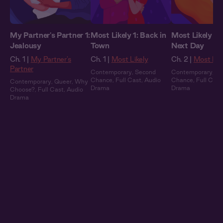
My Partner's Partner 1:
Most Likely 1: Back in
Most Likely 2:
Jealousy
Town
Next Day
Ch. 1 |
My Partner's
Ch. 1 |
Most Likely
Ch. 2 |
Most Lik
Partner
Contemporary
,
Second
Contemporary
,
Se
Chance
,
Full Cast
,
Audio
Chance
,
Full Cast
Contemporary
,
Queer
,
Why
Drama
Drama
Choose?
,
Full Cast
,
Audio
Drama