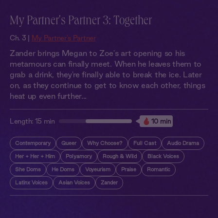
My Partner's Partner 3: Together
Ch. 3 |
My Partner's Partner
Zander brings Megan to Zoe's art opening so his
metamours can finally meet. When he leaves them to
grab a drink, they're finally able to break the ice. Later
on, as they continue to get to know each other, things
heat up even further...
Length:
15 min
10 min
Contemporary
Queer
Why Choose?
Full Cast
Audio Drama
Her + Her + Him
Polyamory
Rough & Wild
Black Voices
She Doms
He Doms
Voyeurism
Praise
Romantic
Latinx Voices
Asian Voices
Zander