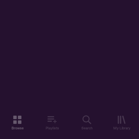
Browse
Playlists
Search
My Library