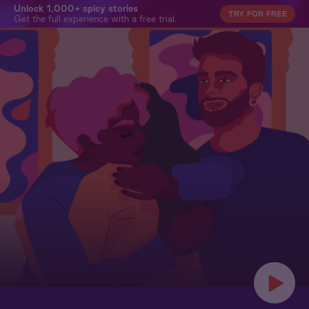
Unlock 1,000+ spicy stories
TRY FOR FREE
Get the full experience with a free trial.