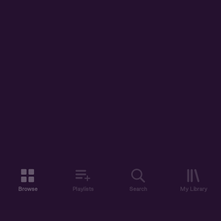
Browse
Playlists
Search
My Library