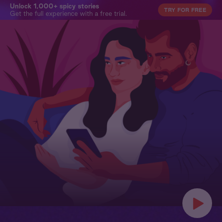
Unlock 1,000+ spicy stories
TRY FOR FREE
Get the full experience with a free trial.