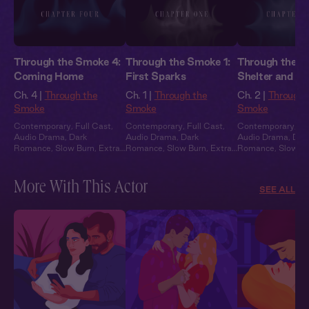
Through the Smoke 4:
Through the Smoke 1:
Through the S
Coming Home
First Sparks
Shelter and S
Ch. 4 |
Through the
Ch. 1 |
Through the
Ch. 2 |
Through 
Smoke
Smoke
Smoke
Contemporary
,
Full Cast
,
Contemporary
,
Full Cast
,
Contemporary
,
Fu
Audio Drama
,
Dark
Audio Drama
,
Dark
Audio Drama
,
Dar
Romance
,
Slow Burn
,
Extra
Romance
,
Slow Burn
,
Extra
Romance
,
Slow B
Spicy
Spicy
Spicy
More With This Actor
SEE ALL