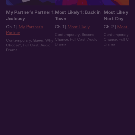
My Partner's Partner 1:
Most Likely 1: Back in
Most Likely 2:
Jealousy
Town
Next Day
Ch. 1 |
My Partner's
Ch. 1 |
Most Likely
Ch. 2 |
Most Lik
Partner
Contemporary
,
Second
Contemporary
,
Se
Chance
,
Full Cast
,
Audio
Chance
,
Full Cast
Contemporary
,
Queer
,
Why
Drama
Drama
Choose?
,
Full Cast
,
Audio
Drama