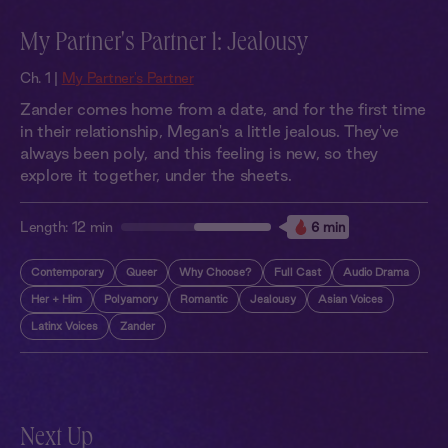
My Partner's Partner 1: Jealousy
Ch. 1 |
My Partner's Partner
Zander comes home from a date, and for the first time
in their relationship, Megan's a little jealous. They've
always been poly, and this feeling is new, so they
explore it together, under the sheets.
Length:
12 min
6 min
Contemporary
Queer
Why Choose?
Full Cast
Audio Drama
Her + Him
Polyamory
Romantic
Jealousy
Asian Voices
Latinx Voices
Zander
Next Up