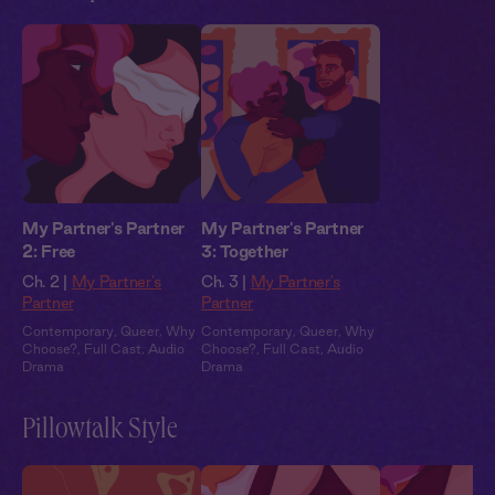
My Partner's Partner
My Partner's Partner
2: Free
3: Together
Ch. 2 |
My Partner's
Ch. 3 |
My Partner's
Partner
Partner
Contemporary
,
Queer
,
Why
Contemporary
,
Queer
,
Why
Choose?
,
Full Cast
,
Audio
Choose?
,
Full Cast
,
Audio
Drama
Drama
Pillowtalk Style