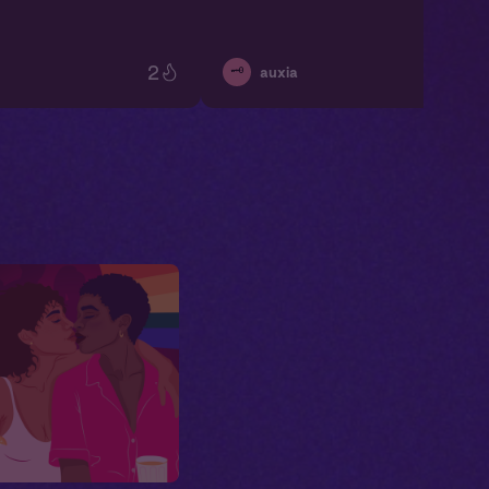
2
🗝️
auxia