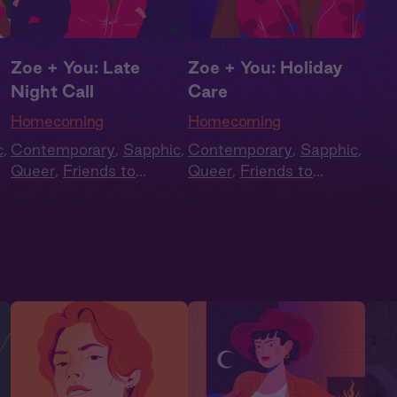
Zoe + You: Late
Zoe + You: Holiday
Night Call
Care
Homecoming
Homecoming
c
,
Contemporary
,
Sapphic
,
Contemporary
,
Sapphic
,
Queer
,
Friends to
Queer
,
Friends to
e
,
Lovers
,
Second Chance
,
Lovers
,
Second Chance
,
Full Cast
Full Cast