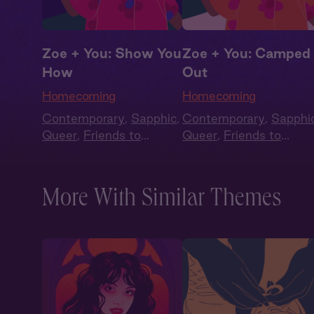
Zoe + You: Show You
Zoe + You: Camped
How
Out
Homecoming
Homecoming
Contemporary
,
Sapphic
,
Contemporary
,
Sapphi
Queer
,
Friends to
Queer
,
Friends to
Lovers
,
Second Chance
,
Lovers
,
Second Chanc
Full Cast
Full Cast
More With Similar Themes