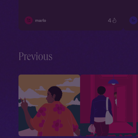
4
🥰
🦢
marlo
Previous