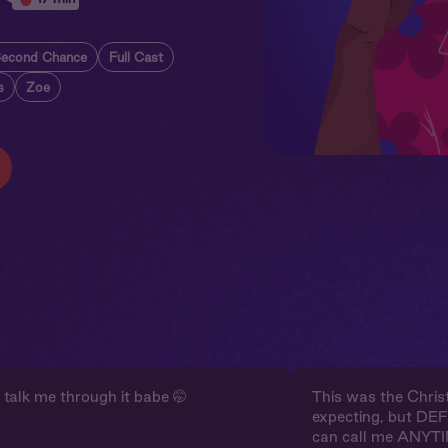
econd Chance
Full Cast
s
Zoe
 talk me through it babe 🤭
This was the Christ
expecting, but DE
can call me ANYTI