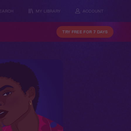
EARCH
MY LIBRARY
ACCOUNT
TRY FREE FOR 7 DAYS