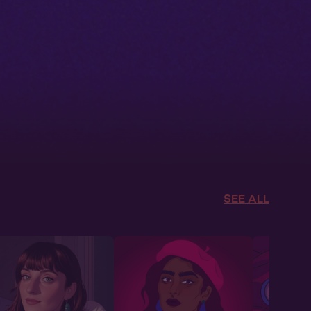
SEE ALL