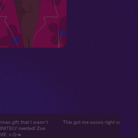
mas gift that I wasn’t
This got me soooo right omg.
FINITELY needed! Zoe
ME ☺️😜🫦