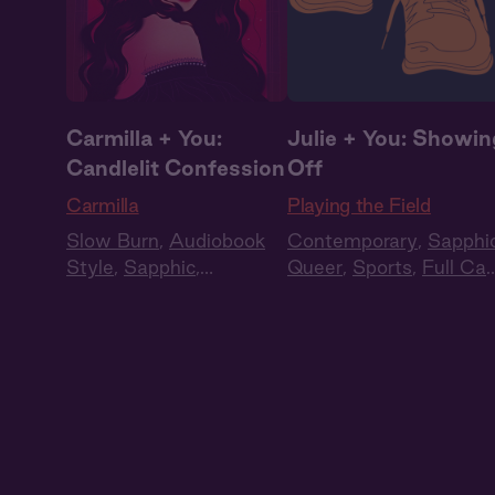
Carmilla + You:
Julie + You: Showin
Candlelit Confession
Off
Carmilla
Playing the Field
Slow Burn
,
Audiobook
Contemporary
,
Sapphi
Style
,
Sapphic
,
Queer
,
Sports
,
Full Cas
Historical Romance
,
Audio Drama
Vampires