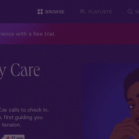
BROWSE
PLAYLISTS
S
ience with a free trial.
y Care
oe calls to check in.
, first guiding you
 tension.
17 min