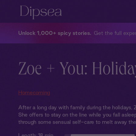
Unlock 1,000+ spicy stories
Get the full exper
Zoe + You: Holida
Homecoming
After a long day with family during the holidays, Z
She offers to stay on the line while you fall asleep
through some sensual self-care to melt away the
Length:
18 min