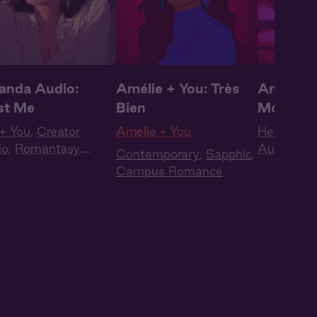
nda Audio:
Amélie + You: Très
Amanda 
st Me
Bien
Moan Au
+ You
,
Creator
Amélie + You
Her + You
io
,
Romantasy
,
Audio
,
Ju
Contemporary
,
Sapphic
,
antic
,
WLW
Words
,
Pl
Campus Romance
Sounds
,