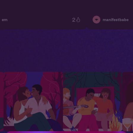
2
💋
em
manifestbabe