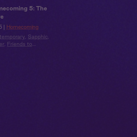
ecoming 5: The
e
5 |
Homecoming
temporary
,
Sapphic
,
er
,
Friends to
rs
,
Second Chance
,
 Cast