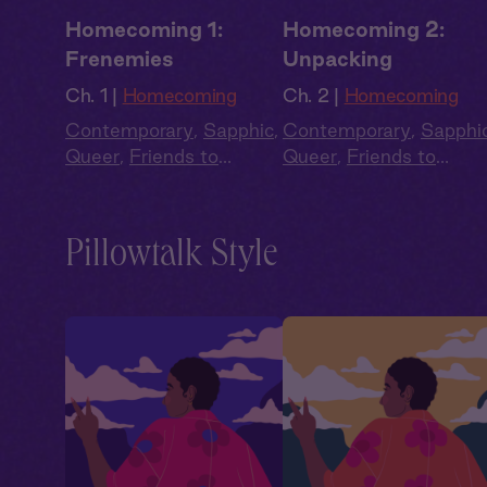
Homecoming 1:
Homecoming 2:
Frenemies
Unpacking
Ch. 1 |
Homecoming
Ch. 2 |
Homecoming
Contemporary
,
Sapphic
,
Contemporary
,
Sapphi
Queer
,
Friends to
Queer
,
Friends to
Lovers
,
Second Chance
,
Lovers
,
Second Chanc
Full Cast
Full Cast
Pillowtalk Style