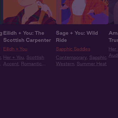
g
Eilidh + You: The
Sage + You: Wild
Ama
Scottish Carpenter
Ride
Tru
Eilidh + You
Sapphic Saddles
Her 
Aud
c
,
Her + You
,
Scottish
Contemporary
,
Sapphic
,
Rom
t
,
Accent
,
Romantic
,
Western
,
Summer Heat
Queer
,
WLW