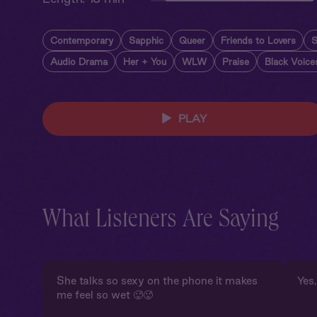
Contemporary
Sapphic
Queer
Friends to Lovers
S
Audio Drama
Her + You
WLW
Praise
Black Voice
PLAY
What Listeners Are Saying
She talks so sexy on the phone it makes
Yes,
me feel so wet 🥵🥵