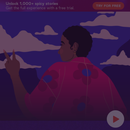
Unlock 1,000+ spicy stories
TRY FOR FREE
Get the full experience with a free trial.