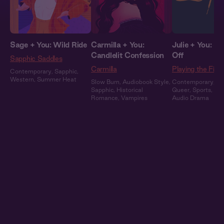
Sage + You: Wild Ride
Carmilla + You:
Julie + You: S
Candlelit Confession
Off
Sapphic Saddles
Carmilla
Playing the Field
Contemporary
,
Sapphic
,
Western
,
Summer Heat
Slow Burn
,
Audiobook Style
,
Contemporary
,
Sa
Sapphic
,
Historical
Queer
,
Sports
,
Ful
Romance
,
Vampires
Audio Drama