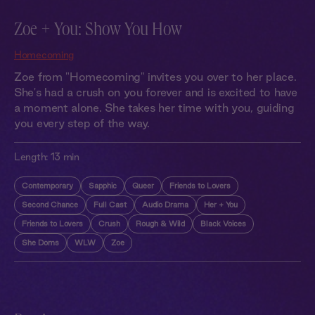
Zoe + You: Show You How
Homecoming
Zoe from "Homecoming" invites you over to her place.
She's had a crush on you forever and is excited to have
a moment alone. She takes her time with you, guiding
you every step of the way.
Length:
13 min
Contemporary
Sapphic
Queer
Friends to Lovers
Second Chance
Full Cast
Audio Drama
Her + You
Friends to Lovers
Crush
Rough & Wild
Black Voices
She Doms
WLW
Zoe