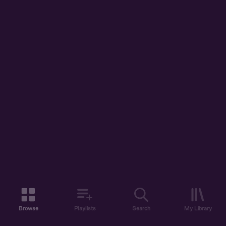
Browse
Playlists
Search
My Library