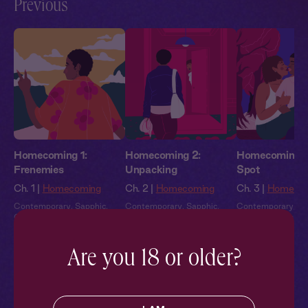
Previous
Homecoming 1:
Homecoming 2:
Homecoming 3:
Frenemies
Unpacking
Spot
Ch. 1 |
Homecoming
Ch. 2 |
Homecoming
Ch. 3 |
Homeco
Contemporary
,
Sapphic
,
Contemporary
,
Sapphic
,
Contemporary
,
Sa
Queer
,
Friends to Lovers
,
Queer
,
Friends to Lovers
,
Queer
,
Friends to 
Second Chance
,
Full Cast
Second Chance
,
Full Cast
Second Chance
,
F
Are you 18 or older?
Pillowtalk Style