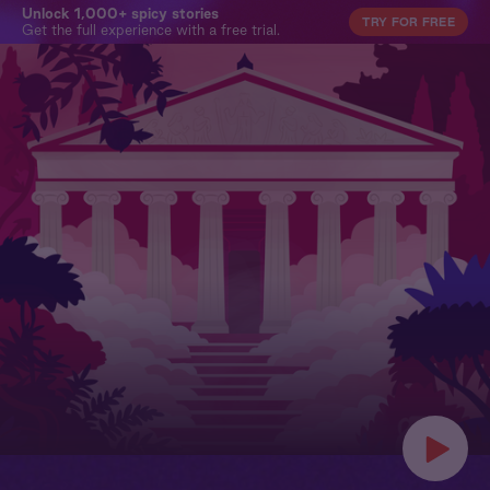
Unlock 1,000+ spicy stories
TRY FOR FREE
Get the full experience with a free trial.