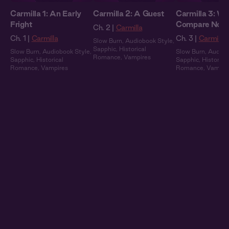
Carmilla 1: An Early
Carmilla 2: A Guest
Carmilla 3: We
Fright
Compare Note
Ch. 2 |
Carmilla
Ch. 1 |
Carmilla
Ch. 3 |
Carmilla
Slow Burn
,
Audiobook Style
,
Sapphic
,
Historical
Slow Burn
,
Audiobook Style
,
Slow Burn
,
Audiob
Romance
,
Vampires
Sapphic
,
Historical
Sapphic
,
Historical
Romance
,
Vampires
Romance
,
Vampir