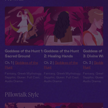
Goddess of the Hunt 1:
Goddess of the Hunt
Goddess of th
Sacred Ground
2: Healing Hands
3: Divine Wrat
Ch. 1 |
Goddess of the
Ch. 2 |
Goddess of the
Ch. 3 |
Goddess 
Hunt
Hunt
Hunt
Fantasy
,
Greek Mythology
,
Fantasy
,
Greek Mythology
,
Fantasy
,
Greek M
Sapphic
,
Queer
,
Full Cast
,
Sapphic
,
Queer
,
Full Cast
,
Sapphic
,
Queer
,
Fu
Audio Drama
Audio Drama
Audio Drama
Pillowtalk Style