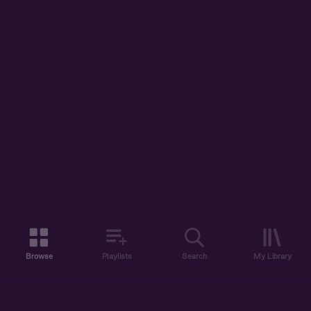
Browse
Playlists
Search
My Library