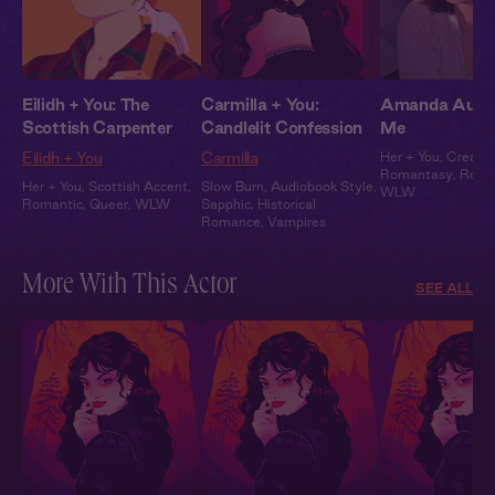
Eilidh + You: The
Carmilla + You:
Amanda Audio:
Scottish Carpenter
Candlelit Confession
Me
Eilidh + You
Carmilla
Her + You
,
Creator
Romantasy
,
Roma
Her + You
,
Scottish Accent
,
Slow Burn
,
Audiobook Style
,
WLW
Romantic
,
Queer
,
WLW
Sapphic
,
Historical
Romance
,
Vampires
More With This Actor
SEE ALL