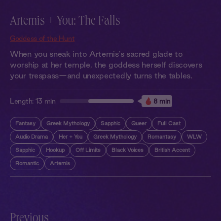
Artemis + You: The Falls
Goddess of the Hunt
When you sneak into Artemis's sacred glade to
worship at her temple, the goddess herself discovers
your trespass—and unexpectedly turns the tables.
Length:
13 min
8 min
Fantasy
Greek Mythology
Sapphic
Queer
Full Cast
Audio Drama
Her + You
Greek Mythology
Romantasy
WLW
Sapphic
Hookup
Off Limits
Black Voices
British Accent
Romantic
Artemis
Previous