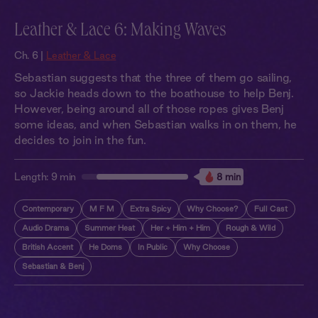
Leather & Lace 6: Making Waves
Ch. 6 |
Leather & Lace
Sebastian suggests that the three of them go sailing,
so Jackie heads down to the boathouse to help Benj.
However, being around all of those ropes gives Benj
some ideas, and when Sebastian walks in on them, he
decides to join in the fun.
Length:
9 min
8 min
Contemporary
M F M
Extra Spicy
Why Choose?
Full Cast
Audio Drama
Summer Heat
Her + Him + Him
Rough & Wild
British Accent
He Doms
In Public
Why Choose
Sebastian & Benj