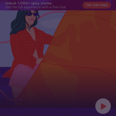
Unlock 1,000+ spicy stories
TRY FOR FREE
Get the full experience with a free trial.