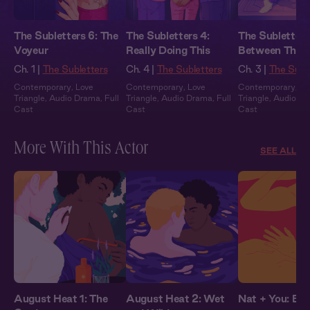
The Subletters 6: The
The Subletters 4:
The Subletters
Voyeur
Really Doing This
Between The
Ch. 1 |
The Subletters
Ch. 4 |
The Subletters
Ch. 3 |
The Subl
Contemporary
,
Love
Contemporary
,
Love
Contemporary
,
Lo
Triangle
,
Audio Drama
,
Full
Triangle
,
Audio Drama
,
Full
Triangle
,
Audio D
Cast
Cast
Cast
More With This Actor
SEE ALL
August Heat 1: The
August Heat 2: Wet
Nat + You: By 