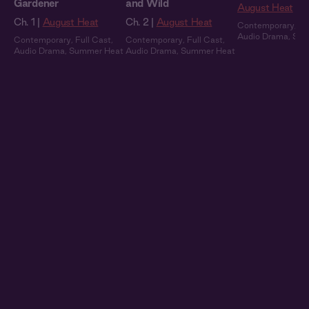
Gardener
and Wild
August Heat
Ch. 1 |
August Heat
Ch. 2 |
August Heat
Contemporary
,
Fu
Audio Drama
,
Sum
Contemporary
,
Full Cast
,
Contemporary
,
Full Cast
,
Audio Drama
,
Summer Heat
Audio Drama
,
Summer Heat