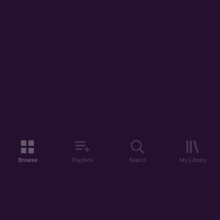
Browse
Playlists
Search
My Library