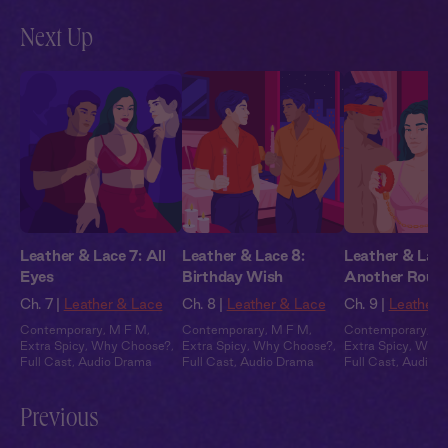
Next Up
Leather & Lace 7: All
Leather & Lace 8:
Leather & Lace
Eyes
Birthday Wish
Another Roun
Ch. 7 |
Leather & Lace
Ch. 8 |
Leather & Lace
Ch. 9 |
Leather 
Contemporary
,
M F M
,
Contemporary
,
M F M
,
Contemporary
,
M
Extra Spicy
,
Why Choose?
,
Extra Spicy
,
Why Choose?
,
Extra Spicy
,
Why 
Full Cast
,
Audio Drama
Full Cast
,
Audio Drama
Full Cast
,
Audio 
Previous