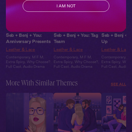
I AM NOT
Seb + Benj + You:
Seb + Benj + You: Tag
Seb + Benj + Y
Anniversary Presents
Team
Up
Leather & Lace
Leather & Lace
Leather & Lace
Contemporary
,
M F M
,
Contemporary
,
M F M
,
Contemporary
,
M
Extra Spicy
,
Why Choose?
,
Extra Spicy
,
Why Choose?
,
Extra Spicy
,
Why 
Full Cast
,
Audio Drama
Full Cast
,
Audio Drama
Full Cast
,
Audio 
More With Similar Themes
SEE ALL