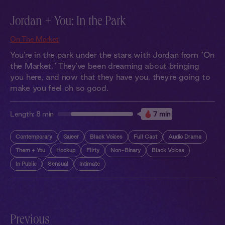
Jordan + You: In the Park
On The Market
You're in the park under the stars with Jordan from "On
the Market." They've been dreaming about bringing
you here, and now that they have you, they're going to
make you feel oh so good.
Length:
8 min
7 min
Contemporary
Queer
Black Voices
Full Cast
Audio Drama
Them + You
Hookup
Flirty
Non-Binary
Black Voices
In Public
Sensual
Intimate
Previous