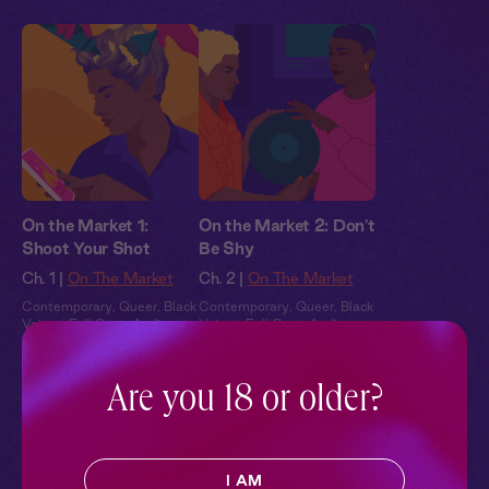
On the Market 1:
On the Market 2: Don't
Shoot Your Shot
Be Shy
Ch. 1 |
On The Market
Ch. 2 |
On The Market
Contemporary
,
Queer
,
Black
Contemporary
,
Queer
,
Black
Voices
,
Full Cast
,
Audio
Voices
,
Full Cast
,
Audio
Drama
Drama
Are you 18 or older?
Pillowtalk Style
I AM