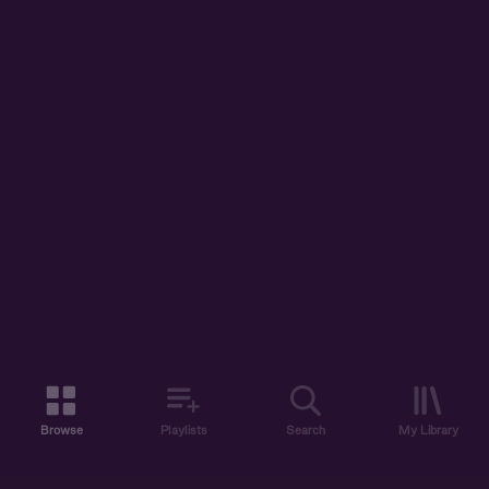
Browse
Playlists
Search
My Library