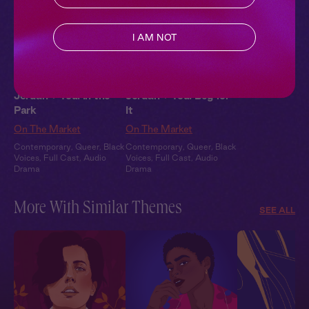
I AM NOT
Jordan + You: In the
Jordan + You: Beg for
Park
It
On The Market
On The Market
Contemporary
,
Queer
,
Black
Contemporary
,
Queer
,
Black
Voices
,
Full Cast
,
Audio
Voices
,
Full Cast
,
Audio
Drama
Drama
More With Similar Themes
SEE ALL