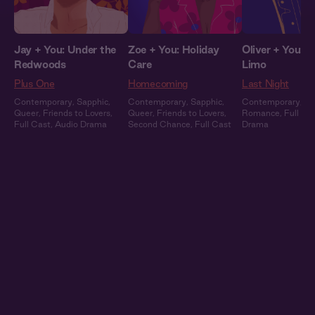
Jay + You: Under the
Zoe + You: Holiday
Oliver + You: In
Redwoods
Care
Limo
Plus One
Homecoming
Last Night
Contemporary
,
Sapphic
,
Contemporary
,
Sapphic
,
Contemporary
,
Ce
Queer
,
Friends to Lovers
,
Queer
,
Friends to Lovers
,
Romance
,
Full Ca
Full Cast
,
Audio Drama
Second Chance
,
Full Cast
Drama