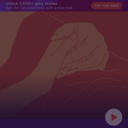
Unlock 1,000+ spicy stories
TRY FOR FREE
Get the full experience with a free trial.