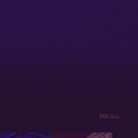
SEE ALL