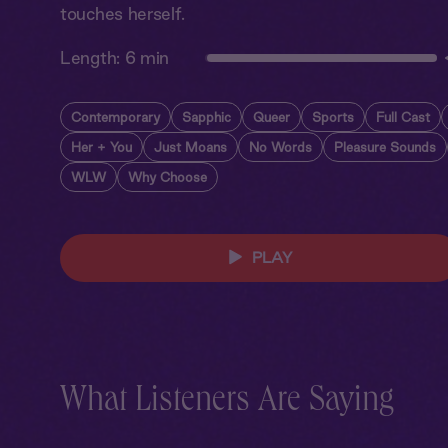
touches herself.
Length:
6 min
Contemporary
Sapphic
Queer
Sports
Full Cast
Her + You
Just Moans
No Words
Pleasure Sounds
WLW
Why Choose
PLAY
What Listeners Are Saying