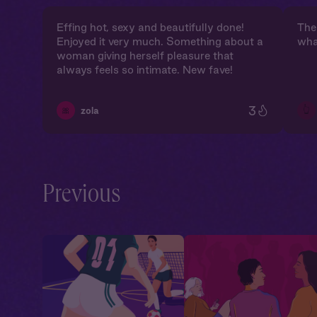
Effing hot, sexy and beautifully done!
The 
Enjoyed it very much. Something about a
wha
woman giving herself pleasure that
always feels so intimate. New fave!
3
👆
🎀
zola
Previous