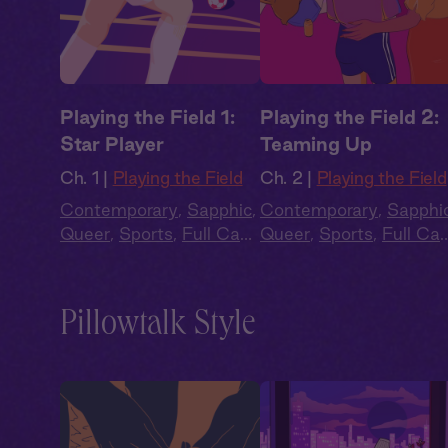
Playing the Field 1:
Playing the Field 2:
Star Player
Teaming Up
Ch. 1 |
Playing the Field
Ch. 2 |
Playing the Field
Contemporary
,
Sapphic
,
Contemporary
,
Sapphi
Queer
,
Sports
,
Full Cast
,
Queer
,
Sports
,
Full Cas
Audio Drama
Audio Drama
Pillowtalk Style