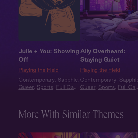
Julie + You: Showing
Ally Overheard:
Off
Staying Quiet
Playing the Field
Playing the Field
Contemporary
,
Sapphic
,
Contemporary
,
Sapphi
Queer
,
Sports
,
Full Cast
,
Queer
,
Sports
,
Full Cas
Audio Drama
Audio Drama
More With Similar Themes