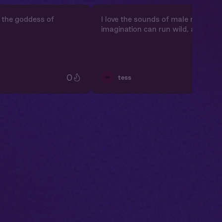
’m the goddess of
I love the sounds of male moanin
imagination can run wild, and it's j
0
💋
tess