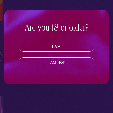
Are you 18 or older?
I AM
c
,
t
,
I AM NOT