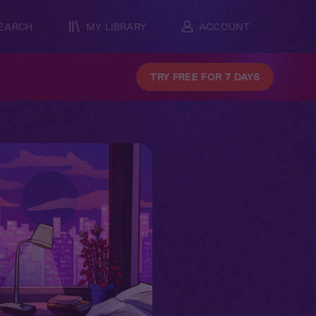
EARCH
MY LIBRARY
ACCOUNT
TRY FREE FOR 7 DAYS