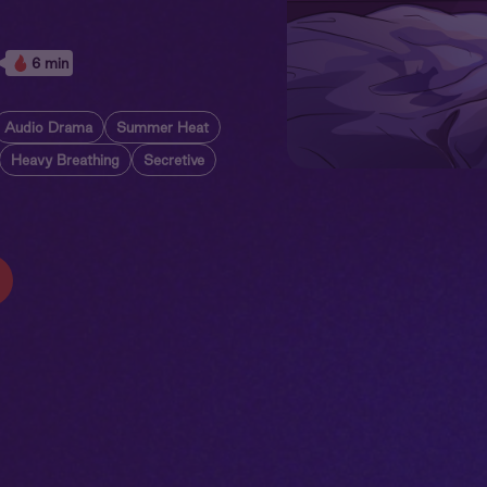
6 min
Audio Drama
Summer Heat
Heavy Breathing
Secretive