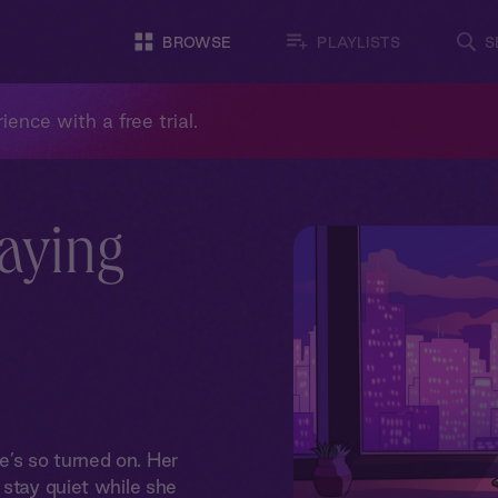
BROWSE
PLAYLISTS
S
ience with a free trial.
taying
’s so turned on. Her
 stay quiet while she