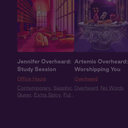
Jennifer Overheard:
Artemis Overheard:
Study Session
Worshipping You
Office Hours
Overheard
Contemporary
,
Sapphic
,
Overheard
,
No Words
Queer
,
Extra Spicy
,
Full
Cast
,
Audio Drama