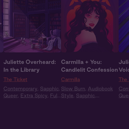
Juliette Overheard:
Carmilla + You:
Jul
In the Library
Candlelit Confession
Voi
The Ticket
Carmilla
The 
Contemporary
,
Sapphic
,
Slow Burn
,
Audiobook
Con
Queer
,
Extra Spicy
,
Full
Style
,
Sapphic
,
Que
Cast
,
Audio Drama
Historical Romance
,
Cas
Vampires