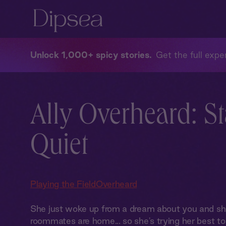
Unlock 1,000+ spicy stories
Get the full exper
Ally Overheard: S
Quiet
Playing the Field
Overheard
She just woke up from a dream about you and she
roommates are home... so she's trying her best to