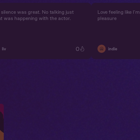
silence was great. No talking just
Love feeling like I
t was happening with the actor.
pleasure
0
🥶
liv
indie