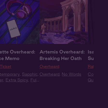
iette Overheard:
Artemis Overheard:
Isa Over
ce Memo
Breaking Her Oath
Supply 
Ticket
Overheard
Raise the 
temporary
,
Sapphic
,
Overheard
,
No Words
Contempo
er
,
Extra Spicy
,
Full
Queer
,
Ex
t
,
Audio Drama
Cast
,
Aud