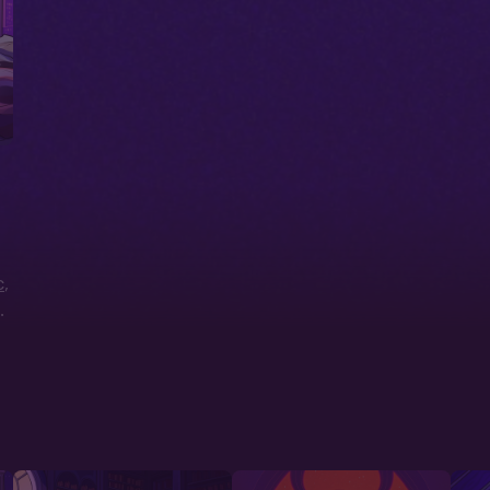
c
,
t
,