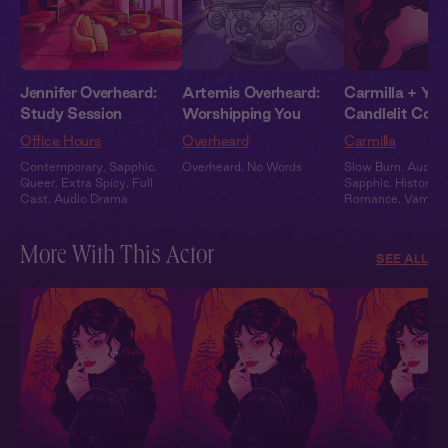
Jennifer Overheard:
Artemis Overheard:
Carmilla + You
Study Session
Worshipping You
Candlelit Conf
Office Hours
Overheard
Carmilla
Contemporary
,
Sapphic
,
Overheard
,
No Words
Slow Burn
,
Audiob
Queer
,
Extra Spicy
,
Full
Sapphic
,
Historical
Cast
,
Audio Drama
Romance
,
Vampir
More With This Actor
SEE ALL