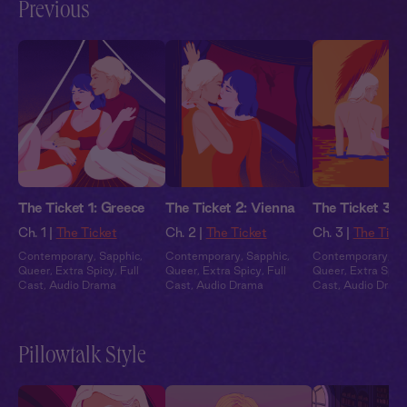
Previous
The Ticket 1: Greece
The Ticket 2: Vienna
The Ticket 3: B
Ch. 1 |
The Ticket
Ch. 2 |
The Ticket
Ch. 3 |
The Tick
Contemporary
,
Sapphic
,
Contemporary
,
Sapphic
,
Contemporary
,
Sa
Queer
,
Extra Spicy
,
Full
Queer
,
Extra Spicy
,
Full
Queer
,
Extra Spic
Cast
,
Audio Drama
Cast
,
Audio Drama
Cast
,
Audio Dram
Pillowtalk Style