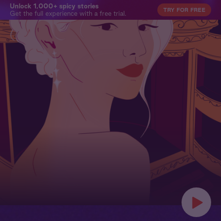
Unlock 1,000+ spicy stories
TRY FOR FREE
Get the full experience with a free trial.