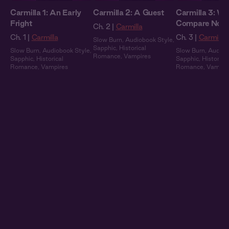
Carmilla 1: An Early
Carmilla 2: A Guest
Carmilla 3: We
Fright
Compare Note
Ch. 2 |
Carmilla
Ch. 1 |
Carmilla
Ch. 3 |
Carmilla
Slow Burn
,
Audiobook Style
,
Sapphic
,
Historical
Slow Burn
,
Audiobook Style
,
Slow Burn
,
Audiob
Romance
,
Vampires
Sapphic
,
Historical
Sapphic
,
Historical
Romance
,
Vampires
Romance
,
Vampir