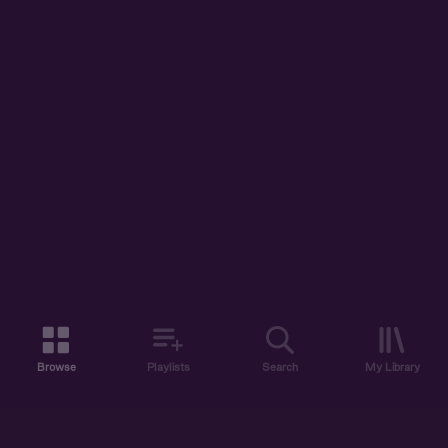
Browse
Playlists
Search
My Library