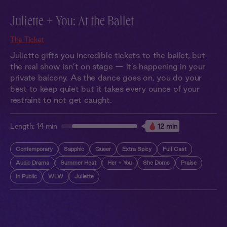
Juliette + You: At the Ballet
The Ticket
Juliette gifts you incredible tickets to the ballet, but
the real show isn’t on stage — it’s happening in your
private balcony. As the dance goes on, you do your
best to keep quiet but it takes every ounce of your
restraint to not get caught.
Length:
14 min
12 min
Contemporary
Sapphic
Queer
Extra Spicy
Full Cast
Audio Drama
Summer Heat
Her + You
She Doms
Praise
In Public
WLW
Juliette