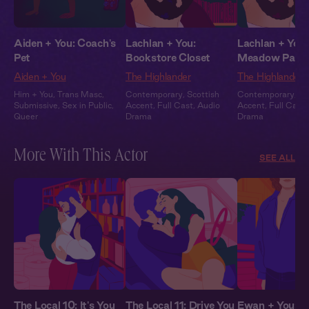
Aiden + You: Coach's
Lachlan + You:
Lachlan + You:
Pet
Bookstore Closet
Meadow Part
Aiden + You
The Highlander
The Highlander
Him + You
,
Trans Masc
,
Contemporary
,
Scottish
Contemporary
,
Sc
Submissive
,
Sex in Public
,
Accent
,
Full Cast
,
Audio
Accent
,
Full Cast
,
Queer
Drama
Drama
More With This Actor
SEE ALL
The Local 10: It's You
The Local 11: Drive You
Ewan + You: Al