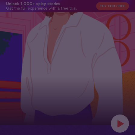
Unlock 1,000+ spicy stories
TRY FOR FREE
Get the full experience with a free trial.