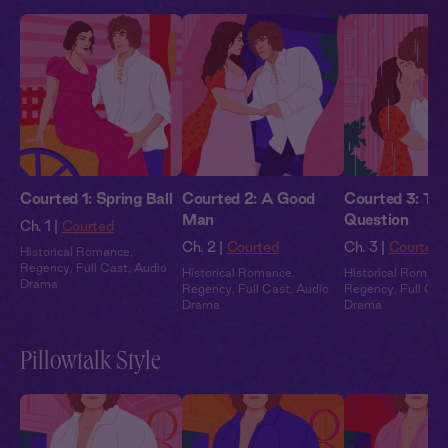
Courted 1: Spring Ball
Courted 2: A Good
Courted 3: Th
Man
Question
Ch. 1 |
Courted
Ch. 2 |
Courted
Ch. 3 |
Courted
Historical Romance
,
Regency
,
Full Cast
,
Audio
Historical Romance
,
Historical Romanc
Drama
Regency
,
Full Cast
,
Audio
Regency
,
Full Cas
Drama
Drama
Pillowtalk Style