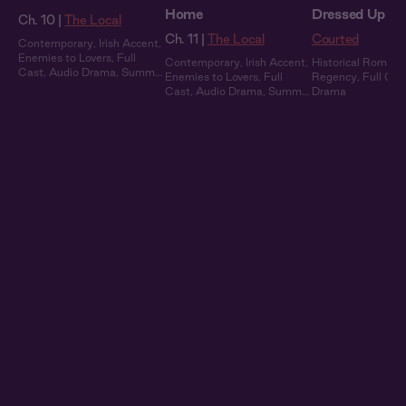
Home
Dressed Up
Ch. 10 |
The Local
Ch. 11 |
The Local
Courted
Contemporary
,
Irish Accent
,
Enemies to Lovers
,
Full
Contemporary
,
Irish Accent
,
Historical Romanc
Cast
,
Audio Drama
,
Summer
Enemies to Lovers
,
Full
Regency
,
Full Cas
Heat
Cast
,
Audio Drama
,
Summer
Drama
Heat