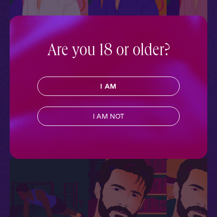
Are you 18 or older?
Ewan + You: Stormy
Ewan + You: All
Ewan + You: Af
Skies
Dressed Up
Ball
Courted
Courted
I AM
Courted
Historical Romance
,
Historical Romance
,
Historical Romanc
Regency
,
Full Cast
,
Audio
Regency
,
Full Cast
,
Audio
Regency
,
Full Cas
Drama
Drama
Drama
I AM NOT
More With Similar Themes
SEE ALL