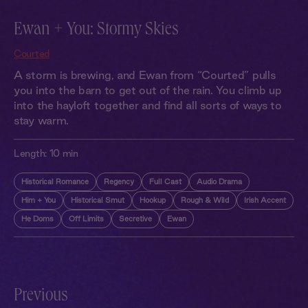
Ewan + You: Stormy Skies
Courted
A storm is brewing, and Ewan from “Courted” pulls
you into the barn to get out of the rain. You climb up
into the hayloft together and find all sorts of ways to
stay warm.
Length:
10 min
Historical Romance
Regency
Full Cast
Audio Drama
Him + You
Historical Smut
Hookup
Rough & Wild
Irish Accent
He Doms
Off Limits
Secretive
Ewan
Previous