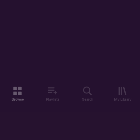
Browse
Playlists
Search
My Library