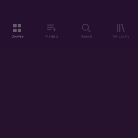
Browse
Playlists
Search
My Library
ABOUT US
DISCOVER
ACCOUNT
SUPPORT