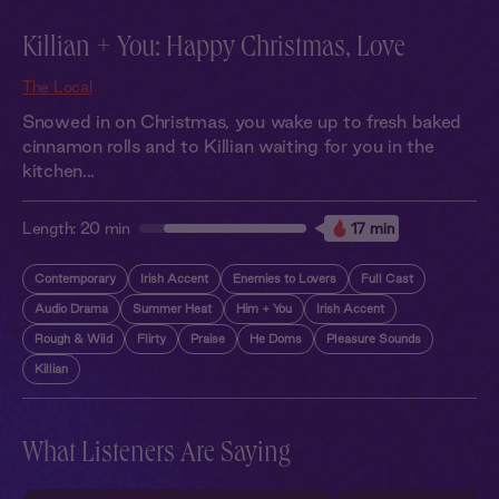
Killian + You: Happy Christmas, Love
The Local
Snowed in on Christmas, you wake up to fresh baked
cinnamon rolls and to Killian waiting for you in the
kitchen...
Length:
20 min
17 min
Contemporary
Irish Accent
Enemies to Lovers
Full Cast
Audio Drama
Summer Heat
Him + You
Irish Accent
Rough & Wild
Flirty
Praise
He Doms
Pleasure Sounds
Killian
What Listeners Are Saying