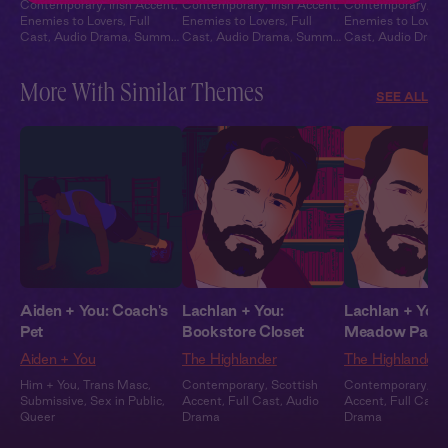
Contemporary
,
Irish Accent
,
Contemporary
,
Irish Accent
,
Contemporary
,
Ir
Enemies to Lovers
,
Full
Enemies to Lovers
,
Full
Enemies to Lovers
Cast
,
Audio Drama
,
Summer
Cast
,
Audio Drama
,
Summer
Cast
,
Audio Dram
Heat
Heat
Heat
More With Similar Themes
SEE ALL
Aiden + You: Coach's
Lachlan + You:
Lachlan + You:
Pet
Bookstore Closet
Meadow Part
Aiden + You
The Highlander
The Highlander
Him + You
,
Trans Masc
,
Contemporary
,
Scottish
Contemporary
,
Sc
Submissive
,
Sex in Public
,
Accent
,
Full Cast
,
Audio
Accent
,
Full Cast
,
Queer
Drama
Drama