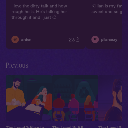
I love the dirty talk and how
Killian is my favori
rough he is. He’s talking her
sweet and so gruf
through it and I just 🥵
23
🤤
💖
arden
pilarcozy
Previous
The Local 1: New in
The Local 2: All
The Local 3: G