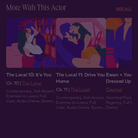
More With This Actor
SEE ALL
The Local 10: It's You
The Local 11: Drive You
Ewan + You: Al
Home
Dressed Up
Ch. 10 |
The Local
Ch. 11 |
The Local
Courted
Contemporary
,
Irish Accent
,
Enemies to Lovers
,
Full
Contemporary
,
Irish Accent
,
Historical Romanc
Cast
,
Audio Drama
,
Summer
Enemies to Lovers
,
Full
Regency
,
Full Cas
Heat
Cast
,
Audio Drama
,
Summer
Drama
Heat