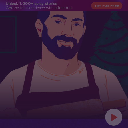
Unlock 1,000+ spicy stories
TRY FOR FREE
Get the full experience with a free trial.