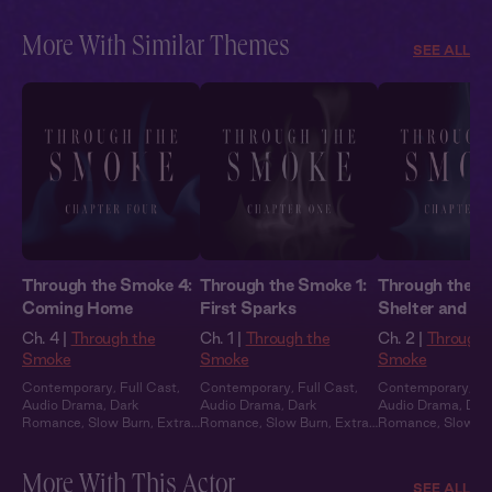
Heat
Heat
Heat
More With Similar Themes
SEE ALL
Through the Smoke 4:
Through the Smoke 1:
Through the S
Coming Home
First Sparks
Shelter and S
Ch. 4 |
Through the
Ch. 1 |
Through the
Ch. 2 |
Through 
Smoke
Smoke
Smoke
Contemporary
,
Full Cast
,
Contemporary
,
Full Cast
,
Contemporary
,
Fu
Audio Drama
,
Dark
Audio Drama
,
Dark
Audio Drama
,
Dar
Romance
,
Slow Burn
,
Extra
Romance
,
Slow Burn
,
Extra
Romance
,
Slow B
Spicy
Spicy
Spicy
More With This Actor
SEE ALL