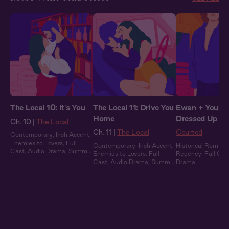
The Local 10: It's You
The Local 11: Drive You
Ewan + You: Al
Home
Dressed Up
Ch. 10 |
The Local
Ch. 11 |
The Local
Courted
Contemporary
,
Irish Accent
,
Enemies to Lovers
,
Full
Contemporary
,
Irish Accent
,
Historical Romanc
Cast
,
Audio Drama
,
Summer
Enemies to Lovers
,
Full
Regency
,
Full Cas
Heat
Cast
,
Audio Drama
,
Summer
Drama
Heat