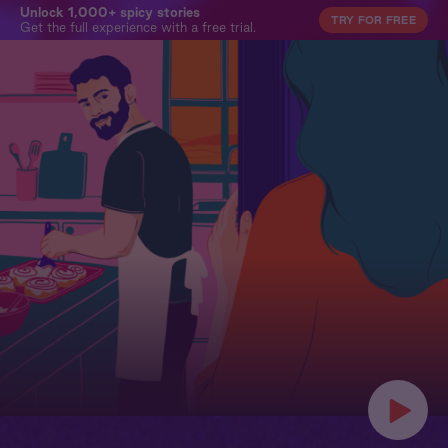
Unlock 1,000+ spicy stories
TRY FOR FREE
Get the full experience with a free trial.