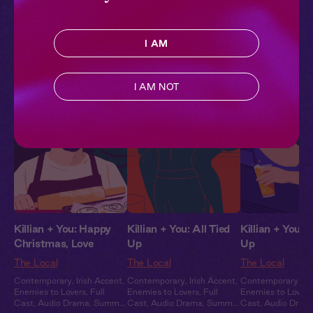
Contemporary
,
Irish Accent
,
Contemporary
,
Irish Accent
,
Contemporary
,
Ir
Enemies to Lovers
,
Full
Enemies to Lovers
,
Full
Enemies to Lovers
Cast
,
Audio Drama
,
Summer
Cast
,
Audio Drama
,
Summer
Cast
,
Audio Dram
I AM
Heat
Heat
Heat
Pillowtalk Style
I AM NOT
Killian + You: Happy
Killian + You: All Tied
Killian + You: 
Christmas, Love
Up
Up
The Local
The Local
The Local
Contemporary
,
Irish Accent
,
Contemporary
,
Irish Accent
,
Contemporary
,
Ir
Enemies to Lovers
,
Full
Enemies to Lovers
,
Full
Enemies to Lovers
Cast
,
Audio Drama
,
Summer
Cast
,
Audio Drama
,
Summer
Cast
,
Audio Dram