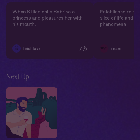
When Killian calls Sabrina a
Established relati
princess and pleasures her with
slice of life and 
his mouth.
phenomenal
7
❤️‍🩹
😽
firishluvr
imani
Next Up