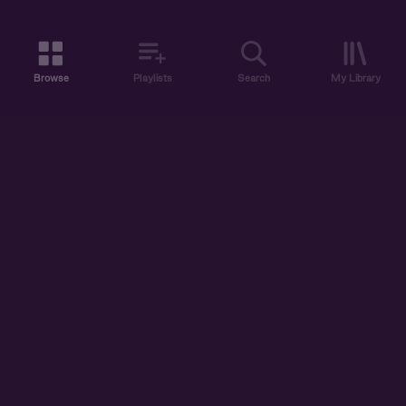
Browse
Playlists
Search
My Library
ABOUT US
DISCOVER
ACCOUNT
SUPPORT