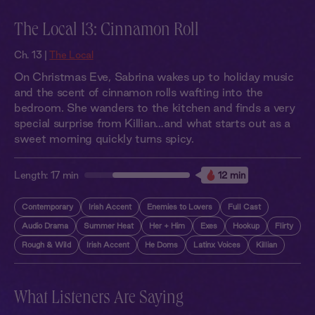
The Local 13: Cinnamon Roll
Ch. 13 |
The Local
On Christmas Eve, Sabrina wakes up to holiday music
and the scent of cinnamon rolls wafting into the
bedroom. She wanders to the kitchen and finds a very
special surprise from Killian…and what starts out as a
sweet morning quickly turns spicy.
Length:
17 min
12 min
Contemporary
Irish Accent
Enemies to Lovers
Full Cast
Audio Drama
Summer Heat
Her + Him
Exes
Hookup
Flirty
Rough & Wild
Irish Accent
He Doms
Latinx Voices
Killian
What Listeners Are Saying