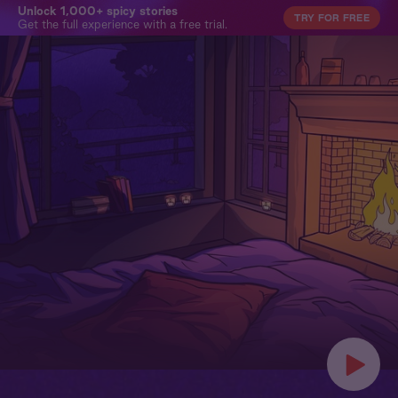
Unlock 1,000+ spicy stories
TRY FOR FREE
Get the full experience with a free trial.