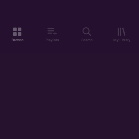
Browse
Playlists
Search
My Library
ABOUT US
DISCOVER
ACCOUNT
SUPPORT