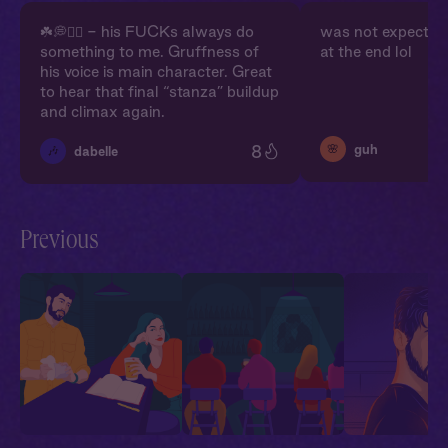
☘️💭❤️‍🔥 - his FUCKs always do
was not expectin
something to me. Gruffness of
at the end lol
his voice is main character. Great
to hear that final “stanza” buildup
and climax again.
8
🌸
guh
🎶
dabelle
Previous