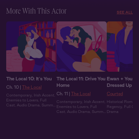
More With This Actor
SEE ALL
The Local 10: It's You
The Local 11: Drive You
Ewan + You: Al
Home
Dressed Up
Ch. 10 |
The Local
Ch. 11 |
The Local
Courted
Contemporary
,
Irish Accent
,
Enemies to Lovers
,
Full
Contemporary
,
Irish Accent
,
Historical Romanc
Cast
,
Audio Drama
,
Summer
Enemies to Lovers
,
Full
Regency
,
Full Cas
Heat
Cast
,
Audio Drama
,
Summer
Drama
Heat