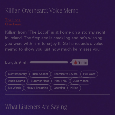
Killian Overheard: Voice Memo
The Local
Overheard
Killian from “The Local” is at home on a stormy night
in Ireland. The fireplace is crackling and he’s wishing
you were with him to enjoy it. So he records a voice
memo to show you just how much he misses you…
Length:
9 min
9 min
Contemporary
Irish Accent
Enemies to Lovers
Full Cast
Audio Drama
Summer Heat
Him + You
Just Moans
No Words
Heavy Breathing
Grunting
Killian
What Listeners Are Saying