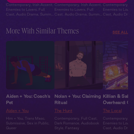
Contemporary
,
Irish Accent
,
Contemporary
,
Irish Accent
,
Contemporary
,
Ir
Enemies to Lovers
,
Full
Enemies to Lovers
,
Full
Enemies to Lovers
Cast
,
Audio Drama
,
Summer
Cast
,
Audio Drama
,
Summer
Cast
,
Audio Dram
Heat
Heat
Heat
More With Similar Themes
SEE ALL
Aiden + You: Coach's
Nolan + You: Claiming
Killian & Sabri
Pet
Ritual
Overheard: Co
Aiden + You
The Hunt
The Local
Him + You
,
Trans Masc
,
Contemporary
,
Full Cast
,
Contemporary
,
Ir
Submissive
,
Sex in Public
,
Dark Romance
,
Audiobook
Enemies to Lovers
Queer
Style
,
Fantasy
Cast
,
Audio Dram
Heat