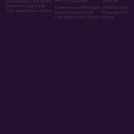
Contemporary
,
Irish Accent
,
Enemies to Lovers
,
Full
Contemporary
,
Irish Accent
,
Historical Romanc
Cast
,
Audio Drama
,
Summer
Enemies to Lovers
,
Full
Regency
,
Full Cas
Heat
Cast
,
Audio Drama
,
Summer
Drama
Heat