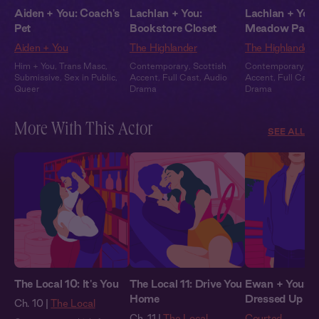
Aiden + You: Coach's
Lachlan + You:
Lachlan + You:
Pet
Bookstore Closet
Meadow Part
Aiden + You
The Highlander
The Highlander
Him + You
,
Trans Masc
,
Contemporary
,
Scottish
Contemporary
,
Sc
Submissive
,
Sex in Public
,
Accent
,
Full Cast
,
Audio
Accent
,
Full Cast
,
Queer
Drama
Drama
More With This Actor
SEE ALL
The Local 10: It's You
The Local 11: Drive You
Ewan + You: Al
Home
Dressed Up
Ch. 10 |
The Local
Ch. 11 |
The Local
Courted