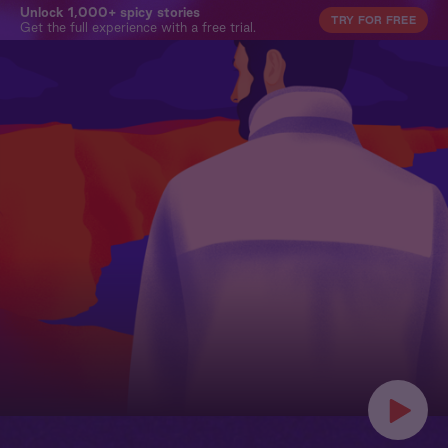
Unlock 1,000+ spicy stories
TRY FOR FREE
Get the full experience with a free trial.