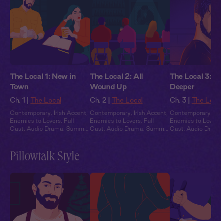
The Local 1: New in
The Local 2: All
The Local 3: G
Town
Wound Up
Deeper
Ch. 1 |
The Local
Ch. 2 |
The Local
Ch. 3 |
The Loca
Contemporary
,
Irish Accent
,
Contemporary
,
Irish Accent
,
Contemporary
,
Ir
Enemies to Lovers
,
Full
Enemies to Lovers
,
Full
Enemies to Lovers
Cast
,
Audio Drama
,
Summer
Cast
,
Audio Drama
,
Summer
Cast
,
Audio Dram
Heat
Heat
Heat
Pillowtalk Style