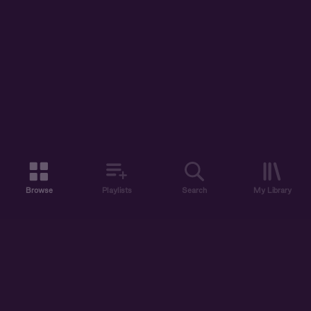
Browse
Playlists
Search
My Library