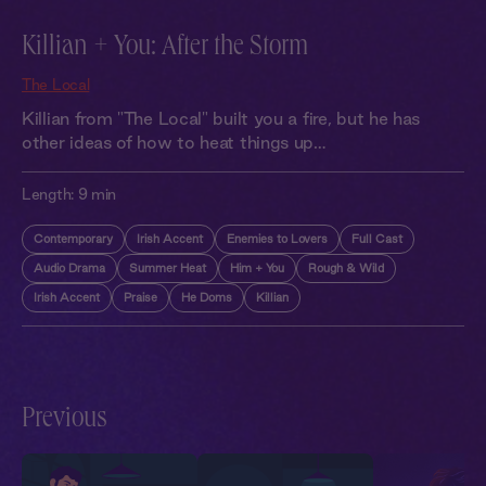
Killian + You: After the Storm
The Local
Killian from "The Local" built you a fire, but he has
other ideas of how to heat things up…
Length:
9 min
Contemporary
Irish Accent
Enemies to Lovers
Full Cast
Audio Drama
Summer Heat
Him + You
Rough & Wild
Irish Accent
Praise
He Doms
Killian
Previous