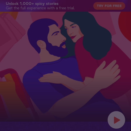
Unlock 1,000+ spicy stories
TRY FOR FREE
Get the full experience with a free trial.