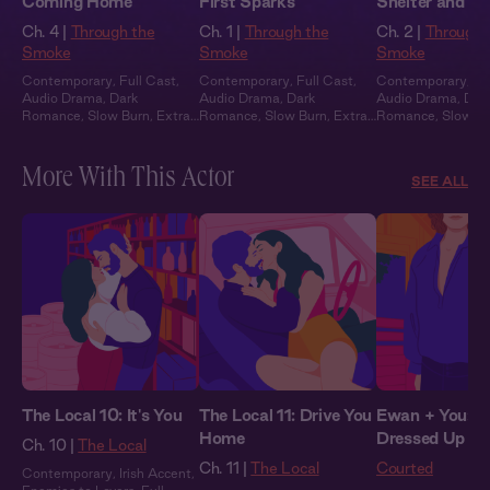
Coming Home
First Sparks
Shelter and S
Ch. 4 |
Through the
Ch. 1 |
Through the
Ch. 2 |
Through 
Smoke
Smoke
Smoke
Contemporary
,
Full Cast
,
Contemporary
,
Full Cast
,
Contemporary
,
Fu
Audio Drama
,
Dark
Audio Drama
,
Dark
Audio Drama
,
Dar
Romance
,
Slow Burn
,
Extra
Romance
,
Slow Burn
,
Extra
Romance
,
Slow B
Spicy
Spicy
Spicy
More With This Actor
SEE ALL
The Local 10: It's You
The Local 11: Drive You
Ewan + You: Al
Home
Dressed Up
Ch. 10 |
The Local
Ch. 11 |
The Local
Courted
Contemporary
,
Irish Accent
,