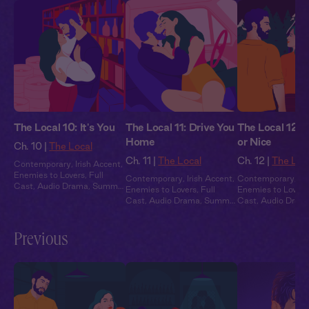
The Local 10: It's You
The Local 11: Drive You
The Local 12:
Home
or Nice
Ch. 10 |
The Local
Ch. 11 |
The Local
Ch. 12 |
The Loc
Contemporary
,
Irish Accent
,
Enemies to Lovers
,
Full
Contemporary
,
Irish Accent
,
Contemporary
,
Ir
Cast
,
Audio Drama
,
Summer
Enemies to Lovers
,
Full
Enemies to Lovers
Heat
Cast
,
Audio Drama
,
Summer
Cast
,
Audio Dram
Heat
Heat
Previous