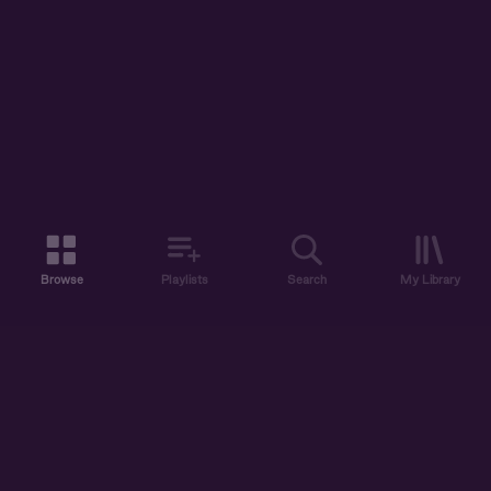
Browse
Playlists
Search
My Library
ABOUT US