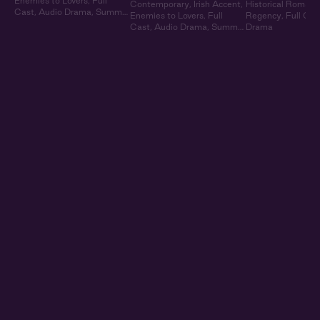
Enemies to Lovers
,
Full
Contemporary
,
Irish Accent
,
Historical Romanc
Cast
,
Audio Drama
,
Summer
Enemies to Lovers
,
Full
Regency
,
Full Cas
Heat
Cast
,
Audio Drama
,
Summer
Drama
Heat