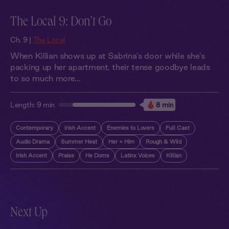
The Local 9: Don't Go
Ch. 9 |
The Local
When Killian shows up at Sabrina’s door while she’s
packing up her apartment, their tense goodbye leads
to so much more…
Length:
9 min
8 min
Contemporary
Irish Accent
Enemies to Lovers
Full Cast
Audio Drama
Summer Heat
Her + Him
Rough & Wild
Irish Accent
Praise
He Doms
Latinx Voices
Killian
Next Up