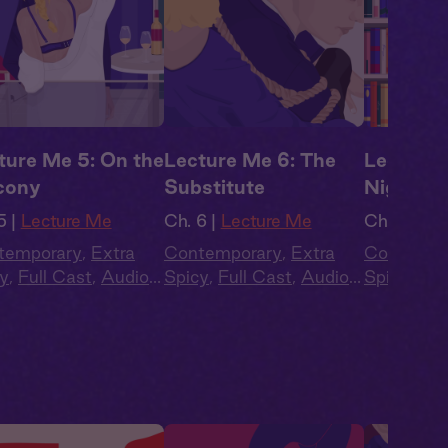
ture Me 5: On the
Lecture Me 6: The
Lecture 
cony
Substitute
Nighter
5 |
Lecture Me
Ch. 6 |
Lecture Me
Ch. 7 |
Lec
temporary
,
Extra
Contemporary
,
Extra
Contempo
y
,
Full Cast
,
Audio
Spicy
,
Full Cast
,
Audio
Spicy
,
Ful
ma
,
Campus
Drama
,
Campus
Drama
,
C
ance
Romance
Romance