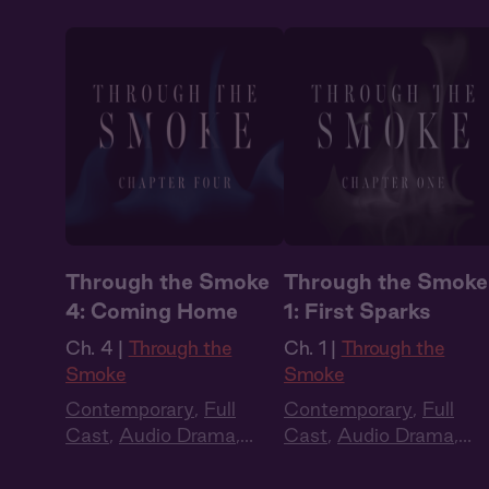
Through the Smoke
Through the Smoke
4: Coming Home
1: First Sparks
Ch. 4 |
Through the
Ch. 1 |
Through the
Smoke
Smoke
Contemporary
,
Full
Contemporary
,
Full
Cast
,
Audio Drama
,
Cast
,
Audio Drama
,
Dark Romance
,
Slow
Dark Romance
,
Slow
Burn
,
Extra Spicy
Burn
,
Extra Spicy