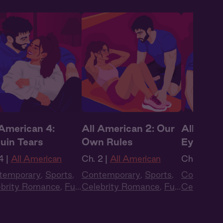
 American 4:
All American 2: Our
All Ameri
uin Tears
Own Rules
Eyes on
4 |
All American
Ch. 2 |
All American
Ch. 1 |
All
temporary
,
Sports
,
Contemporary
,
Sports
,
Contempo
ebrity Romance
,
Full
Celebrity Romance
,
Full
Celebrity
t
,
Audio Drama
Cast
,
Audio Drama
Cast
,
Aud