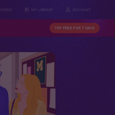
EARCH
MY LIBRARY
ACCOUNT
TRY FREE FOR 7 DAYS