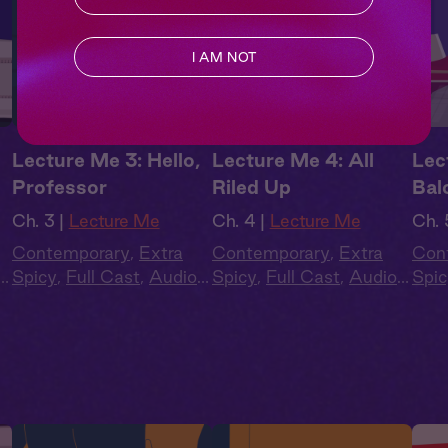
I AM NOT
Lecture Me 3: Hello,
Lecture Me 4: All
Lec
Professor
Riled Up
Bal
Ch. 3 |
Lecture Me
Ch. 4 |
Lecture Me
Ch. 
Contemporary
,
Extra
Contemporary
,
Extra
Con
Spicy
,
Full Cast
,
Audio
Spicy
,
Full Cast
,
Audio
Spic
Drama
,
Campus
Drama
,
Campus
Dra
Romance
Romance
Rom