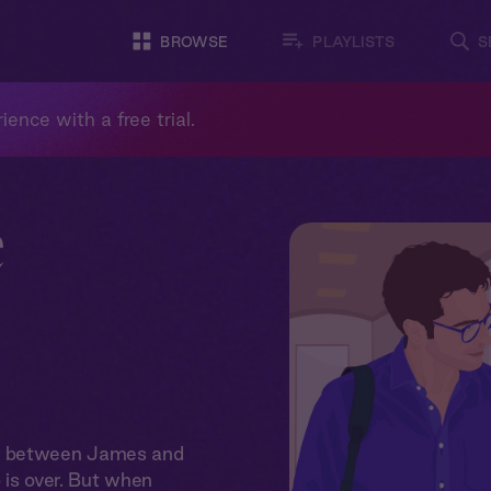
BROWSE
PLAYLISTS
S
ience with a free trial.
e
on between James and
p is over. But when