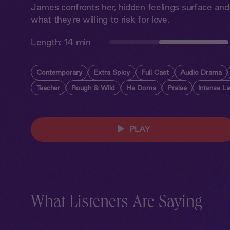
James confronts her, hidden feelings surface and 
what they're willing to risk for love.
Length:
14 min
Contemporary
Extra Spicy
Full Cast
Audio Drama
Teacher
Rough & Wild
He Doms
Praise
Intense L
PLAY
What Listeners Are Saying