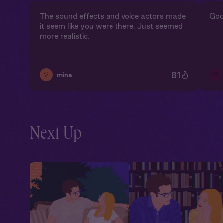
The sound effects and voice actors made
Goo
it seem like you were there. Just seemed
more realistic.
81
🎈
🫠
mina
Next Up