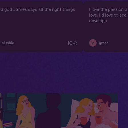
d god James says all the right things
I love the passion 
love. I’d love to se
develops
10
💫
slushie
greer