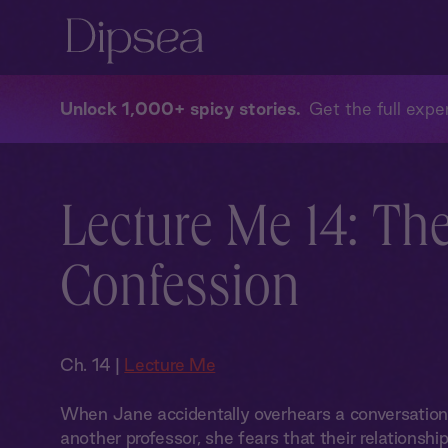
Unlock 1,000+ spicy stories
Get the full exper
Lecture Me 14: Th
Confession
Ch. 14 |
Lecture Me
When Jane accidentally overhears a conversati
another professor, she fears that their relationshi