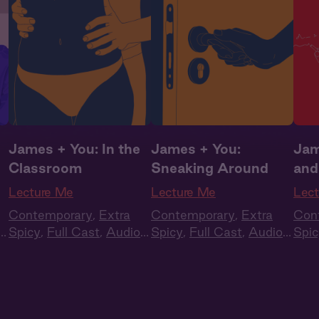
James + You: In the
James + You:
Jam
Classroom
Sneaking Around
and
Lecture Me
Lecture Me
Lec
Contemporary
,
Extra
Contemporary
,
Extra
Con
Spicy
,
Full Cast
,
Audio
Spicy
,
Full Cast
,
Audio
Spic
Drama
,
Campus
Drama
,
Campus
Dra
Romance
Romance
Rom