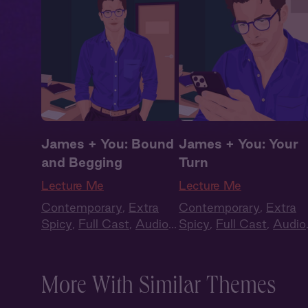
James + You: Bound
James + You: Your
and Begging
Turn
Lecture Me
Lecture Me
Contemporary
,
Extra
Contemporary
,
Extra
Spicy
,
Full Cast
,
Audio
Spicy
,
Full Cast
,
Audio
Drama
,
Campus
Drama
,
Campus
Romance
Romance
More With Similar Themes