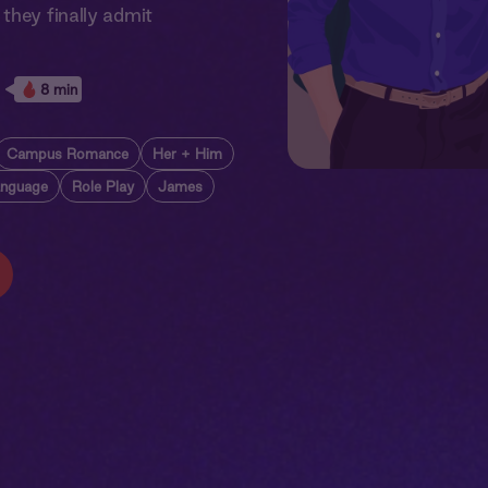
they finally admit
8 min
Campus Romance
Her + Him
anguage
Role Play
James