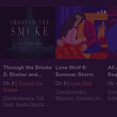
Through the Smoke
Lone Wolf 6:
All
2: Shelter and
Summer Storm
Seq
Smoke
Ch. 2 |
Through the
Ch. 6 |
Lone Wolf
Ch. 
Smoke
Contemporary
,
Con
Contemporary
,
Full
Western
,
Enemies to
Cel
Cast
,
Audio Drama
,
Lovers
,
Full Cast
,
Audio
Cas
Dark Romance
,
Slow
Drama
,
Summer Heat
Burn
,
Extra Spicy