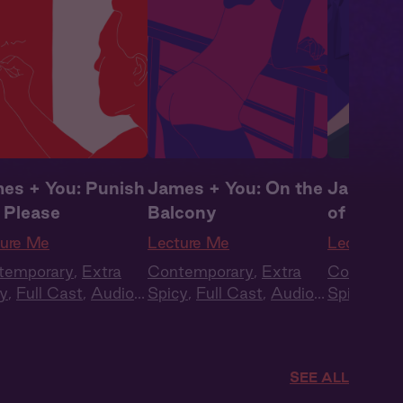
es + You: Punish
James + You: On the
James +
 Please
Balcony
of the C
ture Me
Lecture Me
Lecture M
temporary
,
Extra
Contemporary
,
Extra
Contempo
y
,
Full Cast
,
Audio
Spicy
,
Full Cast
,
Audio
Spicy
,
Ful
ma
,
Campus
Drama
,
Campus
Drama
,
C
ance
Romance
Romance
SEE ALL