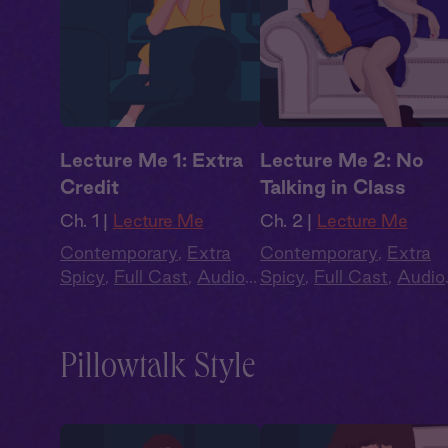
Lecture Me 1: Extra
Lecture Me 2: No
Credit
Talking in Class
Ch. 1 |
Lecture Me
Ch. 2 |
Lecture Me
Contemporary
,
Extra
Contemporary
,
Extra
Spicy
,
Full Cast
,
Audio
Spicy
,
Full Cast
,
Audio
Drama
,
Campus
Drama
,
Campus
Romance
Romance
Pillowtalk Style