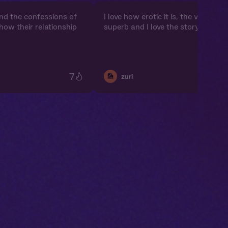
and the confessions of
I love how erotic it is, the voicing a
e how their relationship
superb and I love the storyline
7
🎑
zuri