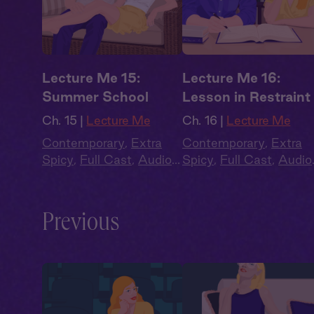
Lecture Me 15:
Lecture Me 16:
Summer School
Lesson in Restraint
Ch. 15 |
Lecture Me
Ch. 16 |
Lecture Me
Contemporary
,
Extra
Contemporary
,
Extra
Spicy
,
Full Cast
,
Audio
Spicy
,
Full Cast
,
Audio
Drama
,
Campus
Drama
,
Campus
Romance
Romance
Previous