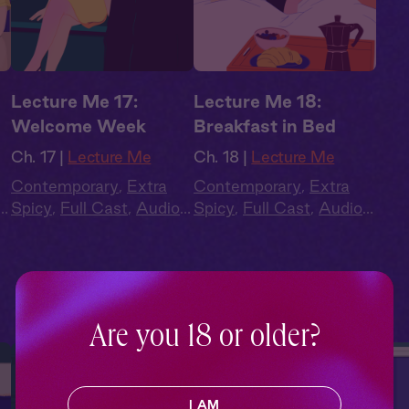
Lecture Me 17:
Lecture Me 18:
Welcome Week
Breakfast in Bed
Ch. 17 |
Lecture Me
Ch. 18 |
Lecture Me
Contemporary
,
Extra
Contemporary
,
Extra
Spicy
,
Full Cast
,
Audio
Spicy
,
Full Cast
,
Audio
Drama
,
Campus
Drama
,
Campus
Romance
Romance
Are you 18 or older?
I AM