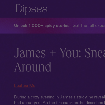
Unlock 1,000+ spicy stories
Get the full exper
James + You: Sne
Around
Lecture Me
During a cozy evening in James's study, he revea
had about you. As the fire crackles, he describes