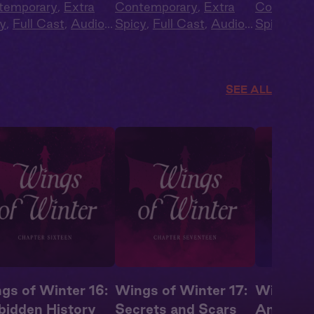
temporary
,
Extra
Contemporary
,
Extra
Contempo
y
,
Full Cast
,
Audio
Spicy
,
Full Cast
,
Audio
Spicy
,
Ful
ma
,
Campus
Drama
,
Campus
Drama
,
C
ance
Romance
Romance
SEE ALL
gs of Winter 16:
Wings of Winter 17:
Wings of
bidden History
Secrets and Scars
An Awak