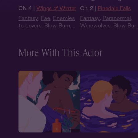
Ch. 4 |
Wings of Winter
Ch. 2 |
Pinedale Falls
Fantasy
,
Fae
,
Enemies
Fantasy
,
Paranormal
,
to Lovers
,
Slow Burn
,
Werewolves
,
Slow Bur
Audiobook Style
,
Audiobook Style
Summer Heat
More With This Actor