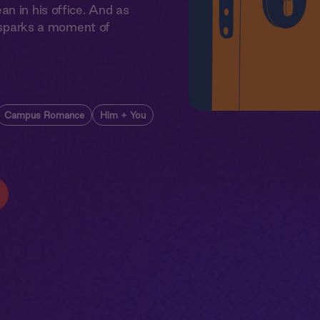
n in his office. And as
t sparks a moment of
Campus Romance
Him + You