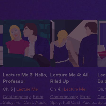
Lecture Me 3: Hello,
Lecture Me 4: All
Lec
Professor
Riled Up
Bal
Ch. 3 |
Lecture Me
Ch. 4 |
Lecture Me
Ch. 
Contemporary
,
Extra
Contemporary
,
Extra
Con
Spicy
,
Full Cast
,
Audio
Spicy
,
Full Cast
,
Audio
Spic