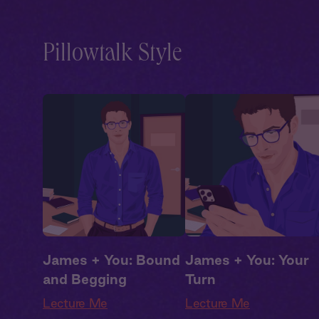
Drama
,
Campus
Drama
,
Campus
Romance
Romance
Pillowtalk Style
James + You: Bound
James + You: Your
and Begging
Turn
Lecture Me
Lecture Me