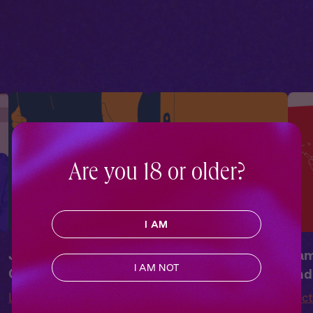
Drama
,
Campus
Drama
,
Campus
Dra
Romance
Romance
Rom
Are you 18 or older?
I AM
James + You: In the
James + You:
Jam
I AM NOT
Classroom
Sneaking Around
and
Lecture Me
Lecture Me
Lec