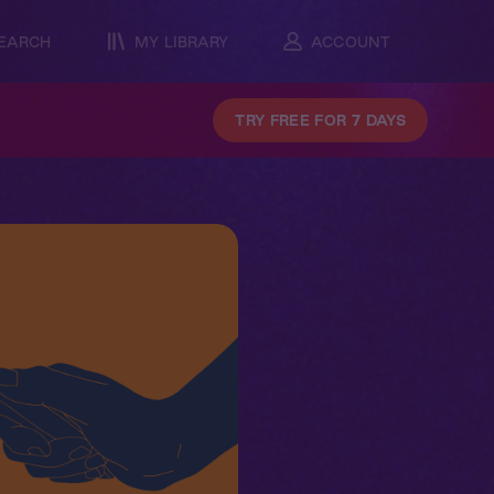
EARCH
MY LIBRARY
ACCOUNT
TRY FREE FOR 7 DAYS