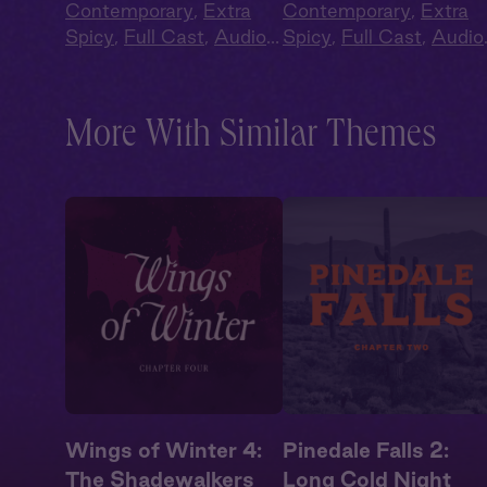
Contemporary
,
Extra
Contemporary
,
Extra
Spicy
,
Full Cast
,
Audio
Spicy
,
Full Cast
,
Audio
Drama
,
Campus
Drama
,
Campus
Romance
Romance
More With Similar Themes
Wings of Winter 4:
Pinedale Falls 2:
The Shadewalkers
Long Cold Night