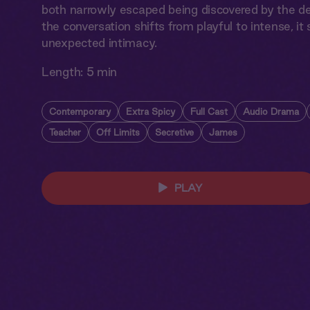
both narrowly escaped being discovered by the dea
the conversation shifts from playful to intense, i
unexpected intimacy.
Length:
5 min
Contemporary
Extra Spicy
Full Cast
Audio Drama
Teacher
Off Limits
Secretive
James
PLAY