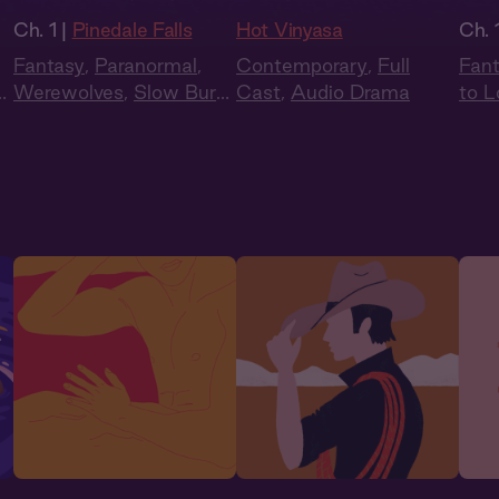
Ch. 1 |
Pinedale Falls
Hot Vinyasa
Ch. 
Fantasy
,
Paranormal
,
Contemporary
,
Full
Fan
n
,
Werewolves
,
Slow Burn
,
Cast
,
Audio Drama
to L
Audiobook Style
Audi
Sum