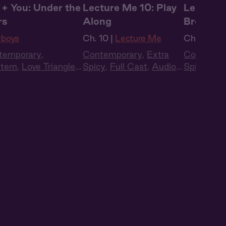
 + You: Under the
Lecture Me 10: Play
Lecture 
rs
Along
Break
boys
Ch. 10 |
Lecture Me
Ch. 11 |
Le
temporary
,
Contemporary
,
Extra
Contempo
tern
,
Love Triangle
,
Spicy
,
Full Cast
,
Audio
Spicy
,
Ful
 Cast
,
Audio Drama
Drama
,
Campus
Drama
,
C
Romance
Romance