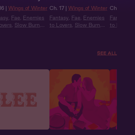
16 |
Wings of Winter
Ch. 17 |
Wings of Winter
Ch. 15 |
Wi
tasy
,
Fae
,
Enemies
Fantasy
,
Fae
,
Enemies
Fantasy
,
F
overs
,
Slow Burn
,
to Lovers
,
Slow Burn
,
to Lovers
,
obook Style
,
Audiobook Style
,
Audiobook
mer Heat
Summer Heat
Summer H
SEE ALL