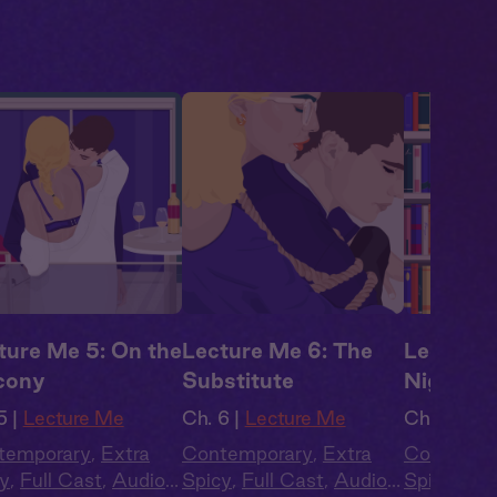
ture Me 5: On the
Lecture Me 6: The
Lecture 
cony
Substitute
Nighter
5 |
Lecture Me
Ch. 6 |
Lecture Me
Ch. 7 |
Lec
temporary
,
Extra
Contemporary
,
Extra
Contempo
y
,
Full Cast
,
Audio
Spicy
,
Full Cast
,
Audio
Spicy
,
Ful