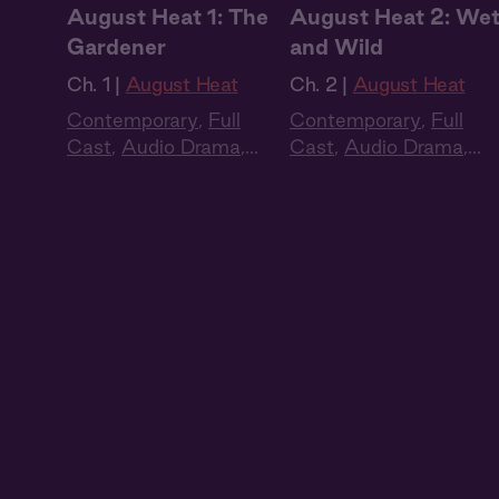
August Heat 1: The
August Heat 2: We
Gardener
and Wild
Ch. 1 |
August Heat
Ch. 2 |
August Heat
Contemporary
,
Full
Contemporary
,
Full
Cast
,
Audio Drama
,
Cast
,
Audio Drama
,
Summer Heat
Summer Heat