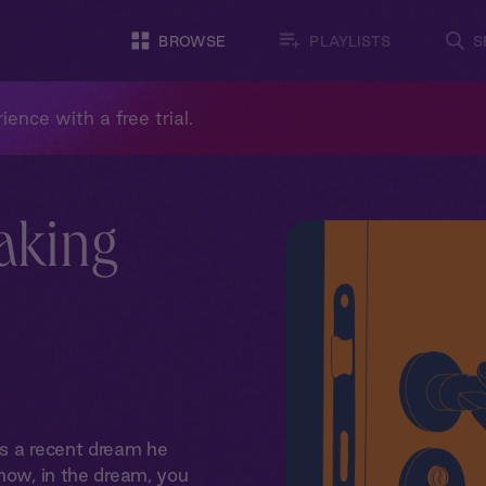
BROWSE
PLAYLISTS
S
ience with a free trial.
aking
ls a recent dream he
 how, in the dream, you