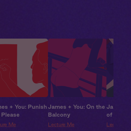
ma
,
Campus
Drama
,
Campus
Drama
,
C
ance
Romance
Romance
es + You: Punish
James + You: On the
James +
 Please
Balcony
of the C
ture Me
Lecture Me
Lecture M