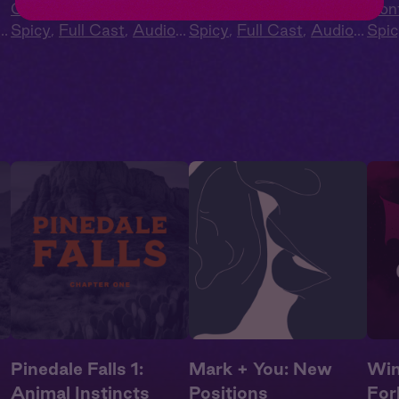
Contemporary
,
Extra
Contemporary
,
Extra
Con
Spicy
,
Full Cast
,
Audio
Spicy
,
Full Cast
,
Audio
Spic
Drama
,
Campus
Drama
,
Campus
Dra
Romance
Romance
Rom
Pinedale Falls 1:
Mark + You: New
Win
Animal Instincts
Positions
For