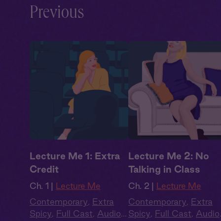
Previous
Lecture Me 1: Extra
Lecture Me 2: No
Credit
Talking in Class
Ch. 1 |
Lecture Me
Ch. 2 |
Lecture Me
Contemporary
,
Extra
Contemporary
,
Extra
Spicy
,
Full Cast
,
Audio
Spicy
,
Full Cast
,
Audio