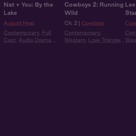
t
Nat + You: By the
Cowboys 2: Running
Lee
Lake
Wild
Sta
August Heat
Ch. 2 |
Cowboys
Cow
Contemporary
,
Full
Contemporary
,
Con
Cast
,
Audio Drama
,
Western
,
Love Triangle
,
Wes
Summer Heat
Full Cast
,
Audio Drama
Full