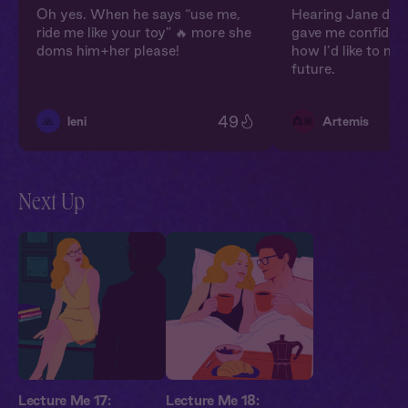
Oh yes. When he says “use me,
Hearing Jane doni
ride me like your toy” 🔥 more she
gave me confiden
doms him+her please!
how I’d like to m
future.
49
🙏
👸🏾
leni
Artemis
Next Up
Lecture Me 17:
Lecture Me 18: