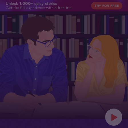
Unlock 1,000+ spicy stories
TRY FOR FREE
Get the full experience with a free trial.