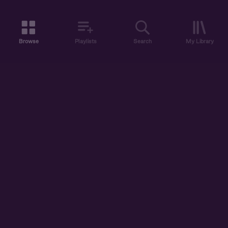
Browse
Playlists
Search
My Library
ABOUT US
DISCOVER
ACCOUNT
SUPPORT