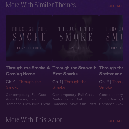
More With Similar Themes
SEE ALL
Through the Smoke 4:
Through the Smoke 1:
Through the S
Coming Home
First Sparks
Shelter and S
Ch. 4 |
Through the
Ch. 1 |
Through the
Ch. 2 |
Through 
Smoke
Smoke
Smoke
Contemporary
,
Full Cast
,
Contemporary
,
Full Cast
,
Contemporary
,
Fu
Audio Drama
,
Dark
Audio Drama
,
Dark
Audio Drama
,
Dar
Romance
,
Slow Burn
,
Extra
Romance
,
Slow Burn
,
Extra
Romance
,
Slow B
Spicy
Spicy
Spicy
More With This Actor
SEE ALL