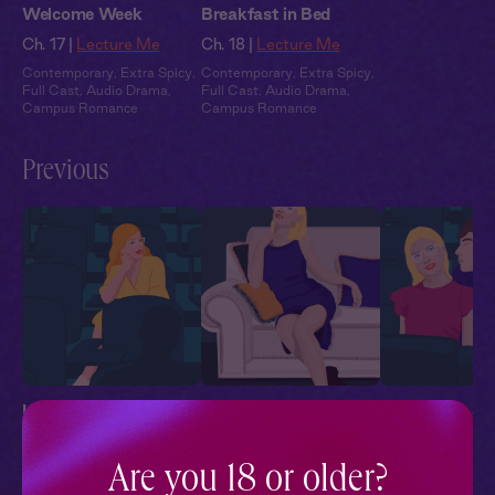
Welcome Week
Breakfast in Bed
Ch. 17 |
Lecture Me
Ch. 18 |
Lecture Me
Contemporary
,
Extra Spicy
,
Contemporary
,
Extra Spicy
,
Full Cast
,
Audio Drama
,
Full Cast
,
Audio Drama
,
Campus Romance
Campus Romance
Previous
Lecture Me 1: Extra
Lecture Me 2: No
Lecture Me 3: 
Credit
Talking in Class
Professor
Ch. 1 |
Lecture Me
Ch. 2 |
Lecture Me
Ch. 3 |
Lecture
Are you 18 or older?
Contemporary
,
Extra Spicy
,
Contemporary
,
Extra Spicy
,
Contemporary
,
Ex