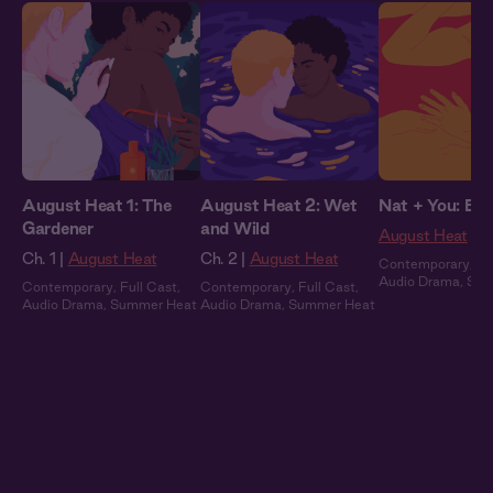
August Heat 1: The
August Heat 2: Wet
Nat + You: By 
Gardener
and Wild
August Heat
Ch. 1 |
August Heat
Ch. 2 |
August Heat
Contemporary
,
Fu
Audio Drama
,
Sum
Contemporary
,
Full Cast
,
Contemporary
,
Full Cast
,
Audio Drama
,
Summer Heat
Audio Drama
,
Summer Heat