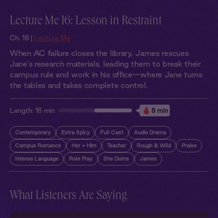
Lecture Me 16: Lesson in Restraint
Ch. 16 |
Lecture Me
When AC failure closes the library, James rescues
Jane's research materials, leading them to break their
campus rule and work in his office—where Jane turns
the tables and takes complete control.
Length:
16 min
8 min
Contemporary
Extra Spicy
Full Cast
Audio Drama
Campus Romance
Her + Him
Teacher
Rough & Wild
Praise
Intense Language
Role Play
She Doms
James
What Listeners Are Saying