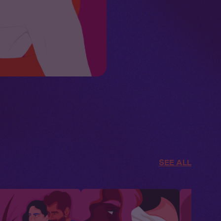
SEE ALL