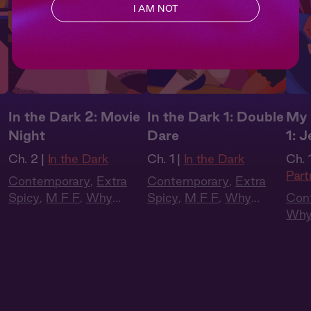
I AM NOT
In the Dark 2: Movie
In the Dark 1: Double
My 
Night
Dare
1: 
Ch. 2 |
In the Dark
Ch. 1 |
In the Dark
Ch. 1
Part
Contemporary
,
Extra
Contemporary
,
Extra
Spicy
,
M F F
,
Why
Spicy
,
M F F
,
Why
Con
Choose?
,
Full Cast
,
Choose?
,
Full Cast
,
Why
Audio Drama
Audio Drama
Cas