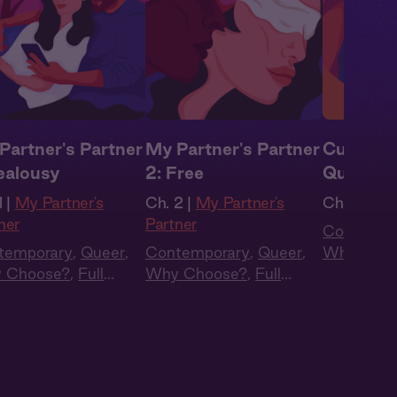
Partner's Partner
My Partner's Partner
Curious 
Jealousy
2: Free
Questio
 |
My Partner's
Ch. 2 |
My Partner's
Ch. 4 |
Cur
ner
Partner
Contempo
temporary
,
Queer
,
Contemporary
,
Queer
,
Why Choo
 Choose?
,
Full
Why Choose?
,
Full
Cast
,
Aud
t
,
Audio Drama
Cast
,
Audio Drama