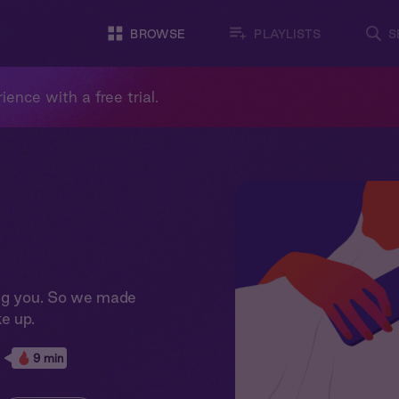
BROWSE
PLAYLISTS
S
ience with a free trial.
ing you. So we made
e up.
9 min