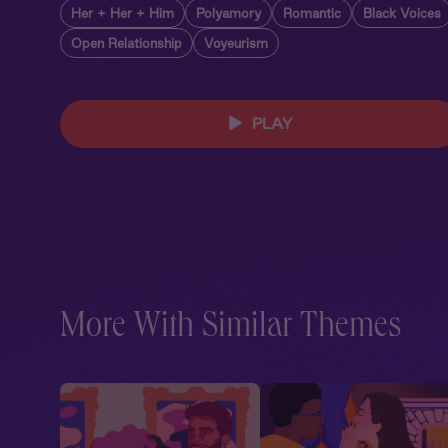
Her + Her + Him
Polyamory
Romantic
Black Voices
Open Relationship
Voyeurism
PLAY
More With Similar Themes