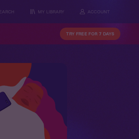
EARCH
MY LIBRARY
ACCOUNT
TRY FREE FOR 7 DAYS