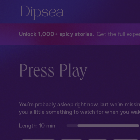
Unlock 1,000+ spicy stories
Get the full exper
Press Play
You’re probably asleep right now, but we’re miss
you a little something to watch for when you wak
Length:
10 min