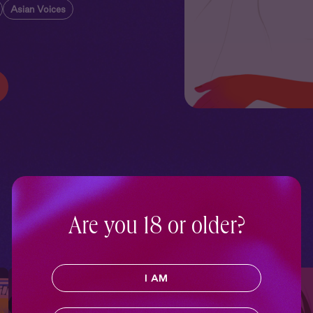
Asian Voices
Are you 18 or older?
I AM