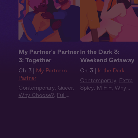
My Partner's Partner
In the Dark 3:
3: Together
Weekend Getaway
Ch. 3 |
My Partner's
Ch. 3 |
In the Dark
Partner
Contemporary
,
Extra
Contemporary
,
Queer
,
Spicy
,
M F F
,
Why
Why Choose?
,
Full
Choose?
,
Full Cast
,
Cast
,
Audio Drama
Audio Drama