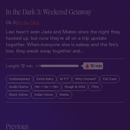
In the Dark 3: Weekend Getaway
Ch. 3 |
In the Dark
Lexi hasn’t seen Jada and Mateo since the night they
hooked up, but now they're all on a trip upstate
together. When everyone else is asleep and the fire’s
low, they sneak away together and...
Length:
12 min
10 min
Contemporary
Extra Spicy
M F F
Why Choose?
Full Cast
Audio Drama
Her + Her + Him
Rough & Wild
Flirty
Black Voices
Asian Voices
Mateo
Previous