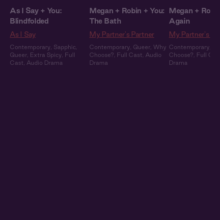
As I Say + You:
Megan + Robin + You:
Megan + Robin
Blindfolded
The Bath
Again
As I Say
My Partner's Partner
My Partner's Pa
Contemporary
,
Sapphic
,
Contemporary
,
Queer
,
Why
Contemporary
,
Qu
Queer
,
Extra Spicy
,
Full
Choose?
,
Full Cast
,
Audio
Choose?
,
Full Cas
Cast
,
Audio Drama
Drama
Drama