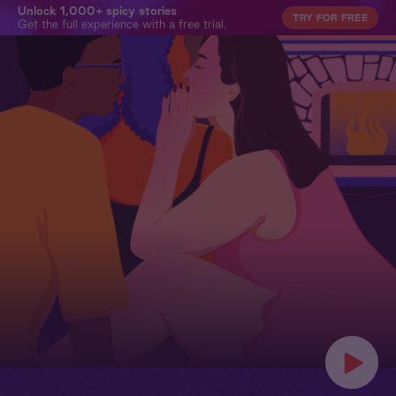
Unlock 1,000+ spicy stories
TRY FOR FREE
Get the full experience with a free trial.