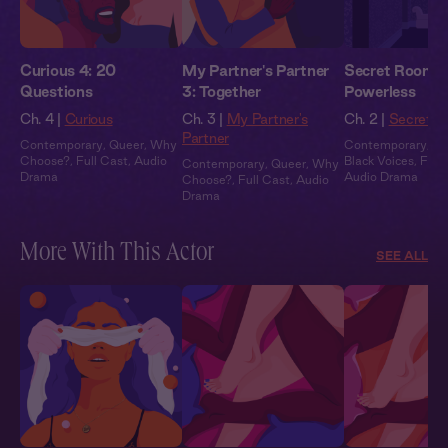
Curious 4: 20
My Partner's Partner
Secret Rooms 
Questions
3: Together
Powerless
Ch. 4 |
Curious
Ch. 3 |
My Partner's
Ch. 2 |
Secret 
Partner
Contemporary
,
Queer
,
Why
Contemporary
,
Ex
Choose?
,
Full Cast
,
Audio
Black Voices
,
Full
Contemporary
,
Queer
,
Why
Drama
Audio Drama
Choose?
,
Full Cast
,
Audio
Drama
More With This Actor
SEE ALL