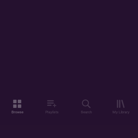
Browse
Playlists
Search
My Library