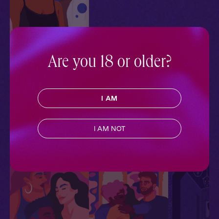
Are you 18 or older?
Mateo & Jada + You:
Blindfolded
In the Dark
I AM
Contemporary
,
Extra Spicy
,
M F F
,
Why Choose?
,
Full
Cast
,
Audio Drama
I AM NOT
More With Similar Themes
SEE ALL