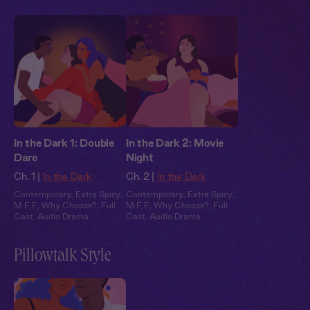
In the Dark 1: Double
In the Dark 2: Movie
Dare
Night
Ch. 1 |
In the Dark
Ch. 2 |
In the Dark
Contemporary
,
Extra Spicy
,
Contemporary
,
Extra Spicy
,
M F F
,
Why Choose?
,
Full
M F F
,
Why Choose?
,
Full
Cast
,
Audio Drama
Cast
,
Audio Drama
Pillowtalk Style