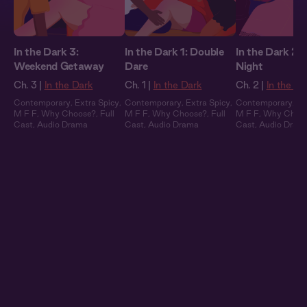
In the Dark 3:
In the Dark 1: Double
In the Dark 2:
Weekend Getaway
Dare
Night
Ch. 3 |
In the Dark
Ch. 1 |
In the Dark
Ch. 2 |
In the Da
Contemporary
,
Extra Spicy
,
Contemporary
,
Extra Spicy
,
Contemporary
,
Ex
M F F
,
Why Choose?
,
Full
M F F
,
Why Choose?
,
Full
M F F
,
Why Choo
Cast
,
Audio Drama
Cast
,
Audio Drama
Cast
,
Audio Dram