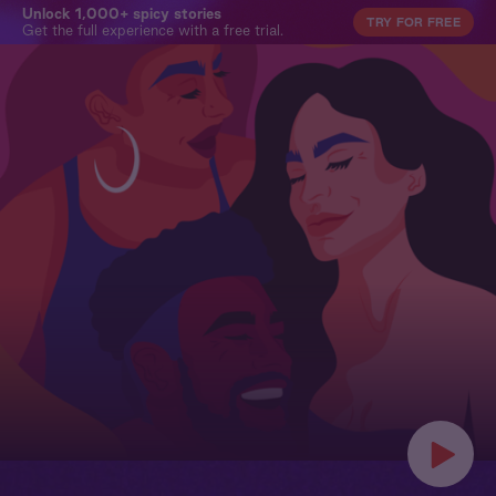
Unlock 1,000+ spicy stories
TRY FOR FREE
Get the full experience with a free trial.