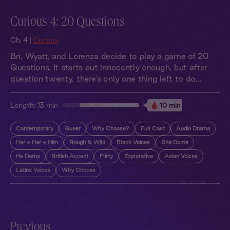
Curious 4: 20 Questions
Ch. 4 |
Curious
Bri, Wyatt, and Lorenza decide to play a game of 20
Questions. It starts out innocently enough, but after
question twenty, there's only one thing left to do...
Length:
13 min
10 min
Contemporary
Queer
Why Choose?
Full Cast
Audio Drama
Her + Her + Him
Rough & Wild
Black Voices
She Doms
He Doms
British Accent
Flirty
Explorative
Asian Voices
Latinx Voices
Why Choose
Previous