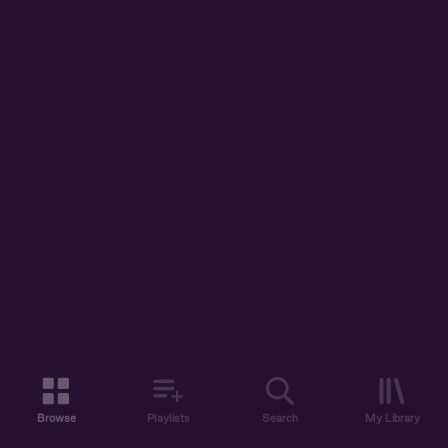
Browse
Playlists
Search
My Library