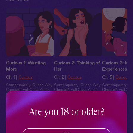
Curious 1: Wanting
Curious 2: Thinking of
Curious 3: Ne
More
Her
Experiences
Ch. 1 |
Curious
Ch. 2 |
Curious
Ch. 3 |
Curious
Contemporary
,
Queer
,
Why
Contemporary
,
Queer
,
Why
Contemporary
,
Qu
Choose?
,
Full Cast
,
Audio
Choose?
,
Full Cast
,
Audio
Choose?
,
Full Cas
Drama
Drama
Drama
Are you 18 or older?
Pillowtalk Style