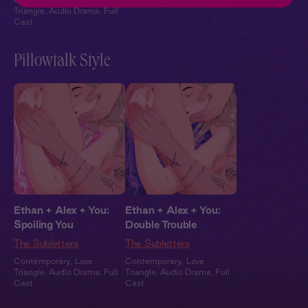
Triangle
,
Audio Drama
,
Full
Cast
Pillowtalk Style
Ethan + Alex + You:
Ethan + Alex + You:
Spoiling You
Double Trouble
The Subletters
The Subletters
Contemporary
,
Love
Contemporary
,
Love
Triangle
,
Audio Drama
,
Full
Triangle
,
Audio Drama
,
Full
Cast
Cast