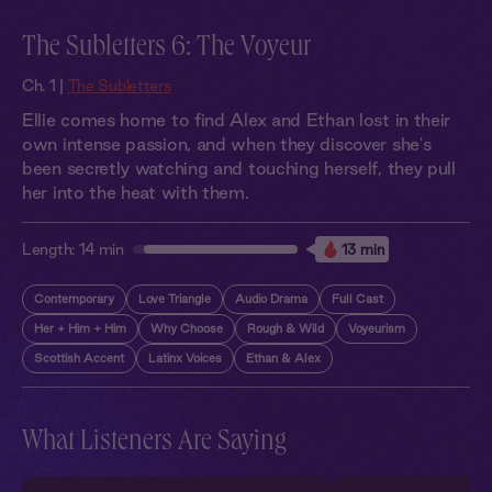
The Subletters 6: The Voyeur
Ch. 1 |
The Subletters
Ellie comes home to find Alex and Ethan lost in their
own intense passion, and when they discover she's
been secretly watching and touching herself, they pull
her into the heat with them.
Length:
14 min
13 min
Contemporary
Love Triangle
Audio Drama
Full Cast
Her + Him + Him
Why Choose
Rough & Wild
Voyeurism
Scottish Accent
Latinx Voices
Ethan & Alex
What Listeners Are Saying