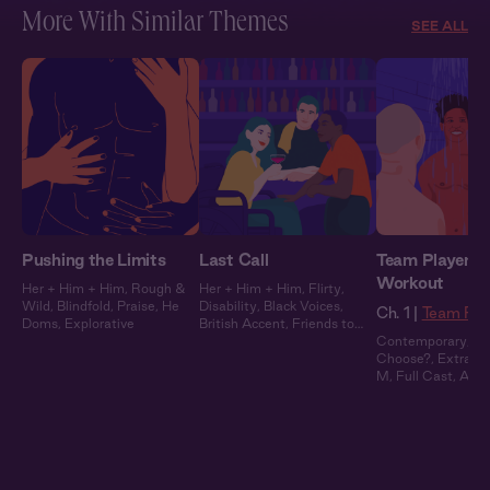
More With Similar Themes
SEE ALL
Pushing the Limits
Last Call
Team Players 1
Workout
Her + Him + Him
,
Rough &
Her + Him + Him
,
Flirty
,
Wild
,
Blindfold
,
Praise
,
He
Disability
,
Black Voices
,
Ch. 1 |
Team Pla
Doms
,
Explorative
British Accent
,
Friends to
Lovers
Contemporary
,
W
Choose?
,
Extra Sp
M
,
Full Cast
,
Audi