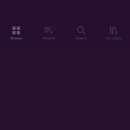
Browse
Playlists
Search
My Library
ABOUT US
DISCOVER
ACCOUNT
SUPPORT