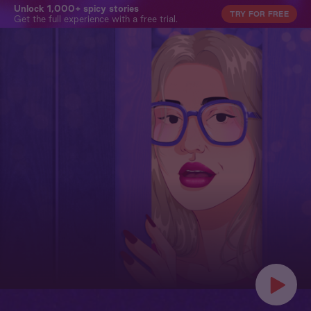
Unlock 1,000+ spicy stories
TRY FOR FREE
Get the full experience with a free trial.