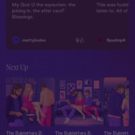
My God 🥵 the voyeurism, the
This was fucking i
joining in, the after care?
listen to. All of t
Blessings.
9
🗝️
👾
mattylooloo
Spudmp4
Next Up
The Subletters 2:
The Subletters 3:
The Subletters