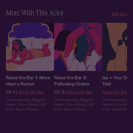
More With This Actor
SEE ALL
Raise the Bar 1: More
Raise the Bar 2:
Isa + You: Do 
than a Rumor
Following Orders
Told
Ch. 1 |
Raise the Bar
Ch. 2 |
Raise the Bar
Raise the Bar
Contemporary
,
Sapphic
,
Contemporary
,
Sapphic
,
Contemporary
,
Sa
Queer
,
Extra Spicy
,
Full
Queer
,
Extra Spicy
,
Full
Queer
,
Extra Spic
Cast
,
Audio Drama
Cast
,
Audio Drama
Cast
,
Audio Dram