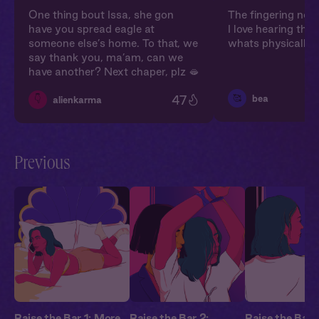
One thing bout Issa, she gon
The fingering nois
have you spread eagle at
I love hearing the
someone else’s home. To that, we
whats physically 
say thank you, ma’am, can we
have another? Next chaper, plz 🫦
47
🥰
bea
👇
alienkarma
Previous
Raise the Bar 1: More
Raise the Bar 2:
Raise the Bar 