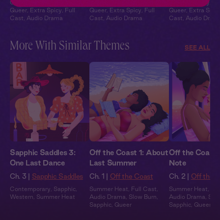
Contemporary
,
Sapphic
,
Contemporary
,
Sapphic
,
Contemporary
,
Sa
Queer
,
Extra Spicy
,
Full
Queer
,
Extra Spicy
,
Full
Queer
,
Extra Spic
Cast
,
Audio Drama
Cast
,
Audio Drama
Cast
,
Audio Dram
More With Similar Themes
SEE ALL
Sapphic Saddles 3:
Off the Coast 1: About
Off the Coast 
One Last Dance
Last Summer
Note
Ch. 3 |
Sapphic Saddles
Ch. 1 |
Off the Coast
Ch. 2 |
Off the 
Contemporary
,
Sapphic
,
Summer Heat
,
Full Cast
,
Summer Heat
,
Ful
Western
,
Summer Heat
Audio Drama
,
Slow Burn
,
Audio Drama
,
Slo
Sapphic
,
Queer
Sapphic
,
Queer