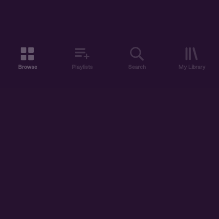
Browse
Playlists
Search
My Library
ABOUT US
DISCOVER
ACCOUNT
SUPPORT