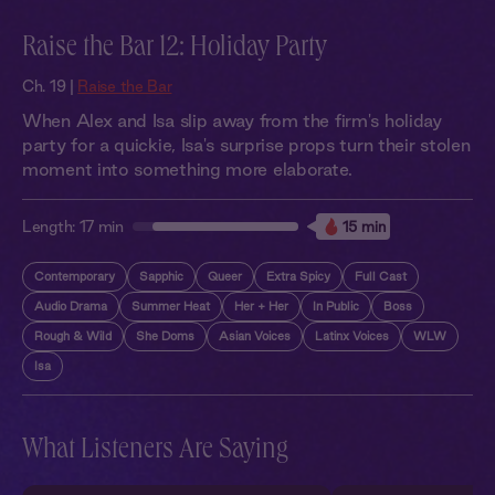
Raise the Bar 12: Holiday Party
Ch. 19 |
Raise the Bar
When Alex and Isa slip away from the firm's holiday
party for a quickie, Isa's surprise props turn their stolen
moment into something more elaborate.
Length:
17 min
15 min
Contemporary
Sapphic
Queer
Extra Spicy
Full Cast
Audio Drama
Summer Heat
Her + Her
In Public
Boss
Rough & Wild
She Doms
Asian Voices
Latinx Voices
WLW
Isa
What Listeners Are Saying