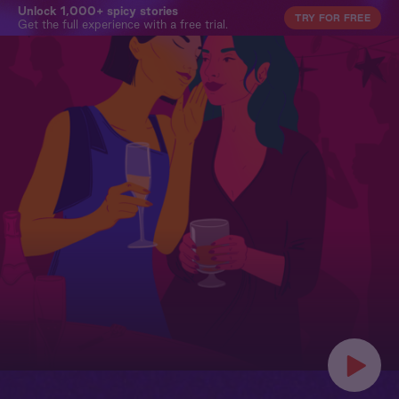
Unlock 1,000+ spicy stories
TRY FOR FREE
Get the full experience with a free trial.