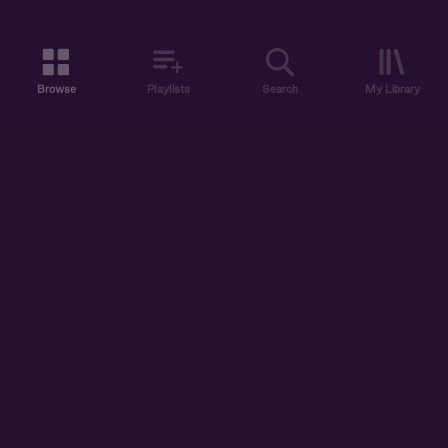
Browse
Playlists
Search
My Library
ABOUT US
DISCOVER
ACCOUNT
SUPPORT