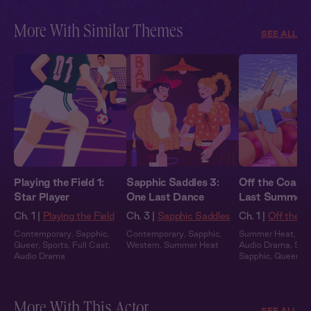
More With Similar Themes
SEE ALL
Playing the Field 1:
Sapphic Saddles 3:
Off the Coast 
Star Player
One Last Dance
Last Summer
Ch. 1 |
Playing the Field
Ch. 3 |
Sapphic Saddles
Ch. 1 |
Off the C
Contemporary
,
Sapphic
,
Contemporary
,
Sapphic
,
Summer Heat
,
Ful
Queer
,
Sports
,
Full Cast
,
Western
,
Summer Heat
Audio Drama
,
Slo
Audio Drama
Sapphic
,
Queer
More With This Actor
SEE ALL