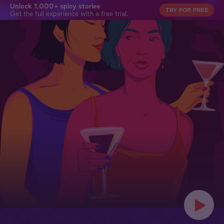
Unlock 1,000+ spicy stories
TRY FOR FREE
Get the full experience with a free trial.