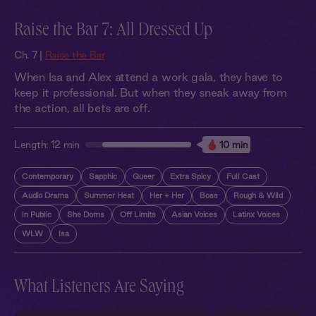
Raise the Bar 7: All Dressed Up
Ch. 7 |
Raise the Bar
When Isa and Alex attend a work gala, they have to
keep it professional. But when they sneak away from
the action, all bets are off.
Length:
12 min
10 min
Contemporary
Sapphic
Queer
Extra Spicy
Full Cast
Audio Drama
Summer Heat
Her + Her
Boss
Rough & Wild
In Public
She Doms
Off Limits
Asian Voices
Latinx Voices
WLW
Isa
What Listeners Are Saying