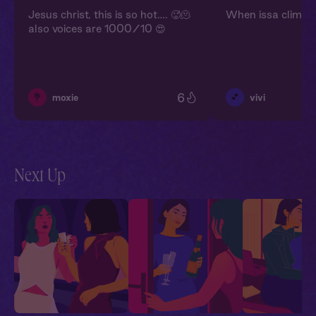
Jesus christ, this is so hot…. 🥵🫠
When issa climbs 
also voices are 1000/10 😍
6
💐
💕
moxie
vivi
Next Up