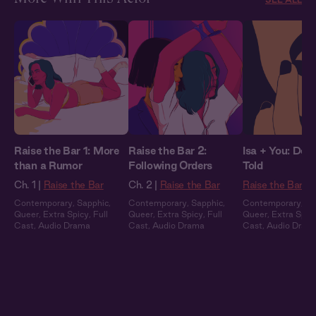
Raise the Bar 1: More
Raise the Bar 2:
Isa + You: Do 
than a Rumor
Following Orders
Told
Ch. 1 |
Raise the Bar
Ch. 2 |
Raise the Bar
Raise the Bar
Contemporary
,
Sapphic
,
Contemporary
,
Sapphic
,
Contemporary
,
Sa
Queer
,
Extra Spicy
,
Full
Queer
,
Extra Spicy
,
Full
Queer
,
Extra Spic
Cast
,
Audio Drama
Cast
,
Audio Drama
Cast
,
Audio Dram