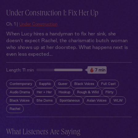
Under Construction 1: Fix Her Up
Ch. 1 |
Under Construction
When Lucy hires a handyman to fix her sink, she
doesn’t expect Rachel, the charismatic butch woman
who shows up at her doorstep. What happens next is
even less expected...
Length:
11 min
7 min
Contemporary
Sapphic
Queer
Black Voices
Full Cast
Audio Drama
Her + Her
Hookup
Rough & Wild
Flirty
Black Voices
She Doms
Spontaneous
Asian Voices
WLW
Rachel
What Listeners Are Saying