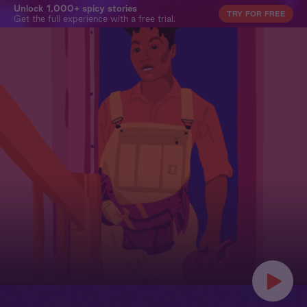
Unlock 1,000+ spicy stories
TRY FOR FREE
Get the full experience with a free trial.