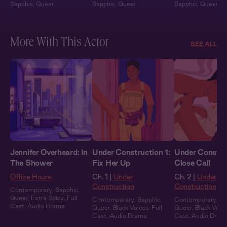
Sapphic
,
Queer
Sapphic
,
Queer
Sapphic
,
Queer
More With This Actor
SEE ALL
Jennifer Overheard: In
Under Construction 1:
Under Constru
The Shower
Fix Her Up
Close Call
Office Hours
Ch. 1 |
Under
Ch. 2 |
Under
Construction
Construction
Contemporary
,
Sapphic
,
Queer
,
Extra Spicy
,
Full
Contemporary
,
Sapphic
,
Contemporary
,
Sa
Cast
,
Audio Drama
Queer
,
Black Voices
,
Full
Queer
,
Black Voic
Cast
,
Audio Drama
Cast
,
Audio Dram