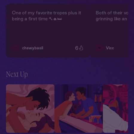
One of my favorite tropes plus it
Both of their voi
being a first time 🔨🔥🛏️
grinning like an idi
6
✨
💋
chewybasil
Vicc
Next Up