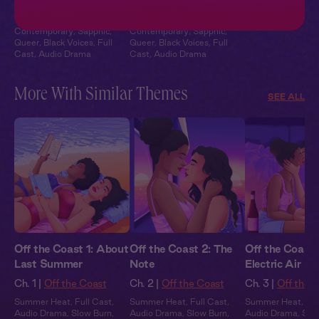
Under Construction
Under Construction
Contemporary
,
Sapphic
,
Contemporary
,
Sapphic
,
Queer
,
Black Voices
,
Full
Queer
,
Black Voices
,
Full
Cast
,
Audio Drama
Cast
,
Audio Drama
More With Similar Themes
SEE ALL
Off the Coast 1: About
Off the Coast 2: The
Off the Coast 
Last Summer
Note
Electric Air
Ch. 1 |
Off the Coast
Ch. 2 |
Off the Coast
Ch. 3 |
Off the 
Summer Heat
,
Full Cast
,
Summer Heat
,
Full Cast
,
Summer Heat
,
Ful
Audio Drama
,
Slow Burn
,
Audio Drama
,
Slow Burn
,
Audio Drama
,
Slo