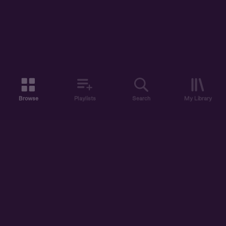
Browse
Playlists
Search
My Library
ABOUT US
DISCOVER