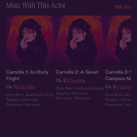
More With This Actor
SEE ALL
Carmilla 1: An Early
Carmilla 2: A Guest
Carmilla 3: We
Fright
Compare Note
Ch. 2 |
Carmilla
Ch. 1 |
Carmilla
Ch. 3 |
Carmilla
Slow Burn
,
Audiobook Style
,
Sapphic
,
Historical
Slow Burn
,
Audiobook Style
,
Slow Burn
,
Audiob
Romance
,
Vampires
Sapphic
,
Historical
Sapphic
,
Historical
Romance
,
Vampires
Romance
,
Vampir