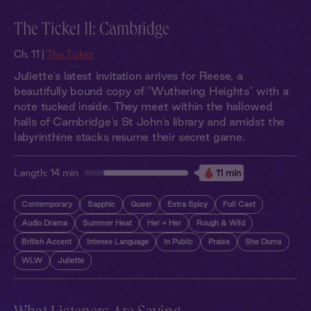
The Ticket 11: Cambridge
Ch. 11 |
The Ticket
Juliette's latest invitation arrives for Reese, a
beautifully bound copy of "Wuthering Heights" with a
note tucked inside. They meet within the hallowed
halls of Cambridge's St John's library and amidst the
labyrinthine stacks resume their secret game.
Length:
14 min
11 min
Contemporary
Sapphic
Queer
Extra Spicy
Full Cast
Audio Drama
Summer Heat
Her + Her
Rough & Wild
British Accent
Intense Language
In Public
Praise
She Doms
WLW
Juliette