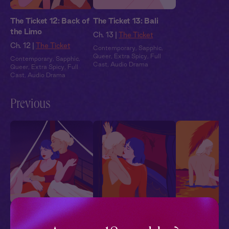
The Ticket 12: Back of
The Ticket 13: Bali
the Limo
Ch. 13 |
The Ticket
Ch. 12 |
The Ticket
Contemporary
,
Sapphic
,
Queer
,
Extra Spicy
,
Full
Contemporary
,
Sapphic
,
Cast
,
Audio Drama
Queer
,
Extra Spicy
,
Full
Cast
,
Audio Drama
Previous
The Ticket 1: Greece
The Ticket 2: Vienna
The Ticket 3: B