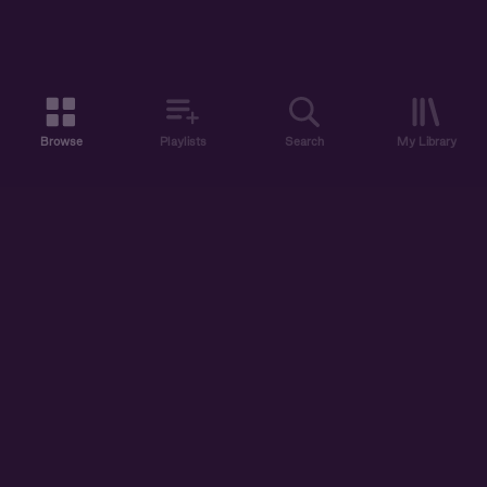
Browse
Playlists
Search
My Library
ABOUT US
DISCOVER
ACCOUNT
SUPPORT