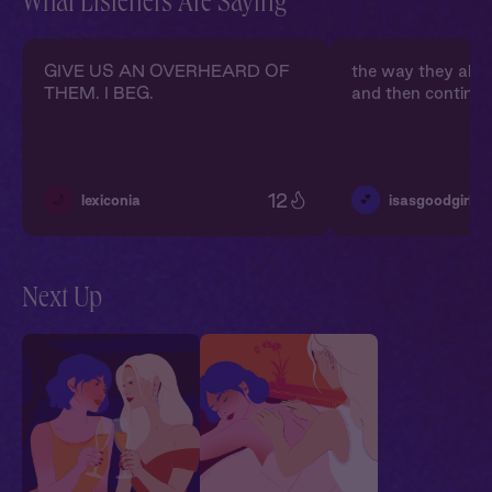
What Listeners Are Saying
GIVE US AN OVERHEARD OF
the way they alm
THEM. I BEG.
and then continue
12
🌙
💕
lexiconia
isasgoodgirl
Next Up