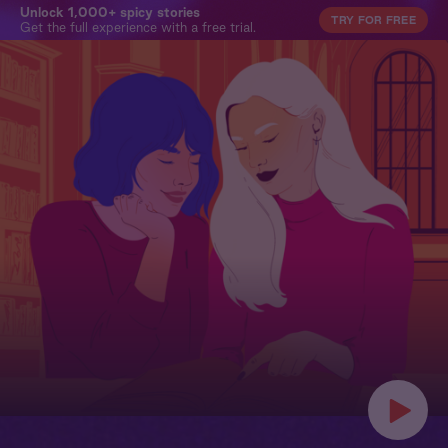
Unlock 1,000+ spicy stories
TRY FOR FREE
Get the full experience with a free trial.