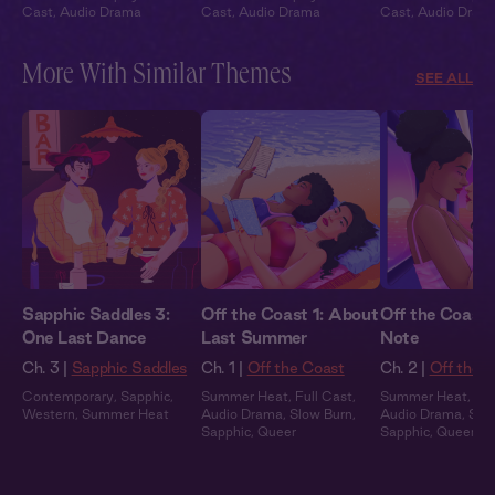
Cast
,
Audio Drama
Cast
,
Audio Drama
Cast
,
Audio Dram
More With Similar Themes
SEE ALL
Sapphic Saddles 3:
Off the Coast 1: About
Off the Coast 
One Last Dance
Last Summer
Note
Ch. 3 |
Sapphic Saddles
Ch. 1 |
Off the Coast
Ch. 2 |
Off the 
Contemporary
,
Sapphic
,
Summer Heat
,
Full Cast
,
Summer Heat
,
Ful
Western
,
Summer Heat
Audio Drama
,
Slow Burn
,
Audio Drama
,
Slo
Sapphic
,
Queer
Sapphic
,
Queer