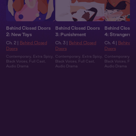
Behind Closed Doors
Behind Closed Doors
Behind Closed
2: New Toys
3: Punishment
4: Strangers
Ch. 2 |
Behind Closed
Ch. 3 |
Behind Closed
Ch. 4 |
Behind C
Doors
Doors
Doors
Contemporary
,
Extra Spicy
,
Contemporary
,
Extra Spicy
,
Contemporary
,
Ex
Black Voices
,
Full Cast
,
Black Voices
,
Full Cast
,
Black Voices
,
Full
Audio Drama
Audio Drama
Audio Drama