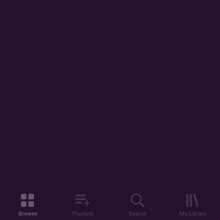
Browse
Playlists
Search
My Library