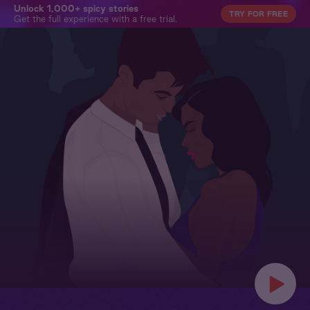
Unlock 1,000+ spicy stories
TRY FOR FREE
Get the full experience with a free trial.