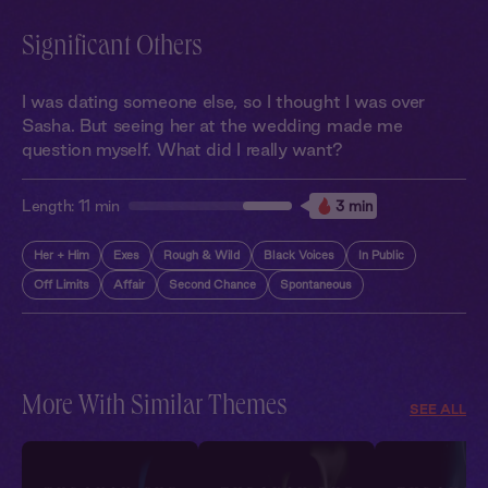
Significant Others
I was dating someone else, so I thought I was over
Sasha. But seeing her at the wedding made me
question myself. What did I really want?
Length:
11 min
3 min
Her + Him
Exes
Rough & Wild
Black Voices
In Public
Off Limits
Affair
Second Chance
Spontaneous
More With Similar Themes
SEE ALL