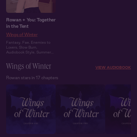
Rowan + You: Together
in the Tent
Wings of Winter
Fantasy
,
Fae
,
Enemies to
Lovers
,
Slow Burn
,
Audiobook Style
,
Summer
Heat
Wings of Winter
VIEW AUDIOBOOK
Rowan stars in 17 chapters