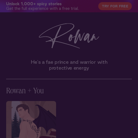
Unlock 1,000+ spicy stories
TRY FOR FREE
Get the full experience with a free trial.
He's a fae prince and warrior with
protective energy
Rowan + You