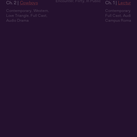
Encounter
,
Flirty
,
In Public
Ch. 2 |
Cowboys
Ch. 1 |
Lecture 
Contemporary
,
Western
,
Contemporary
,
Ex
Love Triangle
,
Full Cast
,
Full Cast
,
Audio 
Audio Drama
Campus Romanc