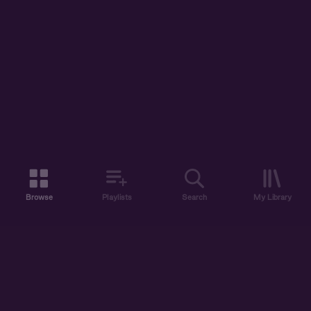
Browse
Playlists
Search
My Library