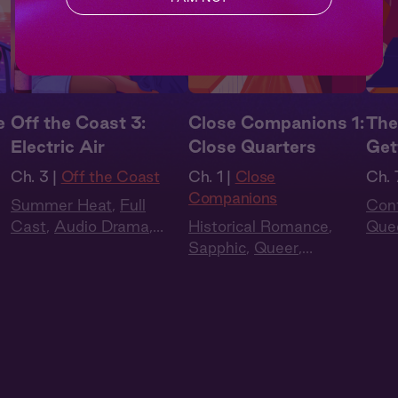
e
Off the Coast 3:
Close Companions 1:
The
Electric Air
Close Quarters
Get
Ch. 3 |
Off the Coast
Ch. 1 |
Close
Ch. 
Companions
Summer Heat
,
Full
Con
Cast
,
Audio Drama
,
Historical Romance
,
Que
Slow Burn
,
Sapphic
,
Sapphic
,
Queer
,
to L
Queer
Regency
,
British Accent
,
Full Cast