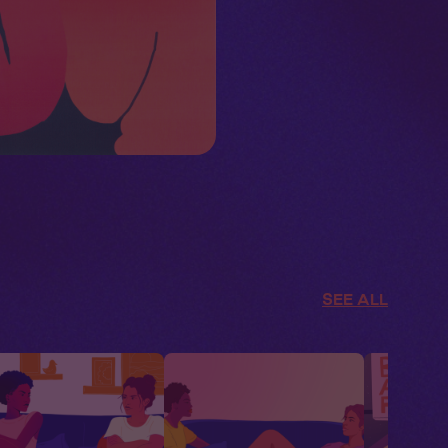
SEE ALL