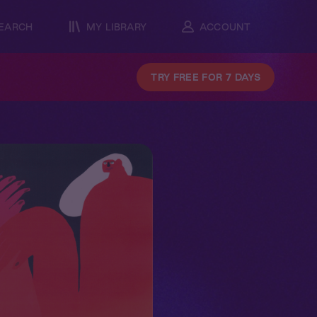
EARCH
MY LIBRARY
ACCOUNT
TRY FREE FOR 7 DAYS