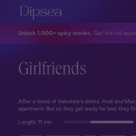
Unlock 1,000+ spicy stories
Get the full exper
Girlfriends
After a round of Valentine’s drinks, Andi and Mac 
apartment. But as they get ready for bed, they fin
Length:
11 min