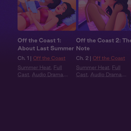
Off the Coast 1:
Off the Coast 2: Th
About Last Summer
Note
Ch. 1 |
Off the Coast
Ch. 2 |
Off the Coast
Summer Heat
,
Full
Summer Heat
,
Full
Cast
,
Audio Drama
,
Cast
,
Audio Drama
,
Slow Burn
,
Sapphic
,
Slow Burn
,
Sapphic
,
Queer
Queer