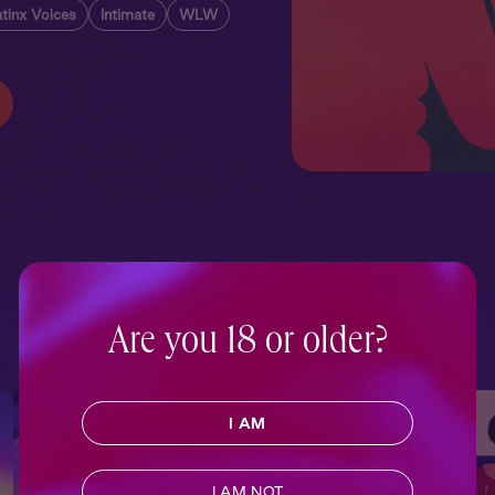
tinx Voices
Intimate
WLW
Are you 18 or older?
I AM
I AM NOT