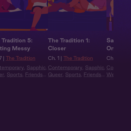
 Tradition 5:
The Tradition 1:
Sapphic 
ting Messy
Closer
One Las
7 |
The Tradition
Ch. 1 |
The Tradition
Ch. 3 |
Sap
temporary
,
Sapphic
,
Contemporary
,
Sapphic
,
Contempo
er
,
Sports
,
Friends
Queer
,
Sports
,
Friends
Western
,
overs
,
Full Cast
to Lovers
,
Full Cast