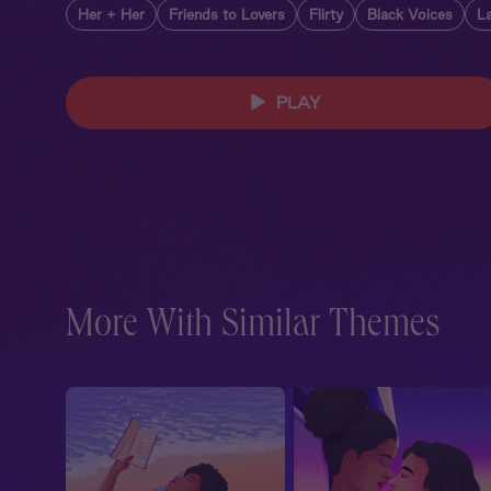
Her + Her
Friends to Lovers
Flirty
Black Voices
La
PLAY
More With Similar Themes