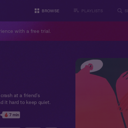
BROWSE
PLAYLISTS
S
ience with a free trial.
crash at a friend's
d it hard to keep quiet.
7 min