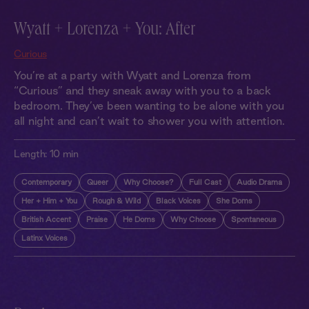
Wyatt + Lorenza + You: After
Curious
You’re at a party with Wyatt and Lorenza from
“Curious” and they sneak away with you to a back
bedroom. They’ve been wanting to be alone with you
all night and can’t wait to shower you with attention.
Length:
10 min
Contemporary
Queer
Why Choose?
Full Cast
Audio Drama
Her + Him + You
Rough & Wild
Black Voices
She Doms
British Accent
Praise
He Doms
Why Choose
Spontaneous
Latinx Voices