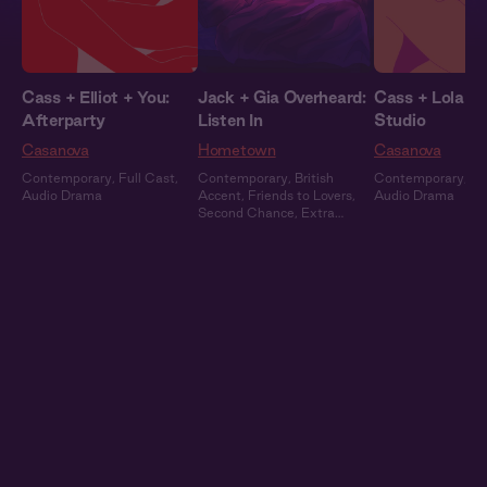
Cass + Elliot + You:
Jack + Gia Overheard:
Cass + Lola + 
Afterparty
Listen In
Studio
Casanova
Hometown
Casanova
Contemporary
,
Full Cast
,
Contemporary
,
British
Contemporary
,
Fu
Audio Drama
Accent
,
Friends to Lovers
,
Audio Drama
Second Chance
,
Extra
Spicy
,
Full Cast