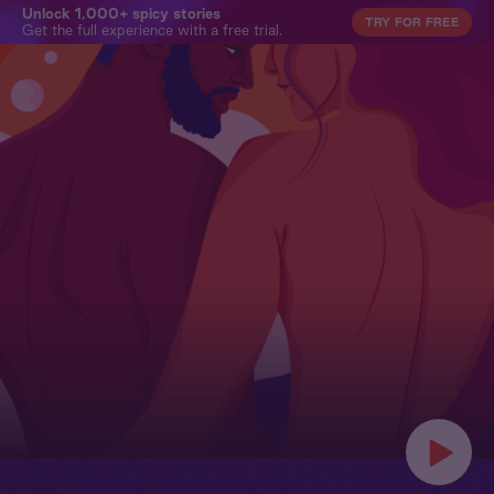
Unlock 1,000+ spicy stories
TRY FOR FREE
Get the full experience with a free trial.