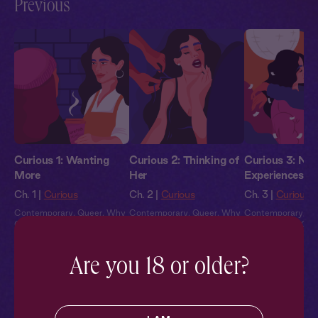
Previous
Curious 1: Wanting
Curious 2: Thinking of
Curious 3: Ne
More
Her
Experiences
Ch. 1 |
Curious
Ch. 2 |
Curious
Ch. 3 |
Curious
Contemporary
,
Queer
,
Why
Contemporary
,
Queer
,
Why
Contemporary
,
Qu
Choose?
,
Full Cast
,
Audio
Choose?
,
Full Cast
,
Audio
Choose?
,
Full Cas
Drama
Drama
Drama
Are you 18 or older?
Pillowtalk Style