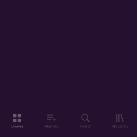
Browse
Playlists
Search
My Library