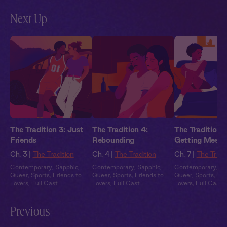
Next Up
The Tradition 3: Just
The Tradition 4:
The Tradition 5
Friends
Rebounding
Getting Mess
Ch. 3 |
The Tradition
Ch. 4 |
The Tradition
Ch. 7 |
The Tradi
Contemporary
,
Sapphic
,
Contemporary
,
Sapphic
,
Contemporary
,
Sa
Queer
,
Sports
,
Friends to
Queer
,
Sports
,
Friends to
Queer
,
Sports
,
Fri
Lovers
,
Full Cast
Lovers
,
Full Cast
Lovers
,
Full Cast
Previous