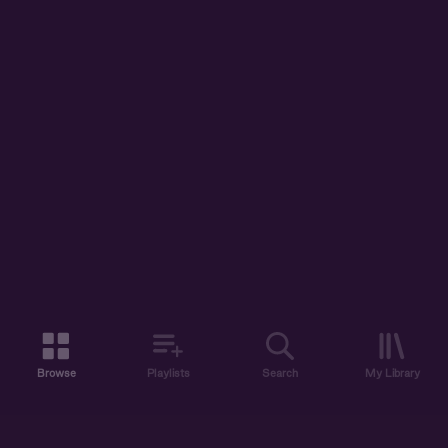
Browse
Playlists
Search
My Library