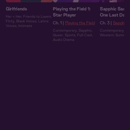
Girlfriends
Playing the Field 1:
Sapphic Saddle
Star Player
One Last Danc
Her + Her
,
Friends to Lovers
,
Flirty
,
Black Voices
,
Latinx
Ch. 1 |
Playing the Field
Ch. 3 |
Sapphic 
Voices
,
Intimate
Contemporary
,
Sapphic
,
Contemporary
,
Sa
Queer
,
Sports
,
Full Cast
,
Western
,
Summer
Audio Drama