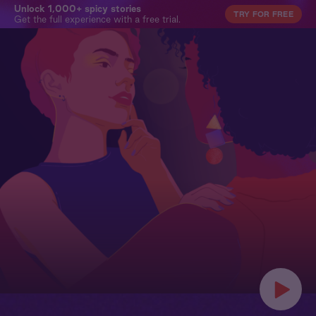
Unlock 1,000+ spicy stories
TRY FOR FREE
Get the full experience with a free trial.