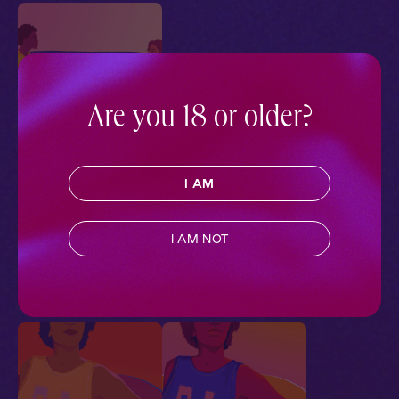
Are you 18 or older?
The Tradition 1: Closer
I AM
Ch. 1 |
The Tradition
Contemporary
,
Sapphic
,
Queer
,
Sports
,
Friends to
I AM NOT
Lovers
,
Full Cast
Pillowtalk Style