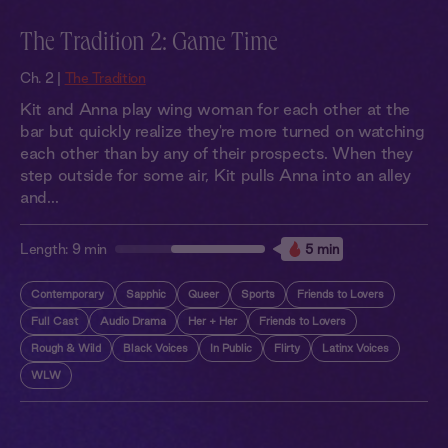
The Tradition 2: Game Time
Ch. 2 |
The Tradition
Kit and Anna play wing woman for each other at the
bar but quickly realize they're more turned on watching
each other than by any of their prospects. When they
step outside for some air, Kit pulls Anna into an alley
and...
Length:
9 min
5 min
Contemporary
Sapphic
Queer
Sports
Friends to Lovers
Full Cast
Audio Drama
Her + Her
Friends to Lovers
Rough & Wild
Black Voices
In Public
Flirty
Latinx Voices
WLW