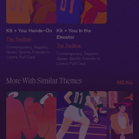
Kit + You: Hands-On
Kit + You: In the
Elevator
The Tradition
The Tradition
Contemporary
,
Sapphic
,
Queer
,
Sports
,
Friends to
Contemporary
,
Sapphic
,
Lovers
,
Full Cast
Queer
,
Sports
,
Friends to
Lovers
,
Full Cast
More With Similar Themes
SEE ALL