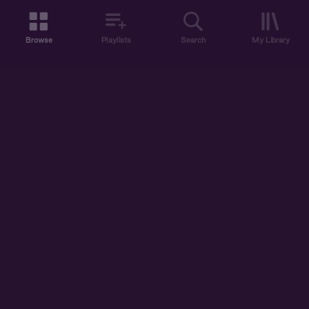
Browse
Playlists
Search
My Library
ABOUT US
DISCOVER
ACCOUNT
SUPPORT
START LISTENING