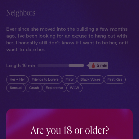
Neighbors
Ever since she moved into the building a few months
ago, I've been looking for an excuse to hang out with
her. I honestly still don't know if I want to be her, or if I
want to date her.
Length:
16 min
5 min
Her + Her
Friends to Lovers
Flirty
Black Voices
First Kiss
Sensual
Crush
Explorative
WLW
More With Similar Themes
SEE ALL
Are you 18 or older?