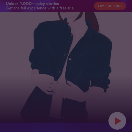
Unlock 1,000+ spicy stories
TRY FOR FREE
Get the full experience with a free trial.