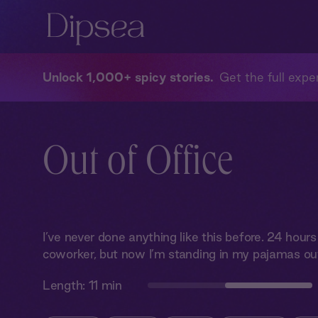
Unlock 1,000+ spicy stories
Get the full exper
Out of Office
I’ve never done anything like this before. 24 hour
coworker, but now I’m standing in my pajamas out
Length:
11 min