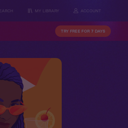
EARCH
MY LIBRARY
ACCOUNT
TRY FREE FOR 7 DAYS