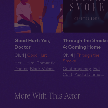
Good Hurt: Yes,
Through the Smoke
Doctor
4: Coming Home
Ch. 1 |
Good Hurt
Ch. 4 |
Through the
Smoke
Her + Him
,
Romantic
,
Doctor
,
Black Voices
Contemporary
,
Full
Cast
,
Audio Drama
,
Dark Romance
,
Slow
Burn
,
Extra Spicy
More With This Actor