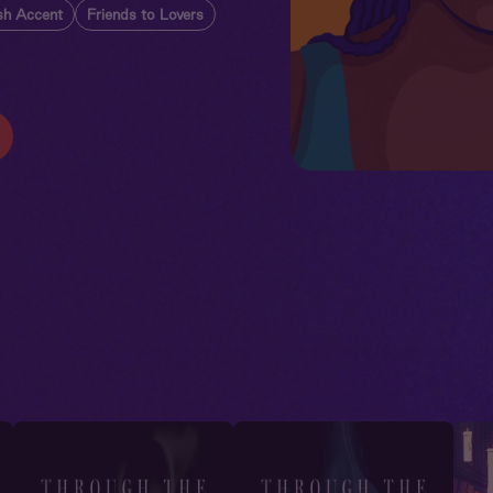
ish Accent
Friends to Lovers