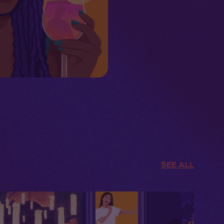
SEE ALL