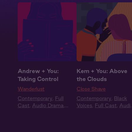
Andrew + You:
Kem + You: Above
Taking Control
the Clouds
Wanderlust
Close Shave
Contemporary
,
Full
Contemporary
,
Black
Cast
,
Audio Drama
,
Voices
,
Full Cast
,
Audi
Summer Heat
Drama