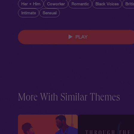
Her + Him
Coworker
Romantic
Black Voices
Brit
Intimate
Sensual
PLAY
More With Similar Themes