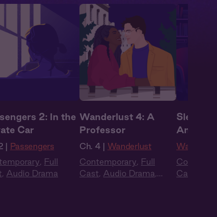
sengers 2: In the
Wanderlust 4: A
Sleepove
vate Car
Professor
Andrew
2 |
Passengers
Ch. 4 |
Wanderlust
Wanderlus
temporary
,
Full
Contemporary
,
Full
Contempo
t
,
Audio Drama
Cast
,
Audio Drama
,
Cast
,
Aud
Summer Heat
Summer H