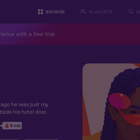
BROWSE
PLAYLISTS
S
ience with a free trial.
s ago he was just my
side his hotel door.
6 min