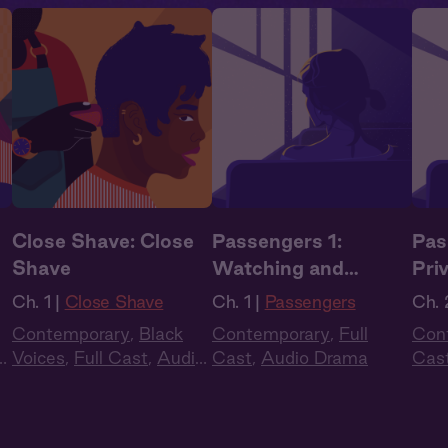
Close Shave: Close
Passengers 1:
Pas
Shave
Watching and
Pri
Waiting
Ch. 1 |
Close Shave
Ch. 1 |
Passengers
Ch. 
Contemporary
,
Black
Contemporary
,
Full
Con
o
Voices
,
Full Cast
,
Audio
Cast
,
Audio Drama
Cas
Drama