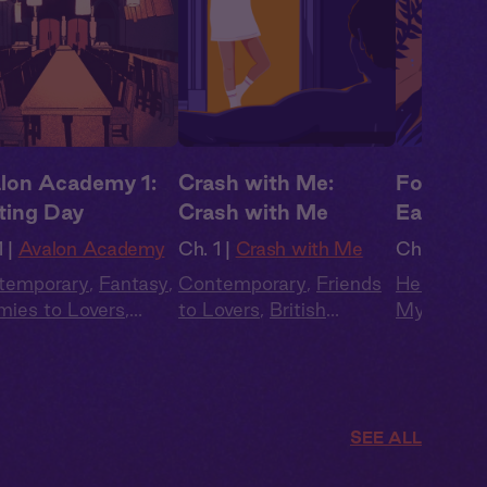
lon Academy 1:
Crash with Me:
Forbidde
ting Day
Crash with Me
Earthly 
 |
Avalon Academy
Ch. 1 |
Crash with Me
Ch. 1 |
For
temporary
,
Fantasy
,
Contemporary
,
Friends
Her + Him
ies to Lovers
,
to Lovers
,
British
Mytholog
ish Accent
,
Love
Accent
,
Full Cast
,
Audio
Public
,
Ro
ngle
Drama
British Ac
SEE ALL