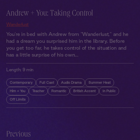
Andrew + You: Taking Control
Wanderlust
You're in bed with Andrew from "Wanderlust," and he
had a dream you surprised him in the library. Before
you get too far, he takes control of the situation and
has a little surprise of his own...
Length:
9 min
Contemporary
Full Cast
Audio Drama
Summer Heat
Him + You
Teacher
Romantic
British Accent
In Public
Off Limits
Previous