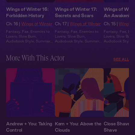
Wings of Winter 16:
Wings of Winter 17:
Wings of Winte
Forbidden History
Secrets and Scars
An Awakening
Ch. 16 |
Wings of Winter
Ch. 17 |
Wings of Winter
Ch. 15 |
Wings o
Fantasy
,
Fae
,
Enemies to
Fantasy
,
Fae
,
Enemies to
Fantasy
,
Fae
,
Ene
Lovers
,
Slow Burn
,
Lovers
,
Slow Burn
,
Lovers
,
Slow Burn
,
Audiobook Style
,
Summer
Audiobook Style
,
Summer
Audiobook Style
,
Heat
Heat
Heat
More With This Actor
SEE ALL
Andrew + You: Taking
Kem + You: Above the
Close Shave: C
Control
Clouds
Shave