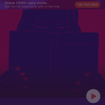
Unlock 1,000+ spicy stories
TRY FOR FREE
Get the full experience with a free trial.