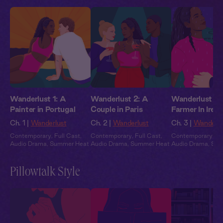
Wanderlust 1: A
Wanderlust 2: A
Wanderlust 3:
Painter in Portugal
Couple in Paris
Farmer In Irela
Ch. 1 |
Wanderlust
Ch. 2 |
Wanderlust
Ch. 3 |
Wanderlu
Contemporary
,
Full Cast
,
Contemporary
,
Full Cast
,
Contemporary
,
Fu
Audio Drama
,
Summer Heat
Audio Drama
,
Summer Heat
Audio Drama
,
Sum
Pillowtalk Style