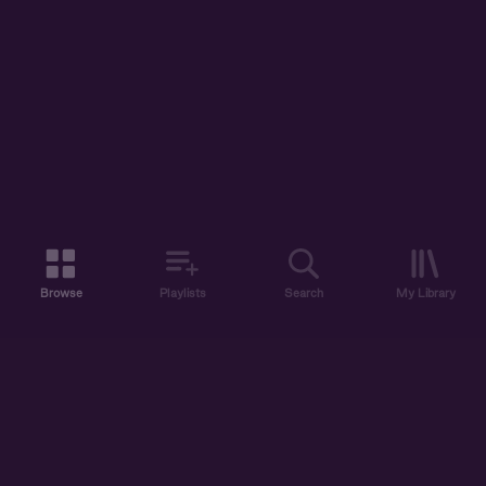
Browse
Playlists
Search
My Library