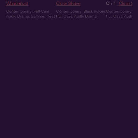
Wanderlust
Close Shave
Ch. 1 |
Close Sh
Contemporary
,
Full Cast
,
Contemporary
,
Black Voices
,
Contemporary
,
Bl
Audio Drama
,
Summer Heat
Full Cast
,
Audio Drama
Full Cast
,
Audio 