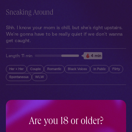
Sneaking Around
Shh. I know your mom is chill, but she’s right upstairs.
We’re gonna have to be really quiet if we don’t wanna
get caught.
Length:
11 min
4 min
Her + Her
Couple
Romantic
Black Voices
In Public
Flirty
Spontaneous
WLW
More With Similar Themes
SEE ALL
Are you 18 or older?