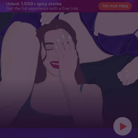
Unlock 1,000+ spicy stories
TRY FOR FREE
Get the full experience with a free trial.