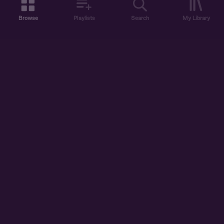
Browse
Playlists
Search
My Library
ABOUT US
DISCOVER
ACCOUNT
SUPPORT
START LISTENING