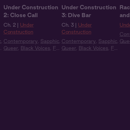
n
Under Construction
Under Construction
Rac
2: Close Call
3: Dive Bar
and
Ch. 2 |
Under
Ch. 3 |
Under
Unde
Construction
Construction
Con
c
,
Contemporary
,
Sapphic
,
Contemporary
,
Sapphic
,
Que
ll
Queer
,
Black Voices
,
Full
Queer
,
Black Voices
,
Full
Cas
Cast
,
Audio Drama
Cast
,
Audio Drama