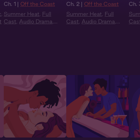
Ch. 1 |
Off the Coast
Ch. 2 |
Off the Coast
Ch. 
c
,
Summer Heat
,
Full
Summer Heat
,
Full
Sum
t
Cast
,
Audio Drama
,
Cast
,
Audio Drama
,
Cas
Slow Burn
,
Sapphic
,
Slow Burn
,
Sapphic
,
Slo
Queer
Queer
Que