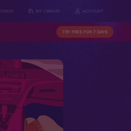
EARCH
MY LIBRARY
ACCOUNT
TRY FREE FOR 7 DAYS