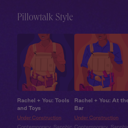
Pillowtalk Style
Rachel + You: Tools
Rachel + You: At th
and Toys
Bar
Under Construction
Under Construction
Contemporary
,
Sapphic
,
Contemporary
,
Sapphi