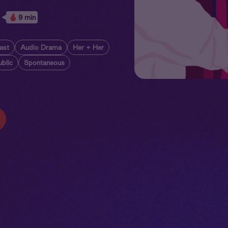
9 min
ast
Audio Drama
Her + Her
ublic
Spontaneous