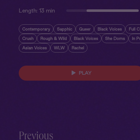
Length:
13 min
Contemporary
Sapphic
Queer
Black Voices
Full C
Crush
Rough & Wild
Black Voices
She Doms
In P
Asian Voices
WLW
Rachel
PLAY
Previous