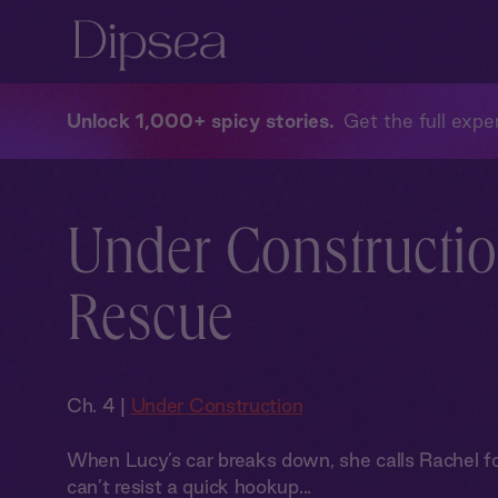
Unlock 1,000+ spicy stories
Get the full exper
Under Constructio
Rescue
Ch. 4 |
Under Construction
When Lucy’s car breaks down, she calls Rachel for 
can’t resist a quick hookup...