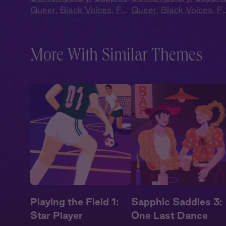
Queer
,
Black Voices
,
Full
Queer
,
Black Voices
,
Fu
Cast
,
Audio Drama
Cast
,
Audio Drama
More With Similar Themes
Playing the Field 1:
Sapphic Saddles 3:
Star Player
One Last Dance