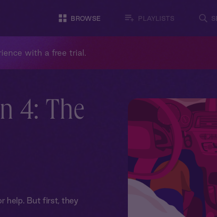
BROWSE
PLAYLISTS
S
ience with a free trial.
n 4: The
help. But first, they