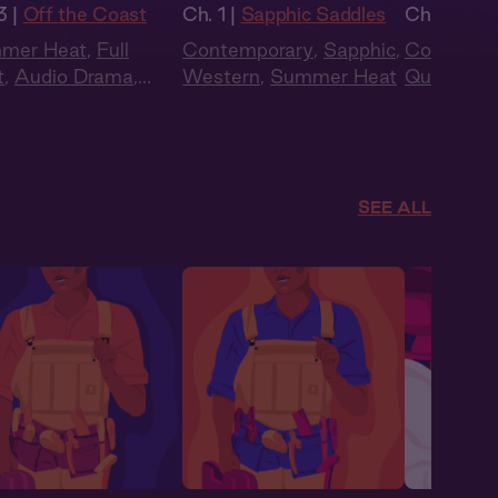
3 |
Off the Coast
Ch. 1 |
Sapphic Saddles
Ch. 4 |
The
mer Heat
,
Full
Contemporary
,
Sapphic
,
Contempo
t
,
Audio Drama
,
Western
,
Summer Heat
Queer
,
Sp
w Burn
,
Sapphic
,
to Lovers
,
er
SEE ALL