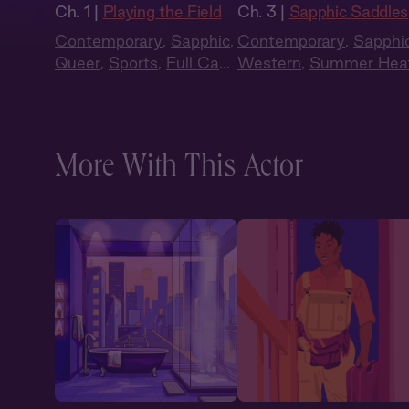
Ch. 1 |
Playing the Field
Ch. 3 |
Sapphic Saddles
Contemporary
,
Sapphic
,
Contemporary
,
Sapphi
Queer
,
Sports
,
Full Cast
,
Western
,
Summer Hea
Audio Drama
More With This Actor