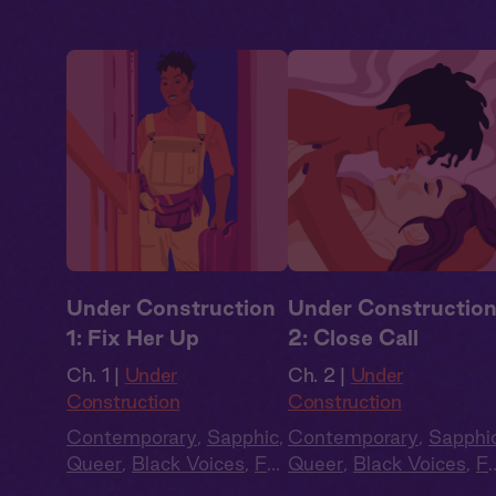
Under Construction
Under Constructio
1: Fix Her Up
2: Close Call
Ch. 1 |
Under
Ch. 2 |
Under
Construction
Construction
Contemporary
,
Sapphic
,
Contemporary
,
Sapphi
Queer
,
Black Voices
,
Full
Queer
,
Black Voices
,
Fu
Cast
,
Audio Drama
Cast
,
Audio Drama