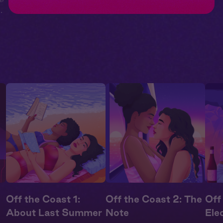
ll
Off the Coast 1:
Off the Coast 2: The
Off
About Last Summer
Note
Elec