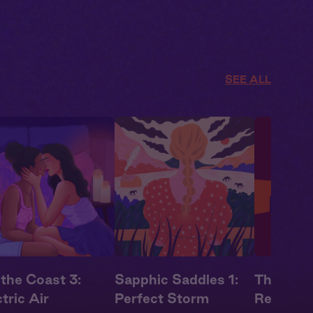
SEE ALL
 the Coast 3:
Sapphic Saddles 1:
The Tradi
tric Air
Perfect Storm
Rebound