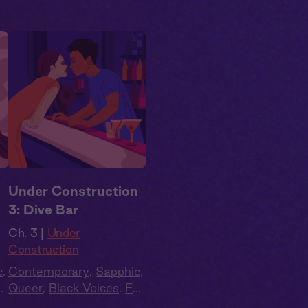
n
Under Construction
3: Dive Bar
Ch. 3 |
Under
Construction
c
,
Contemporary
,
Sapphic
,
ll
Queer
,
Black Voices
,
Full
Cast
,
Audio Drama