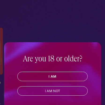
Are you 18 or older?
I AM
e
I AM NOT
c
,