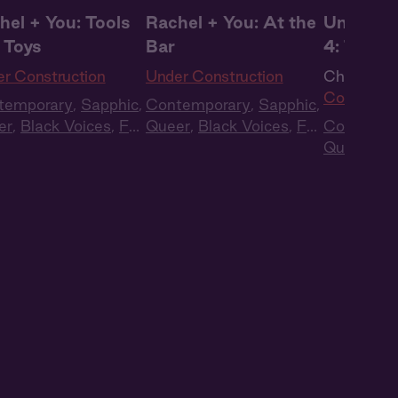
hel + You: Tools
Rachel + You: At the
Under Co
 Toys
Bar
4: The R
r Construction
Under Construction
Ch. 4 |
Un
Construct
temporary
,
Sapphic
,
Contemporary
,
Sapphic
,
er
,
Black Voices
,
Full
Queer
,
Black Voices
,
Full
Contempo
t
,
Audio Drama
Cast
,
Audio Drama
Queer
,
Bl
Cast
,
Aud