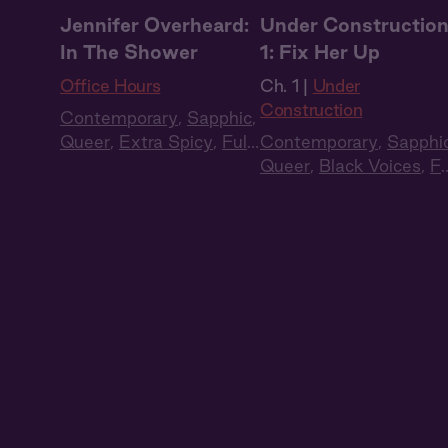
Jennifer Overheard:
Under Constructio
In The Shower
1: Fix Her Up
Office Hours
Ch. 1 |
Under
Construction
Contemporary
,
Sapphic
,
Queer
,
Extra Spicy
,
Full
Contemporary
,
Sapphi
Cast
,
Audio Drama
Queer
,
Black Voices
,
Fu
Cast
,
Audio Drama