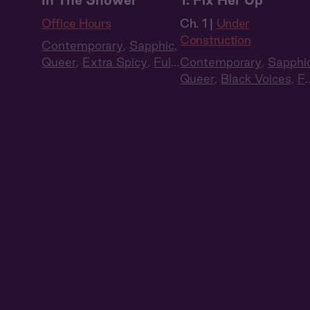
In The Shower
1: Fix Her Up
Office Hours
Ch. 1 |
Under
Construction
Contemporary
,
Sapphic
,
Queer
,
Extra Spicy
,
Full
Contemporary
,
Sapphi
Cast
,
Audio Drama
Queer
,
Black Voices
,
Fu
Cast
,
Audio Drama