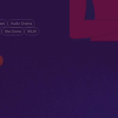
ast
Audio Drama
She Doms
WLW