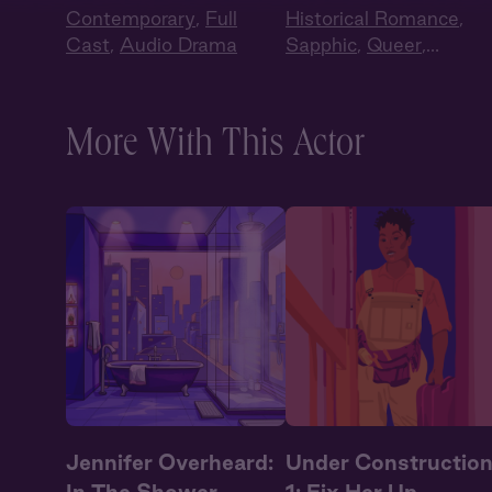
Contemporary
,
Full
Historical Romance
,
Cast
,
Audio Drama
Sapphic
,
Queer
,
Regency
,
British Accen
Full Cast
More With This Actor
Jennifer Overheard:
Under Constructio