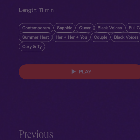
Length:
11 min
Contemporary
Sapphic
Queer
Black Voices
Full C
Summer Heat
Her + Her + You
Couple
Black Voices
Cory & Ty
PLAY
Previous