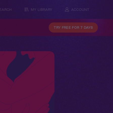
EARCH
MY LIBRARY
ACCOUNT
TRY FREE FOR 7 DAYS