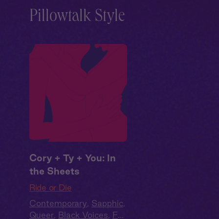
Pillowtalk Style
Cory + Ty + You: In
the Sheets
Ride or Die
Contemporary
,
Sapphic
,
Queer
,
Black Voices
,
Full