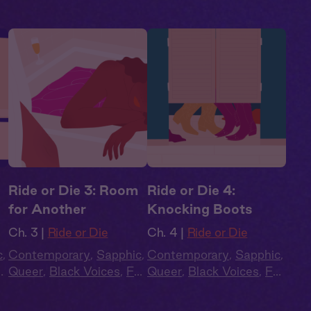
Ride or Die 3: Room
Ride or Die 4:
for Another
Knocking Boots
Ch. 3 |
Ride or Die
Ch. 4 |
Ride or Die
c
,
Contemporary
,
Sapphic
,
Contemporary
,
Sapphic
,
ll
Queer
,
Black Voices
,
Full
Queer
,
Black Voices
,
Full
Cast
,
Audio Drama
Cast
,
Audio Drama