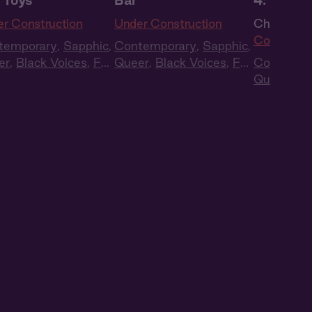
 Toys
Bar
4: The R
r Construction
Under Construction
Ch. 4 |
Un
Construct
temporary
,
Sapphic
,
Contemporary
,
Sapphic
,
er
,
Black Voices
,
Full
Queer
,
Black Voices
,
Full
Contempo
t
,
Audio Drama
Cast
,
Audio Drama
Queer
,
Bl
Cast
,
Aud