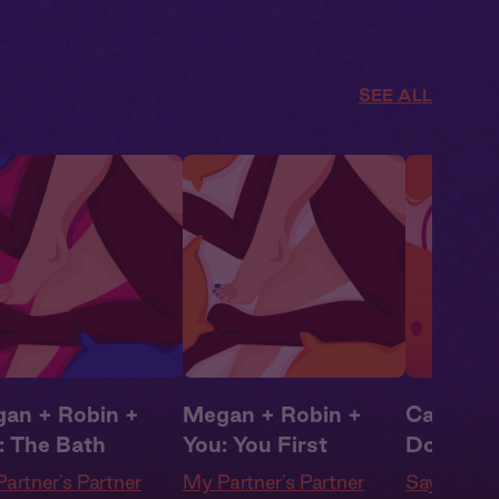
SEE ALL
an + Robin +
Megan + Robin +
Camila + 
: The Bath
You: You First
Don't Be
artner's Partner
My Partner's Partner
Say Yes