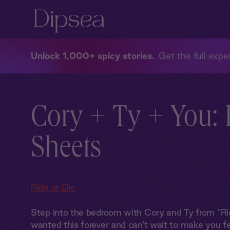
Unlock 1,000+ spicy stories
Get the full exper
Cory + Ty + You: 
Sheets
Ride or Die
Step into the bedroom with Cory and Ty from “Rid
wanted this forever and can't wait to make you fee