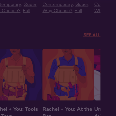
temporary
,
Queer
,
Contemporary
,
Queer
,
Contempo
 Choose?
,
Full
Why Choose?
,
Full
Why Choo
t
,
Audio Drama
Cast
,
Audio Drama
Cast
,
Aud
Summer H
SEE ALL
hel + You: Tools
Rachel + You: At the
Under Co