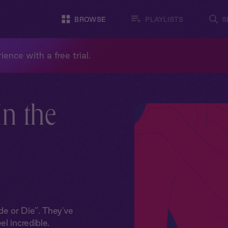
BROWSE
PLAYLISTS
S
ience with a free trial.
In the
e or Die”. They've
l incredible.