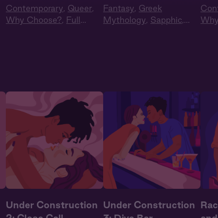
Contemporary
,
Queer
,
Fantasy
,
Greek
Con
Why Choose?
,
Full
Mythology
,
Sapphic
,
Why
t
,
Cast
,
Audio Drama
Queer
,
Full Cast
,
Audio
Cas
Drama
n
Under Construction
Under Construction
Rac