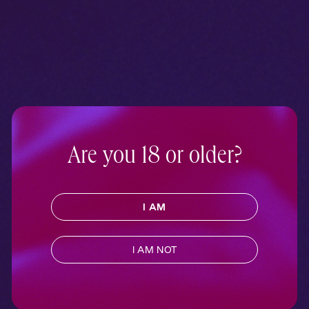
Are you 18 or older?
I AM
I AM NOT