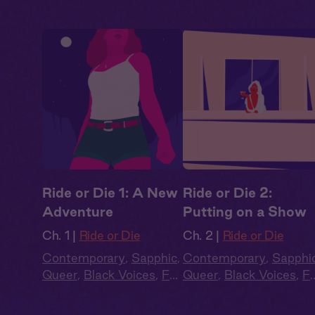
Ride or Die 1: A New
Ride or Die 2:
Adventure
Putting on a Show
Ch. 1 |
Ride or Die
Ch. 2 |
Ride or Die
Contemporary
,
Sapphic
,
Contemporary
,
Sapphi
Queer
,
Black Voices
,
Full
Queer
,
Black Voices
,
Fu
Cast
,
Audio Drama
Cast
,
Audio Drama