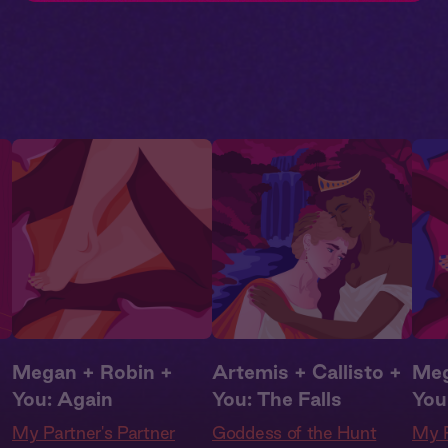
Megan + Robin +
Artemis + Callisto +
Meg
You: Again
You: The Falls
You
My Partner's Partner
Goddess of the Hunt
My P