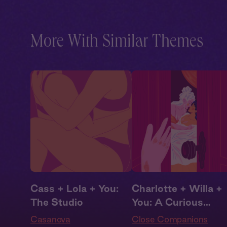
Cast
,
Audio Drama
More With Similar Themes
Cass + Lola + You:
Charlotte + Willa +
The Studio
You: A Curious
Interruption
Casanova
Close Companions