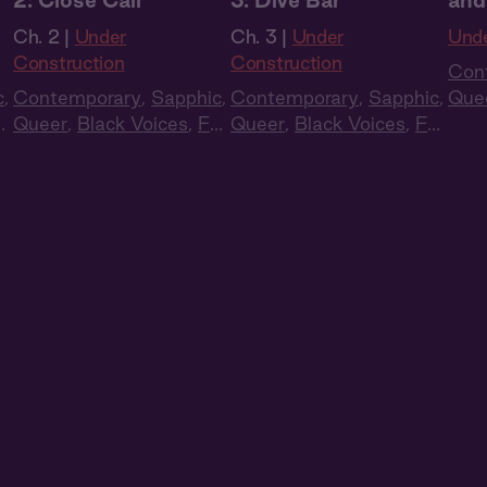
2: Close Call
3: Dive Bar
and
Ch. 2 |
Under
Ch. 3 |
Under
Unde
Construction
Construction
Con
c
,
Contemporary
,
Sapphic
,
Contemporary
,
Sapphic
,
Que
ll
Queer
,
Black Voices
,
Full
Queer
,
Black Voices
,
Full
Cas
Cast
,
Audio Drama
Cast
,
Audio Drama